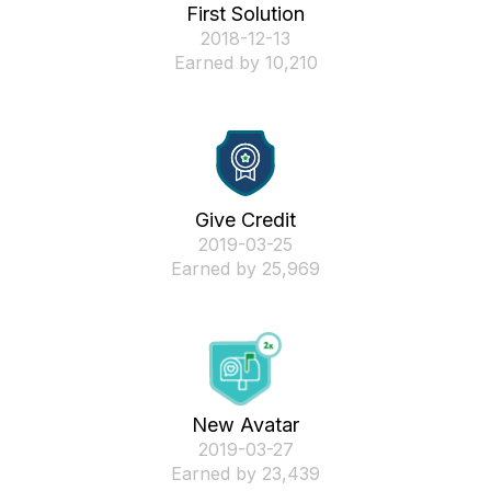
First Solution
‎2018-12-13
Earned by 10,210
Give Credit
‎2019-03-25
Earned by 25,969
New Avatar
‎2019-03-27
Earned by 23,439