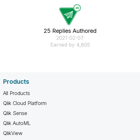
25 Replies Authored
‎2021-02-07
Earned by 4,805
Products
All Products
Qlik Cloud Platform
Qlik Sense
Qlik AutoML
QlikView