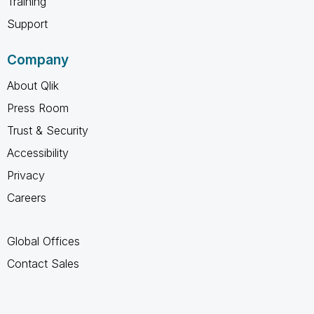
Training
Support
Company
About Qlik
Press Room
Trust & Security
Accessibility
Privacy
Careers
Global Offices
Contact Sales