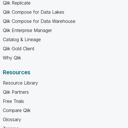
Qlik Replicate
Qlik Compose for Data Lakes
Qlik Compose for Data Warehouse
Qlik Enterprise Manager
Catalog & Lineage
Qlik Gold Client
Why Qlik
Resources
Resource Library
Qlik Partners
Free Trials
Compare Qlik
Glossary