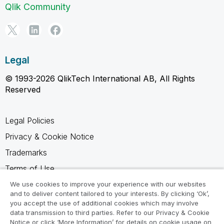
Qlik Community
Legal
© 1993-2026 QlikTech International AB, All Rights
Reserved
Legal Policies
Privacy & Cookie Notice
Trademarks
Terms of Use
Legal Agreements
We use cookies to improve your experience with our websites
and to deliver content tailored to your interests. By clicking ‘Ok’,
Product Terms
you accept the use of additional cookies which may involve
data transmission to third parties. Refer to our Privacy & Cookie
Do not share my info
Notice or click ‘More Information’ for details on cookie usage on