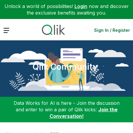
Unlock a world of possibilities!
Login
now and discover
the exclusive benefits awaiting you.
Expand
Sign In / Register
Qlik Community
Data Works for AI is here - Join the discussion
and enter to win a pair of Qlik kicks:
Join the
Conversation!