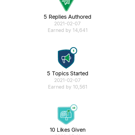
5 Replies Authored
‎2021-02-07
Earned by 14,641
5 Topics Started
‎2021-02-07
Earned by 10,561
10 Likes Given