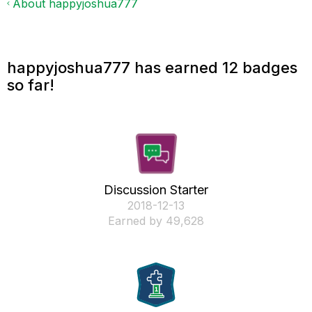
About happyjoshua777
happyjoshua777 has earned 12 badges
so far!
Discussion Starter
‎2018-12-13
Earned by 49,628