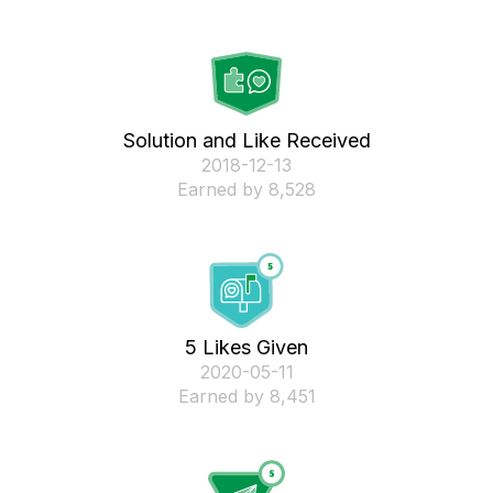
Solution and Like Received
‎2018-12-13
Earned by 8,528
5 Likes Given
‎2020-05-11
Earned by 8,451