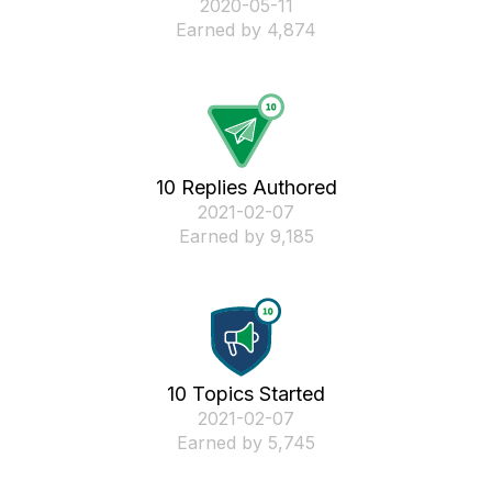
‎2020-05-11
Earned by 4,874
10 Replies Authored
‎2021-02-07
Earned by 9,185
10 Topics Started
‎2021-02-07
Earned by 5,745