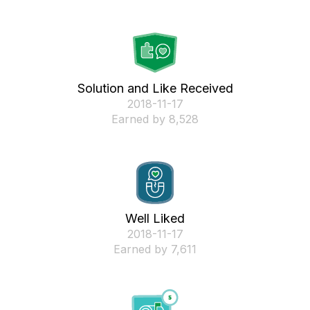
Solution and Like Received
‎2018-11-17
Earned by 8,528
Well Liked
‎2018-11-17
Earned by 7,611