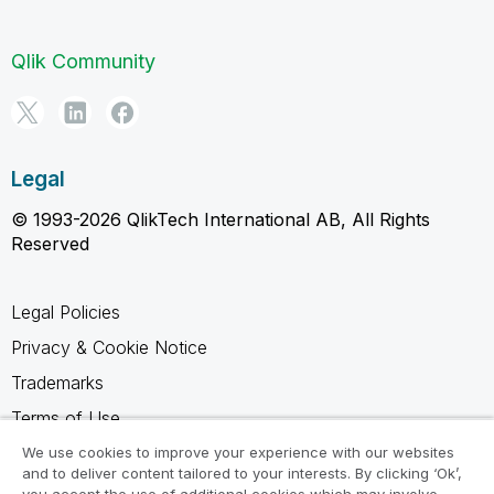
Qlik Community
Legal
© 1993-2026 QlikTech International AB, All Rights
Reserved
Legal Policies
Privacy & Cookie Notice
Trademarks
Terms of Use
Legal Agreements
We use cookies to improve your experience with our websites
and to deliver content tailored to your interests. By clicking ‘Ok’,
Product Terms