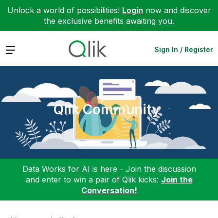
Unlock a world of possibilities!
Login
now and discover
the exclusive benefits awaiting you.
Expand
Sign In / Register
Qlik Community
Data Works for AI is here - Join the discussion
and enter to win a pair of Qlik kicks:
Join the
Conversation!