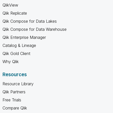
QlikView
Qlik Replicate
Qlik Compose for Data Lakes
Qlik Compose for Data Warehouse
Qlik Enterprise Manager
Catalog & Lineage
Qlik Gold Client
Why Qlik
Resources
Resource Library
Qlik Partners
Free Trials
Compare Qlik