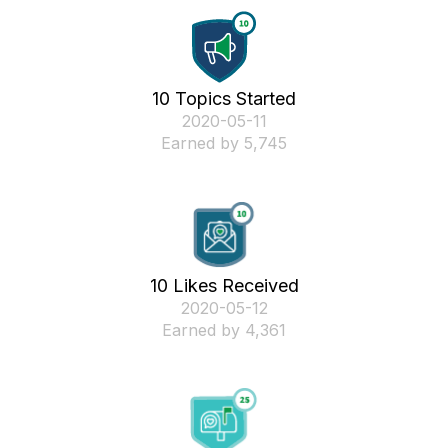
10 Topics Started
‎2020-05-11
Earned by 5,745
10 Likes Received
‎2020-05-12
Earned by 4,361