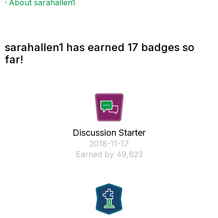
About sarahallen1
sarahallen1 has earned 17 badges so
far!
Discussion Starter
‎2018-11-17
Earned by 49,623