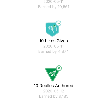
‎2020-05-11
Earned by 10,561
10 Likes Given
‎2020-05-11
Earned by 4,874
10 Replies Authored
‎2020-05-12
Earned by 9,185