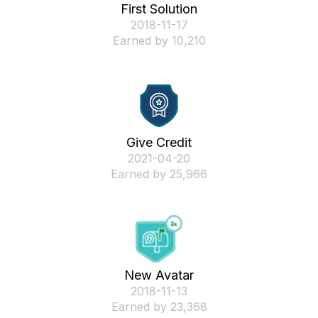
First Solution
‎2018-11-17
Earned by 10,210
Give Credit
‎2021-04-20
Earned by 25,966
New Avatar
‎2018-11-13
Earned by 23,368