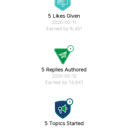
5 Likes Given
‎2020-05-11
Earned by 8,451
5 Replies Authored
‎2020-05-12
Earned by 14,641
5 Topics Started