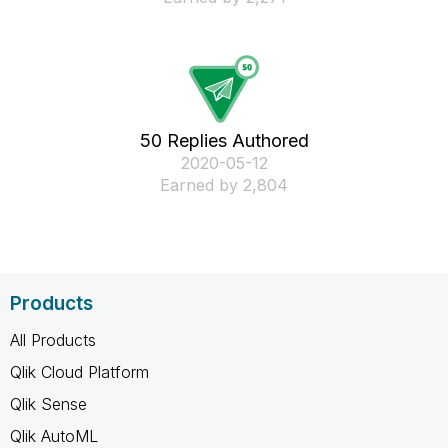
50 Replies Authored
‎2020-05-12
Earned by 2,804
Products
All Products
Qlik Cloud Platform
Qlik Sense
Qlik AutoML