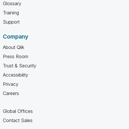
Glossary
Training
Support
Company
About Qlik
Press Room
Trust & Security
Accessibility
Privacy
Careers
Global Offices
Contact Sales