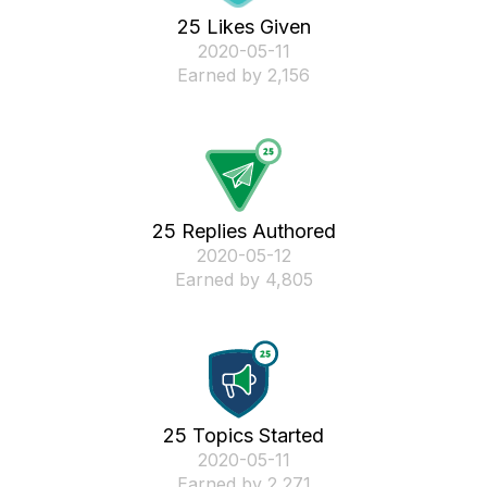
25 Likes Given
‎2020-05-11
Earned by 2,156
25 Replies Authored
‎2020-05-12
Earned by 4,805
25 Topics Started
‎2020-05-11
Earned by 2,271