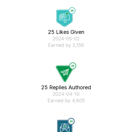
25 Likes Given
‎2024-05-02
Earned by 2,156
25 Replies Authored
‎2024-04-10
Earned by 4,805