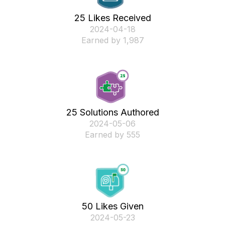
25 Likes Received
‎2024-04-18
Earned by 1,987
25 Solutions Authored
‎2024-05-06
Earned by 555
50 Likes Given
‎2024-05-23