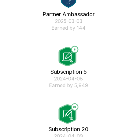
Partner Ambassador
‎2025-03-03
Earned by 144
Subscription 5
‎2024-04-08
Earned by 5,949
Subscription 20
‎2024-04-09