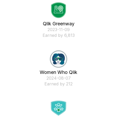
Qlik Greenway
‎2023-11-09
Earned by 6,813
Women Who Qlik
‎2024-08-07
Earned by 212