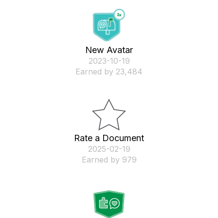
New Avatar
‎2023-10-19
Earned by 23,484
Rate a Document
‎2025-02-19
Earned by 979