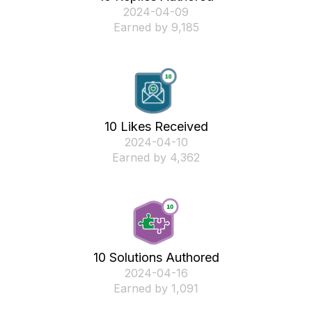
‎2024-04-09
Earned by 9,185
10 Likes Received
‎2024-04-10
Earned by 4,362
10 Solutions Authored
‎2024-04-16
Earned by 1,091