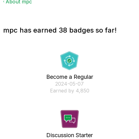
About mpc
mpc has earned 38 badges so far!
Become a Regular
‎2024-05-07
Earned by 4,850
Discussion Starter