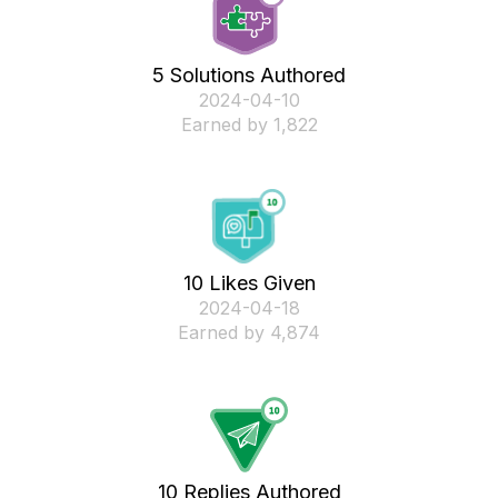
5 Solutions Authored
‎2024-04-10
Earned by 1,822
10 Likes Given
‎2024-04-18
Earned by 4,874
10 Replies Authored