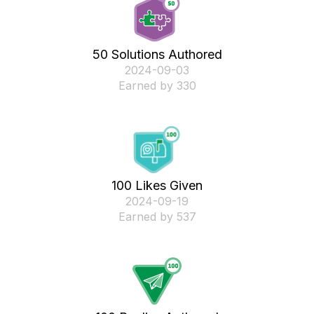
50 Solutions Authored
‎2024-09-03
Earned by 330
100 Likes Given
‎2024-09-19
Earned by 537