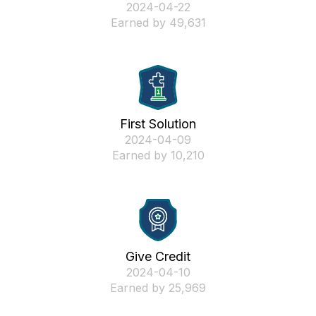
‎2024-04-22
Earned by 49,631
First Solution
‎2024-04-09
Earned by 10,210
Give Credit
‎2024-04-10
Earned by 25,969