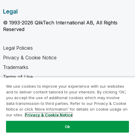
Legal
© 1993-2026 QlikTech International AB, All Rights
Reserved
Legal Policies
Privacy & Cookie Notice
Trademarks
Terms of Use
Legal Agreements
We use cookies to improve your experience with our websites
and to deliver content tailored to your interests. By clicking ‘Ok’,
Product Terms
you accept the use of additional cookies which may involve
data transmission to third parties. Refer to our Privacy & Cookie
Do not share my info
Notice or click ‘More Information’ for details on cookie usage on
our sites.
Privacy & Cookie Notice
Ok