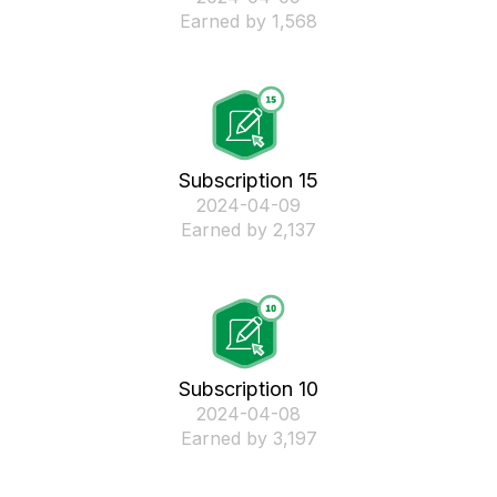
Earned by 1,568
Subscription 15
‎2024-04-09
Earned by 2,137
Subscription 10
‎2024-04-08
Earned by 3,197