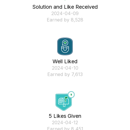
Solution and Like Received
‎2024-04-09
Earned by 8,528
Well Liked
‎2024-04-10
Earned by 7,613
5 Likes Given
‎2024-04-12
Earned by 8,451