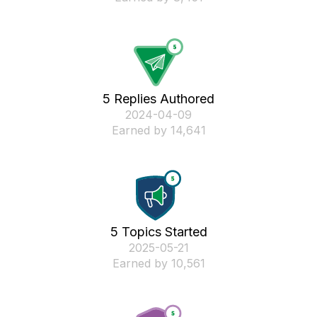
5 Replies Authored
‎2024-04-09
Earned by 14,641
5 Topics Started
‎2025-05-21
Earned by 10,561