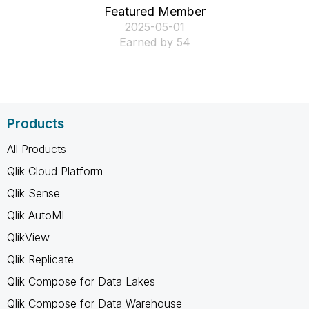
Featured Member
‎2025-05-01
Earned by 54
Products
All Products
Qlik Cloud Platform
Qlik Sense
Qlik AutoML
QlikView
Qlik Replicate
Qlik Compose for Data Lakes
Qlik Compose for Data Warehouse