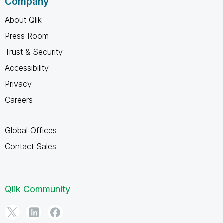
Company
About Qlik
Press Room
Trust & Security
Accessibility
Privacy
Careers
Global Offices
Contact Sales
Qlik Community