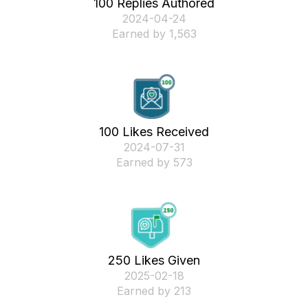
100 Replies Authored
‎2024-04-24
Earned by 1,563
100 Likes Received
‎2024-07-31
Earned by 573
250 Likes Given
‎2025-02-18
Earned by 213