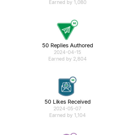
Earned by 1,080
50 Replies Authored
‎2024-04-15
Earned by 2,804
50 Likes Received
‎2024-05-07
Earned by 1,104