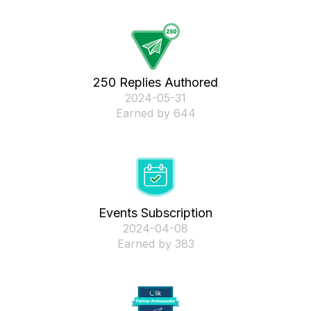
250 Replies Authored
‎2024-05-31
Earned by 644
Events Subscription
‎2024-04-08
Earned by 383