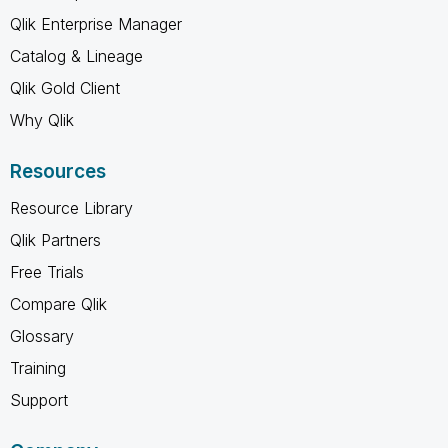
Qlik Enterprise Manager
Catalog & Lineage
Qlik Gold Client
Why Qlik
Resources
Resource Library
Qlik Partners
Free Trials
Compare Qlik
Glossary
Training
Support