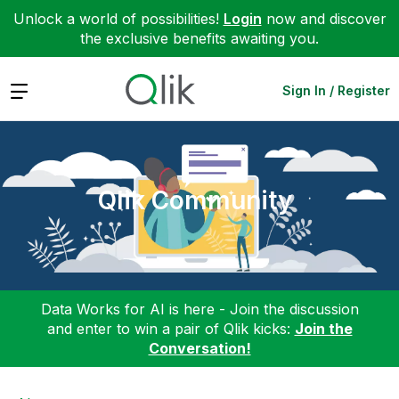
Unlock a world of possibilities!
Login
now and discover
the exclusive benefits awaiting you.
Expand
Sign In / Register
Qlik Community
Data Works for AI is here - Join the discussion
and enter to win a pair of Qlik kicks:
Join the
Conversation!