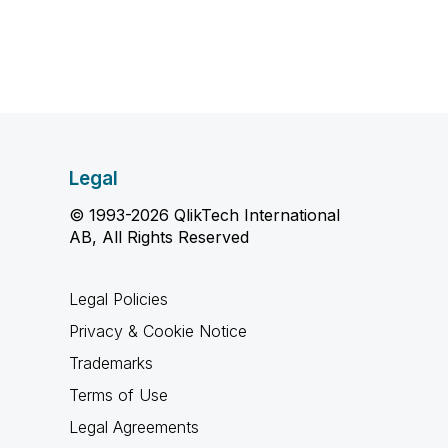
Legal
© 1993-2026 QlikTech International
AB, All Rights Reserved
Legal Policies
Privacy & Cookie Notice
Trademarks
Terms of Use
Legal Agreements