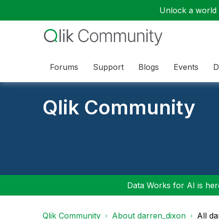
Unlock a world o
Forums
Support
Blogs
Events
D
Qlik Community
Data Works for AI is here
Qlik Community
About darren_dixon
All d