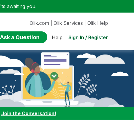
ts awaiting you.
Qlik.com
|
Qlik Services
|
Qlik Help
Ask a Question
Sign In / Register
Help
:
Join the Conversation!