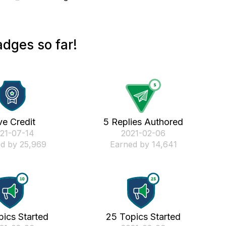
dges so far!
ve Credit
5 Replies Authored
021-07-14
‎2021-02-06
d by 25,969
Earned by 14,641
pics Started
25 Topics Started