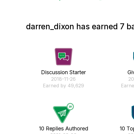
darren_dixon has earned 7 ba
Discussion Starter
Gi
‎2018-11-26
‎2
Earned by 49,629
Earne
10 Replies Authored
10 To