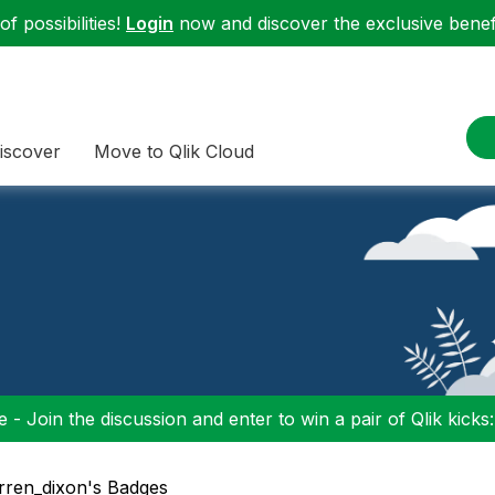
f possibilities!
Login
now and discover the exclusive benefi
iscover
Move to Qlik Cloud
 - Join the discussion and enter to win a pair of Qlik kicks
arren_dixon's Badges