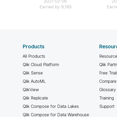
‎2021-02-06
‎2
Earned by 9,185
Earn
Products
Resour
All Products
Resource
Qlik Cloud Platform
Qlik Part
Qlik Sense
Free Trial
Qlik AutoML
Compare 
QlikView
Glossary
Qlik Replicate
Training
Qlik Compose for Data Lakes
Support
Qlik Compose for Data Warehouse