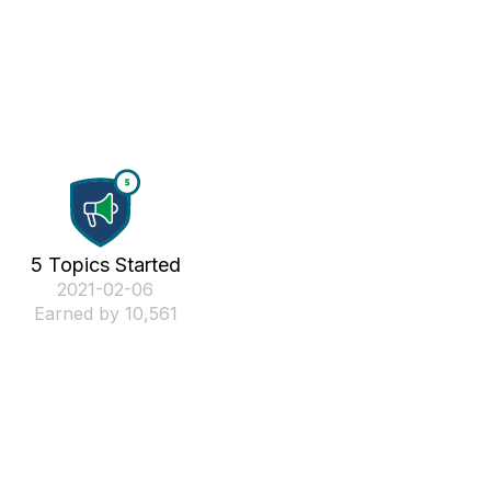
5 Topics Started
‎2021-02-06
Earned by 10,561