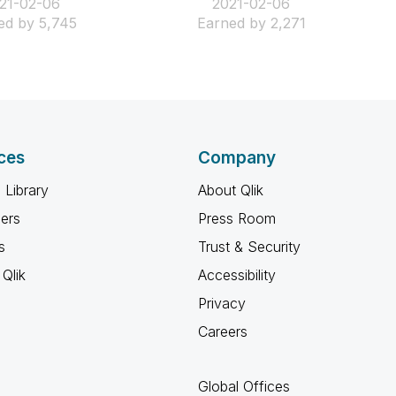
021-02-06
‎2021-02-06
ed by 5,745
Earned by 2,271
ces
Company
 Library
About Qlik
ners
Press Room
s
Trust & Security
Qlik
Accessibility
Privacy
Careers
Global Offices