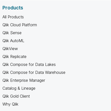
Products
All Products
Qlik Cloud Platform
Qlik Sense
Qlik AutoML
QlikView
Qlik Replicate
Qlik Compose for Data Lakes
Qlik Compose for Data Warehouse
Qlik Enterprise Manager
Catalog & Lineage
Qlik Gold Client
Why Qlik