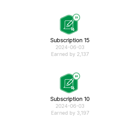
Subscription 15
‎2024-06-03
Earned by 2,137
Subscription 10
‎2024-06-03
Earned by 3,197