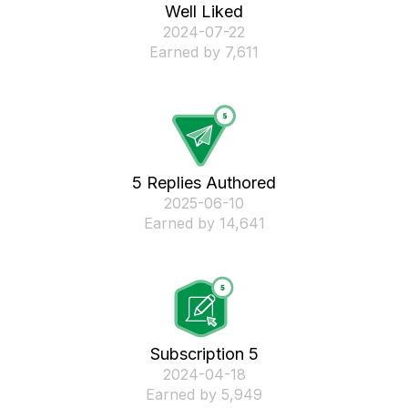
Well Liked
‎2024-07-22
Earned by 7,611
5 Replies Authored
‎2025-06-10
Earned by 14,641
Subscription 5
‎2024-04-18
Earned by 5,949