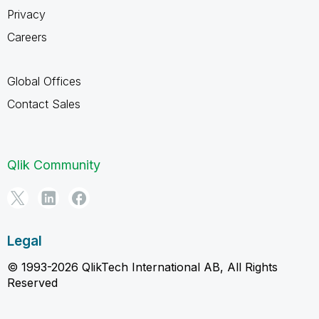
Privacy
Careers
Global Offices
Contact Sales
Qlik Community
Legal
© 1993-2026 QlikTech International AB, All Rights
Reserved