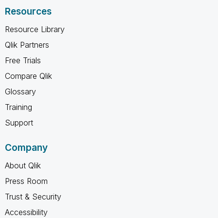
Resources
Resource Library
Qlik Partners
Free Trials
Compare Qlik
Glossary
Training
Support
Company
About Qlik
Press Room
Trust & Security
Accessibility