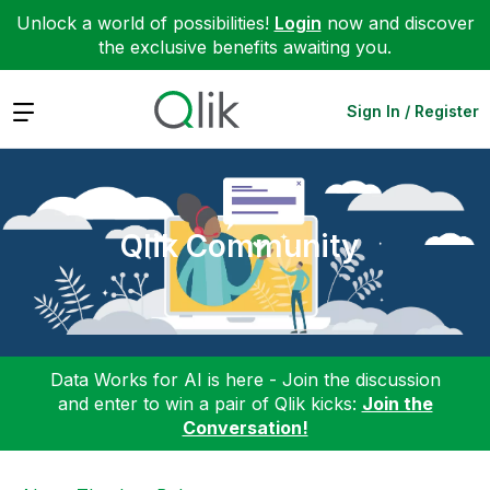
Unlock a world of possibilities!
Login
now and discover
the exclusive benefits awaiting you.
Expand
Sign In / Register
Qlik Community
Data Works for AI is here - Join the discussion
and enter to win a pair of Qlik kicks:
Join the
Conversation!