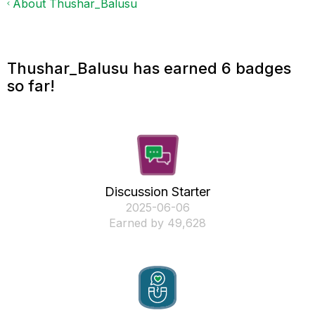
About Thushar_Balusu
Thushar_Balusu has earned 6 badges
so far!
Discussion Starter
‎2025-06-06
Earned by 49,628