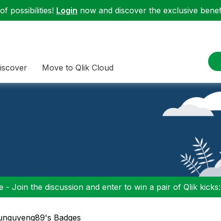
f possibilities!
Login
now and discover the exclusive benefi
iscover
Move to Qlik Cloud
 - Join the discussion and enter to win a pair of Qlik kicks
vunguyenq89's Badges