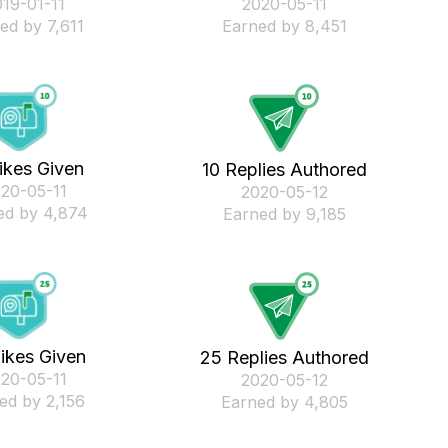
019-01-11
‎2020-05-11
ed by 7,611
Earned by 8,451
ikes Given
10 Replies Authored
020-05-11
‎2020-05-12
ed by 4,874
Earned by 9,185
ikes Given
25 Replies Authored
020-05-11
‎2020-05-12
ed by 2,156
Earned by 4,805