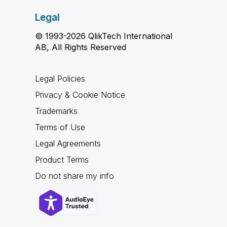
Legal
© 1993-2026 QlikTech International
AB, All Rights Reserved
Legal Policies
Privacy & Cookie Notice
Trademarks
Terms of Use
Legal Agreements
Product Terms
Do not share my info