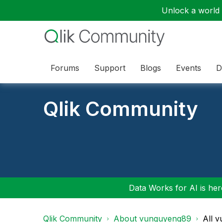
Unlock a world o
Forums
Support
Blogs
Events
D
Qlik Community
Data Works for AI is here
Qlik Community
About vunguyenq89
All 