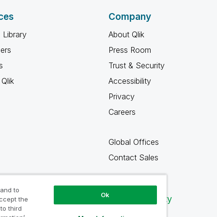
ces
Company
 Library
About Qlik
ners
Press Room
s
Trust & Security
Qlik
Accessibility
Privacy
Careers
Global Offices
Contact Sales
 and to
Ok
Qlik Community
accept the
to third