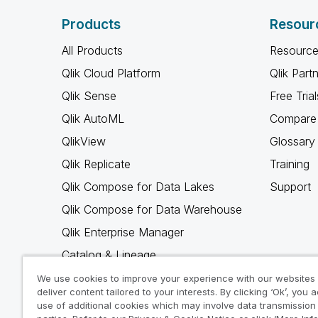
Products
Resour
All Products
Resource
Qlik Cloud Platform
Qlik Part
Qlik Sense
Free Trial
Qlik AutoML
Compare 
QlikView
Glossary
Qlik Replicate
Training
Qlik Compose for Data Lakes
Support
Qlik Compose for Data Warehouse
Qlik Enterprise Manager
Catalog & Lineage
Qlik Gold Client
We use cookies to improve your experience with our websites
deliver content tailored to your interests. By clicking ‘Ok’, you 
Why Qlik
use of additional cookies which may involve data transmission 