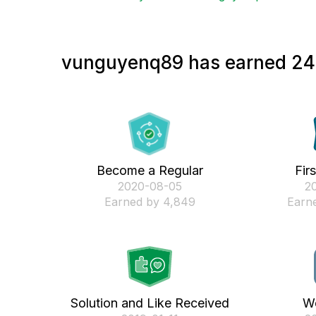
vunguyenq89 has earned 24 
Become a Regular
Fir
‎2020-08-05
‎2
Earned by 4,849
Earne
Solution and Like Received
We