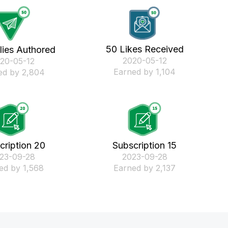
50 Likes Received
lies Authored
‎2020-05-12
020-05-12
Earned by 1,104
ed by 2,804
cription 20
Subscription 15
023-09-28
‎2023-09-28
ed by 1,568
Earned by 2,137