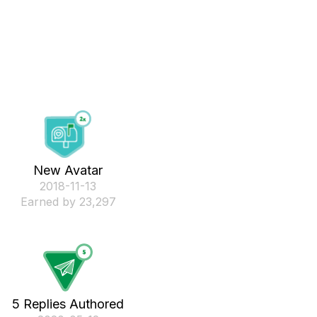
New Avatar
‎2018-11-13
Earned by 23,297
5 Replies Authored