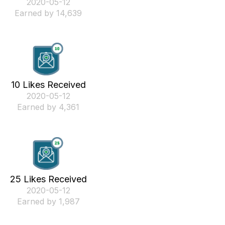
‎2020-05-12
Earned by 14,639
10 Likes Received
‎2020-05-12
Earned by 4,361
25 Likes Received
‎2020-05-12
Earned by 1,987