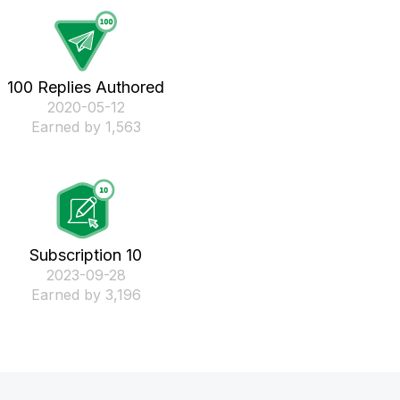
100 Replies Authored
‎2020-05-12
Earned by 1,563
Subscription 10
‎2023-09-28
Earned by 3,196