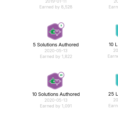
‎2019-01-11
‎2
Earned by 8,528
Earn
10 L
5 Solutions Authored
‎2
‎2020-05-13
Earn
Earned by 1,822
25 L
10 Solutions Authored
‎2
‎2020-05-13
Earn
Earned by 1,091