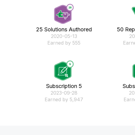
25 Solutions Authored
50 Rep
‎2020-05-13
‎2
Earned by 555
Earn
Subscription 5
Subs
‎2023-09-28
‎2
Earned by 5,947
Earn