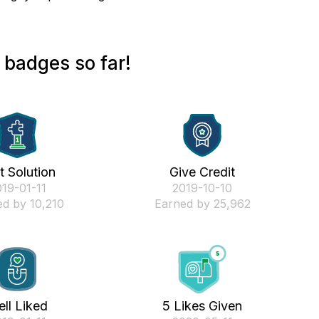
badges so far!
st Solution
Give Credit
019-01-11
‎2019-10-10
d by 10,210
Earned by 25,962
ll Liked
5 Likes Given