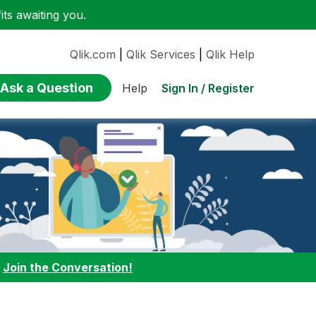
ts awaiting you.
Qlik.com
|
Qlik Services
|
Qlik Help
Ask a Question
Sign In / Register
Help
:
Join the Conversation!