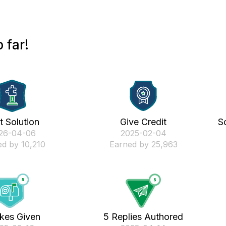
 far!
st Solution
Give Credit
S
026-04-06
‎2025-02-04
d by 10,210
Earned by 25,963
ikes Given
5 Replies Authored