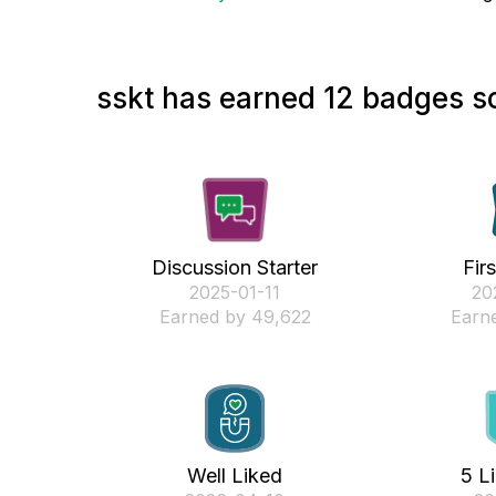
sskt has earned 12 badges so
Discussion Starter
Fir
‎2025-01-11
‎2
Earned by 49,622
Earne
Well Liked
5 L