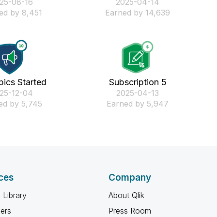
025-08-16
‎2025-04-14
ed by 8,451
Earned by 14,639
pics Started
Subscription 5
025-12-04
‎2025-04-13
ed by 5,745
Earned by 5,947
ces
Company
 Library
About Qlik
ners
Press Room