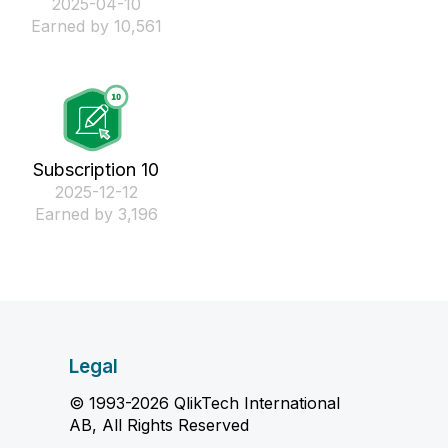
‎2025-04-10
Earned by 10,561
Subscription 10
‎2025-12-12
Earned by 3,196
Legal
© 1993-2026 QlikTech International
AB, All Rights Reserved