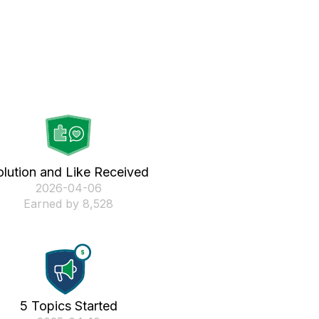
olution and Like Received
‎2026-04-06
Earned by 8,528
5 Topics Started