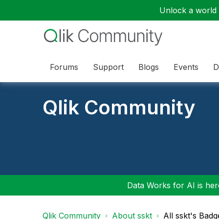
Unlock a world o
Forums
Support
Blogs
Events
D
Qlik Community
Data Works for AI is here
Qlik Community
About sskt
All sskt's Badg