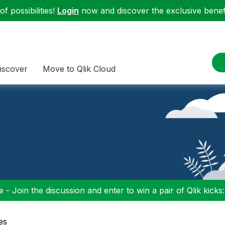
f possibilities!
Login
now and discover the exclusive benefi
iscover
Move to Qlik Cloud
 - Join the discussion and enter to win a pair of Qlik kicks
es