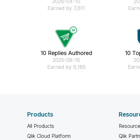
‎2026-04-10
‎2
Earned by 7,611
Earn
10 Replies Authored
10 To
‎2025-08-16
‎2
Earned by 9,185
Earn
Products
Resour
All Products
Resource
Qlik Cloud Platform
Qlik Part