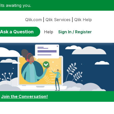
ts awaiting you.
Qlik.com
|
Qlik Services
|
Qlik Help
Ask a Question
Sign In / Register
Help
:
Join the Conversation!