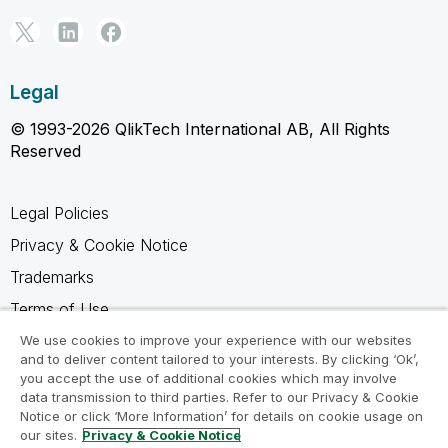
Legal
© 1993-2026 QlikTech International AB, All Rights
Reserved
Legal Policies
Privacy & Cookie Notice
Trademarks
Terms of Use
Legal Agreements
We use cookies to improve your experience with our websites
and to deliver content tailored to your interests. By clicking ‘Ok’,
Product Terms
you accept the use of additional cookies which may involve
data transmission to third parties. Refer to our Privacy & Cookie
Do not share my info
Notice or click ‘More Information’ for details on cookie usage on
our sites.
Privacy & Cookie Notice