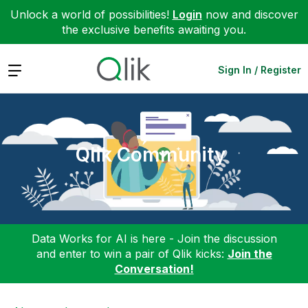
Unlock a world of possibilities!
Login
now and discover
the exclusive benefits awaiting you.
Expand
Sign In / Register
Qlik Community
Data Works for AI is here - Join the discussion
and enter to win a pair of Qlik kicks:
Join the
Conversation!