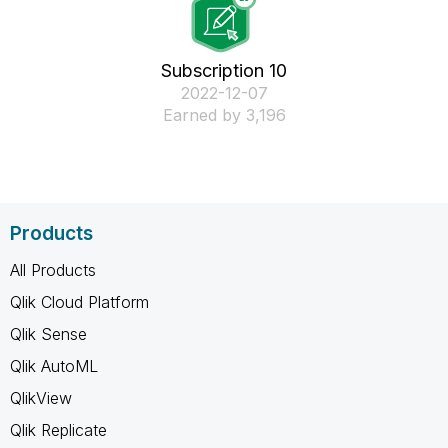
Subscription 10
‎2022-12-07
Earned by 3,196
Products
All Products
Qlik Cloud Platform
Qlik Sense
Qlik AutoML
QlikView
Qlik Replicate