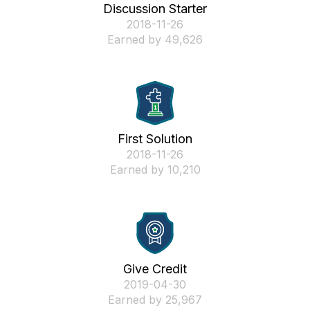
Discussion Starter
‎2018-11-26
Earned by 49,626
First Solution
‎2018-11-26
Earned by 10,210
Give Credit
‎2019-04-30
Earned by 25,967