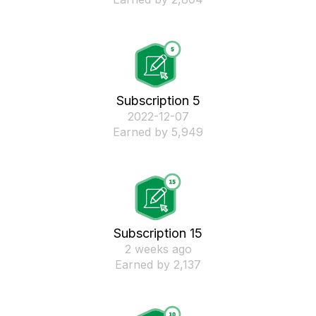
Subscription 5
‎2022-12-07
Earned by 5,949
Subscription 15
2 weeks ago
Earned by 2,137