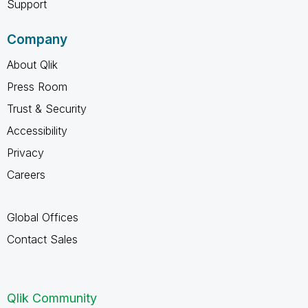
Support
Company
About Qlik
Press Room
Trust & Security
Accessibility
Privacy
Careers
Global Offices
Contact Sales
Qlik Community