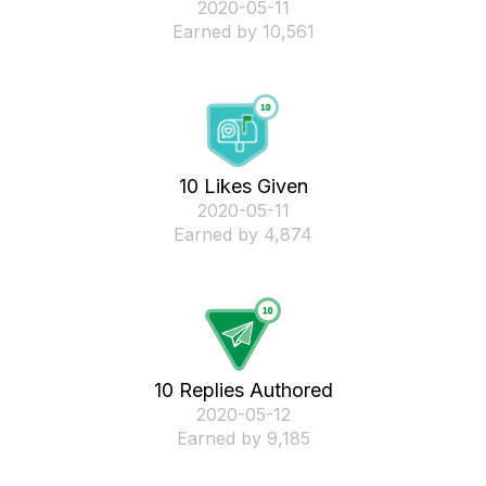
‎2020-05-11
Earned by 10,561
10 Likes Given
‎2020-05-11
Earned by 4,874
10 Replies Authored
‎2020-05-12
Earned by 9,185