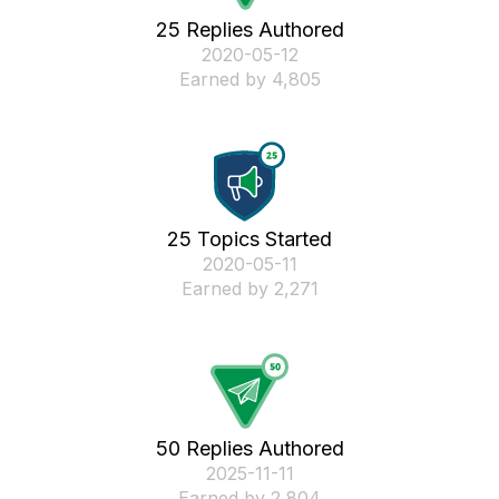
25 Replies Authored
‎2020-05-12
Earned by 4,805
25 Topics Started
‎2020-05-11
Earned by 2,271
50 Replies Authored
‎2025-11-11
Earned by 2,804