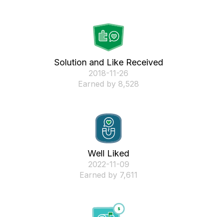
Solution and Like Received
‎2018-11-26
Earned by 8,528
Well Liked
‎2022-11-09
Earned by 7,611