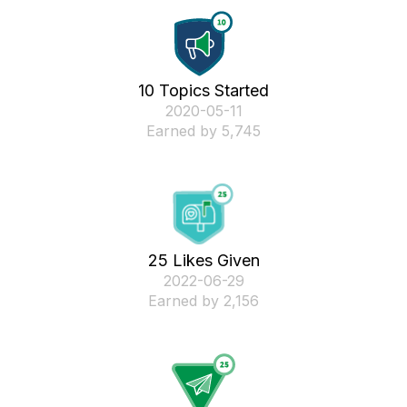
10 Topics Started
‎2020-05-11
Earned by 5,745
25 Likes Given
‎2022-06-29
Earned by 2,156