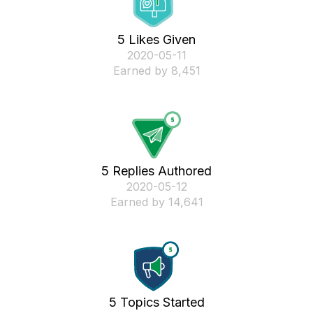
5 Likes Given
‎2020-05-11
Earned by 8,451
5 Replies Authored
‎2020-05-12
Earned by 14,641
5 Topics Started