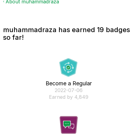
About muhammadraza
muhammadraza has earned 19 badges
so far!
Become a Regular
‎2022-07-06
Earned by 4,849