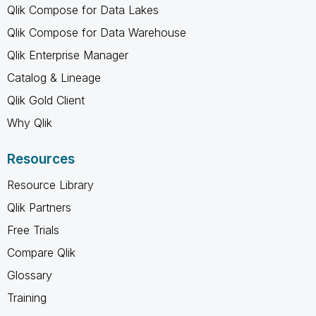
Qlik Compose for Data Lakes
Qlik Compose for Data Warehouse
Qlik Enterprise Manager
Catalog & Lineage
Qlik Gold Client
Why Qlik
Resources
Resource Library
Qlik Partners
Free Trials
Compare Qlik
Glossary
Training