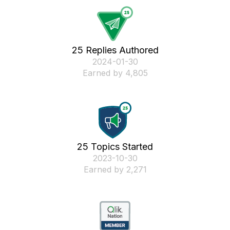
25 Replies Authored
‎2024-01-30
Earned by 4,805
25 Topics Started
‎2023-10-30
Earned by 2,271