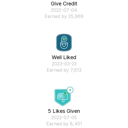
Give Credit
‎2022-07-04
Earned by 25,969
Well Liked
‎2023-03-23
Earned by 7,613
5 Likes Given
‎2022-07-05
Earned by 8,451