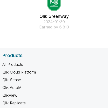
Qlik Greenway
‎2024-01-30
Earned by 6,813
Products
All Products
Qlik Cloud Platform
Qlik Sense
Qlik AutoML
QlikView
Qlik Replicate