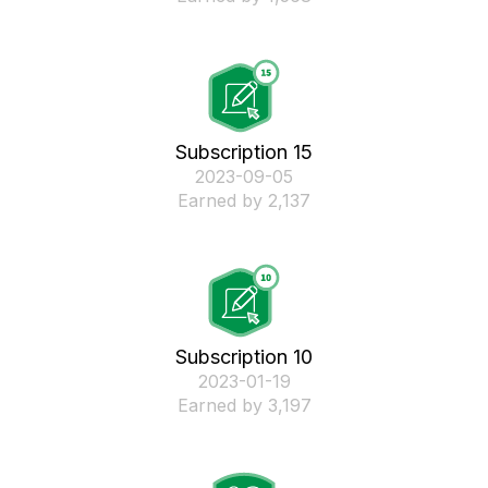
Subscription 15
‎2023-09-05
Earned by 2,137
Subscription 10
‎2023-01-19
Earned by 3,197