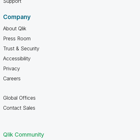
Support
Company
About Qlik
Press Room
Trust & Security
Accessibility
Privacy
Careers
Global Offices
Contact Sales
Qlik Community