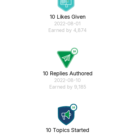
10 Likes Given
‎2022-08-01
Earned by 4,874
10 Replies Authored
‎2022-08-10
Earned by 9,185
10 Topics Started