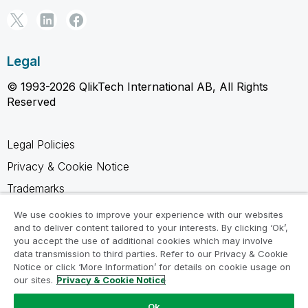
Legal
© 1993-2026 QlikTech International AB, All Rights
Reserved
Legal Policies
Privacy & Cookie Notice
Trademarks
Terms of Use
We use cookies to improve your experience with our websites
and to deliver content tailored to your interests. By clicking ‘Ok’,
Legal Agreements
you accept the use of additional cookies which may involve
Product Terms
data transmission to third parties. Refer to our Privacy & Cookie
Notice or click ‘More Information’ for details on cookie usage on
Do not share my info
our sites.
Privacy & Cookie Notice
Ok