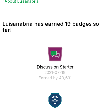
About Luisanabria
Luisanabria has earned 19 badges so
far!
Discussion Starter
‎2021-07-18
Earned by 49,631