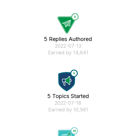
5 Replies Authored
‎2022-07-13
Earned by 14,641
5 Topics Started
‎2022-07-18
Earned by 10,561