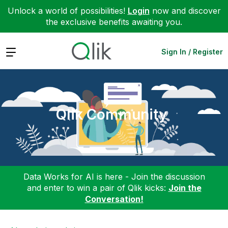
Unlock a world of possibilities!
Login
now and discover
the exclusive benefits awaiting you.
Expand
Sign In / Register
Qlik Community
Data Works for AI is here - Join the discussion
and enter to win a pair of Qlik kicks:
Join the
Conversation!