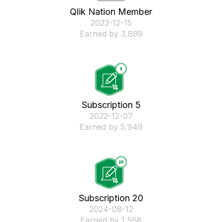
Qlik Nation Member
‎2023-12-15
Earned by 3,899
Subscription 5
‎2022-12-07
Earned by 5,949
Subscription 20
‎2024-08-12
Earned by 1,568