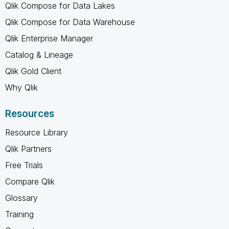
Qlik Compose for Data Lakes
Qlik Compose for Data Warehouse
Qlik Enterprise Manager
Catalog & Lineage
Qlik Gold Client
Why Qlik
Resources
Resource Library
Qlik Partners
Free Trials
Compare Qlik
Glossary
Training