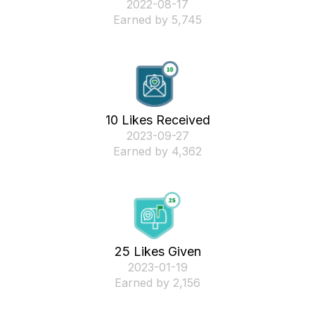
‎2022-08-17
Earned by 5,745
10 Likes Received
‎2023-09-27
Earned by 4,362
25 Likes Given
‎2023-01-19
Earned by 2,156