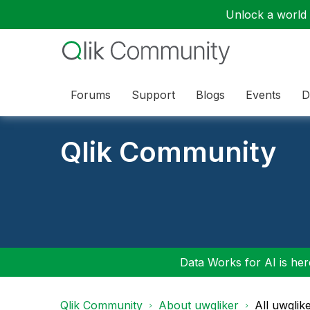
Unlock a world o
Forums
Support
Blogs
Events
D
Qlik Community
Data Works for AI is here
Qlik Community
About uwqliker
All uwqlik