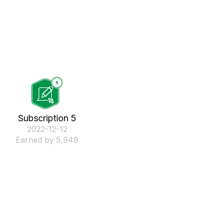
Subscription 5
‎2022-12-12
Earned by 5,949