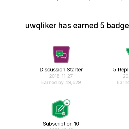
uwqliker has earned 5 badges
Discussion Starter
5 Repl
‎2018-11-27
‎2
Earned by 49,629
Earne
Subscription 10