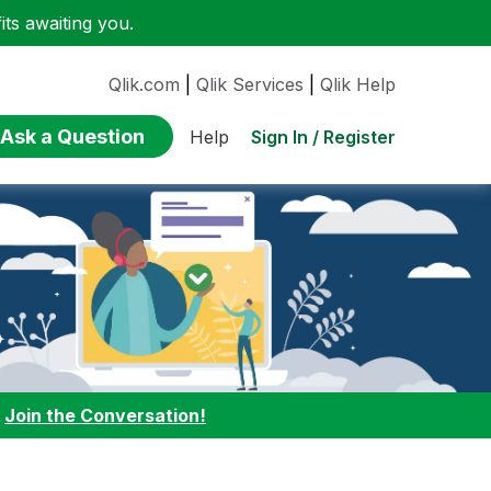
ts awaiting you.
Qlik.com
|
Qlik Services
|
Qlik Help
Ask a Question
Sign In / Register
Help
:
Join the Conversation!