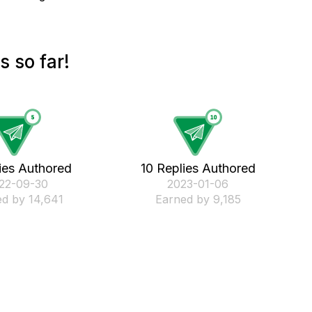
 so far!
ies Authored
10 Replies Authored
022-09-30
‎2023-01-06
d by 14,641
Earned by 9,185