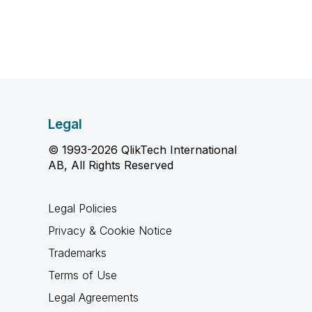
Legal
© 1993-2026 QlikTech International
AB, All Rights Reserved
Legal Policies
Privacy & Cookie Notice
Trademarks
Terms of Use
Legal Agreements