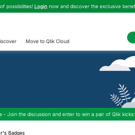
f possibilities!
Login
now and discover the exclusive benefi
iscover
Move to Qlik Cloud
 - Join the discussion and enter to win a pair of Qlik kicks
er's Badges