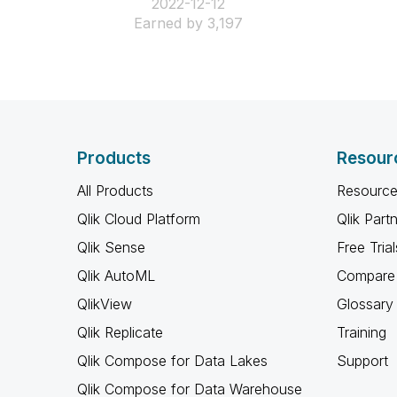
‎2022-12-12
Earned by 3,197
Products
Resour
All Products
Resource
Qlik Cloud Platform
Qlik Part
Qlik Sense
Free Trial
Qlik AutoML
Compare 
QlikView
Glossary
Qlik Replicate
Training
Qlik Compose for Data Lakes
Support
Qlik Compose for Data Warehouse