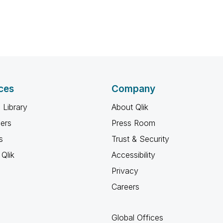
ces
Company
 Library
About Qlik
ners
Press Room
s
Trust & Security
Qlik
Accessibility
Privacy
Careers
Global Offices