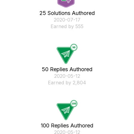
25 Solutions Authored
‎2020-07-17
Earned by 555
50 Replies Authored
‎2020-05-12
Earned by 2,804
100 Replies Authored
‎2020-05-12