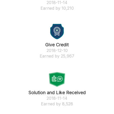
‎2018-11-14
Earned by 10,210
Give Credit
‎2018-12-10
Earned by 25,967
Solution and Like Received
‎2018-11-14
Earned by 8,528