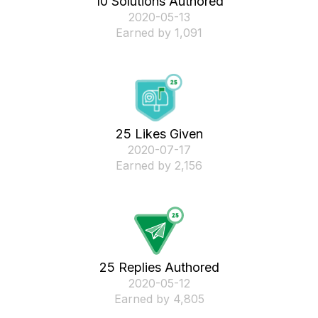
10 Solutions Authored
‎2020-05-13
Earned by 1,091
25 Likes Given
‎2020-07-17
Earned by 2,156
25 Replies Authored
‎2020-05-12
Earned by 4,805