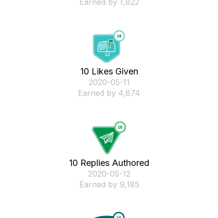
Earned by 1,822
10 Likes Given
‎2020-05-11
Earned by 4,874
10 Replies Authored
‎2020-05-12
Earned by 9,185