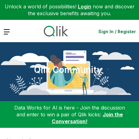
Unlock a world of possibilities!
Login
now and discover
the exclusive benefits awaiting you.
Expand
Sign In / Register
Qlik Community
Data Works for AI is here - Join the discussion
and enter to win a pair of Qlik kicks:
Join the
Conversation!