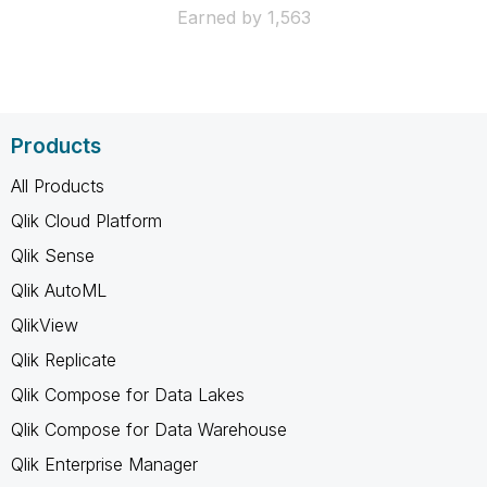
Earned by 1,563
Products
All Products
Qlik Cloud Platform
Qlik Sense
Qlik AutoML
QlikView
Qlik Replicate
Qlik Compose for Data Lakes
Qlik Compose for Data Warehouse
Qlik Enterprise Manager