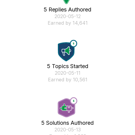
5 Replies Authored
‎2020-05-12
Earned by 14,641
5 Topics Started
‎2020-05-11
Earned by 10,561
5 Solutions Authored
‎2020-05-13