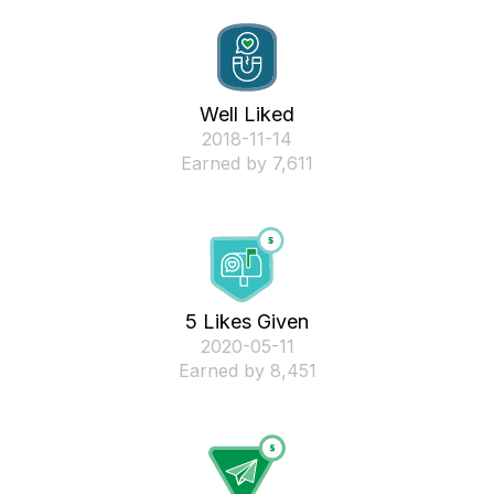
Well Liked
‎2018-11-14
Earned by 7,611
5 Likes Given
‎2020-05-11
Earned by 8,451