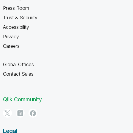
Press Room
Trust & Security
Accessibility
Privacy
Careers
Global Offices
Contact Sales
Qlik Community
Legal