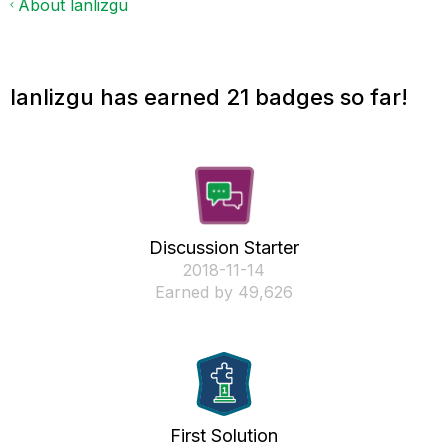
About lanlizgu
lanlizgu has earned 21 badges so far!
Discussion Starter
‎2018-11-14
Earned by 49,626
First Solution