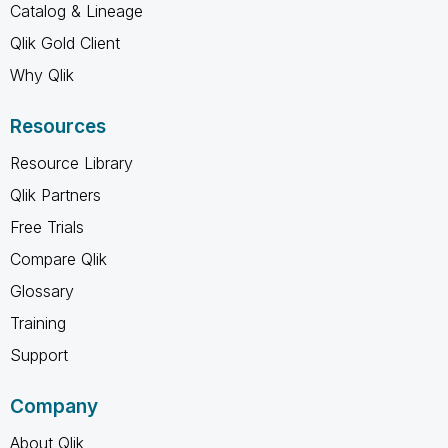
Catalog & Lineage
Qlik Gold Client
Why Qlik
Resources
Resource Library
Qlik Partners
Free Trials
Compare Qlik
Glossary
Training
Support
Company
About Qlik