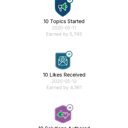
10 Topics Started
‎2020-05-11
Earned by 5,745
10 Likes Received
‎2020-05-12
Earned by 4,361