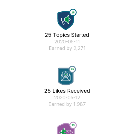
25 Topics Started
‎2020-05-11
Earned by 2,271
25 Likes Received
‎2020-05-12
Earned by 1,987