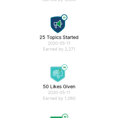
25 Topics Started
‎2020-05-11
Earned by 2,271
50 Likes Given
‎2020-05-11
Earned by 1,080