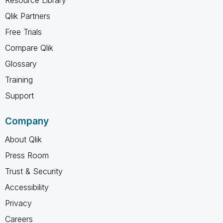
Qlik Partners
Free Trials
Compare Qlik
Glossary
Training
Support
Company
About Qlik
Press Room
Trust & Security
Accessibility
Privacy
Careers