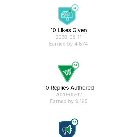
10 Likes Given
‎2020-05-11
Earned by 4,874
10 Replies Authored
‎2020-05-12
Earned by 9,185