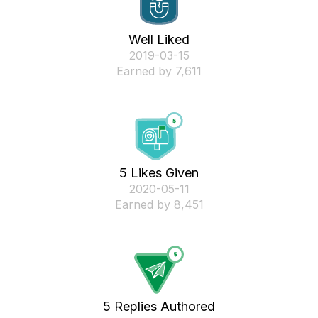
Well Liked
‎2019-03-15
Earned by 7,611
5 Likes Given
‎2020-05-11
Earned by 8,451
5 Replies Authored