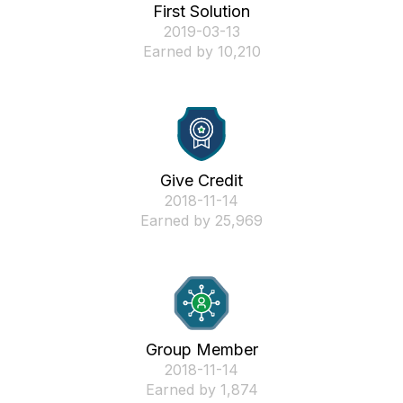
First Solution
‎2019-03-13
Earned by 10,210
Give Credit
‎2018-11-14
Earned by 25,969
Group Member
‎2018-11-14
Earned by 1,874