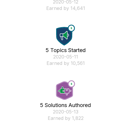
‎2020-05-12
Earned by 14,641
5 Topics Started
‎2020-05-11
Earned by 10,561
5 Solutions Authored
‎2020-05-13
Earned by 1,822