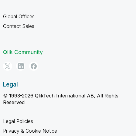
Global Offices
Contact Sales
Qlik Community
Legal
© 1993-2026 QlikTech International AB, All Rights
Reserved
Legal Policies
Privacy & Cookie Notice