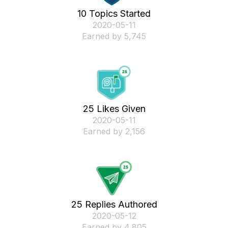
10 Topics Started
‎2020-05-11
Earned by 5,745
25 Likes Given
‎2020-05-11
Earned by 2,156
25 Replies Authored
‎2020-05-12
Earned by 4,805