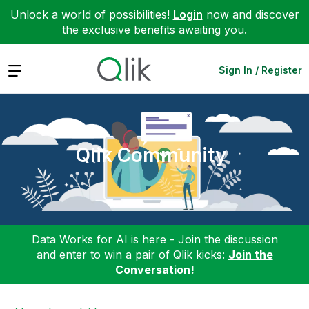
Unlock a world of possibilities!
Login
now and discover
the exclusive benefits awaiting you.
Expand
Sign In / Register
Qlik Community
Data Works for AI is here - Join the discussion
and enter to win a pair of Qlik kicks:
Join the
Conversation!