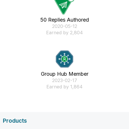
50 Replies Authored
‎2020-05-12
Earned by 2,804
Group Hub Member
‎2023-02-17
Earned by 1,864
Products