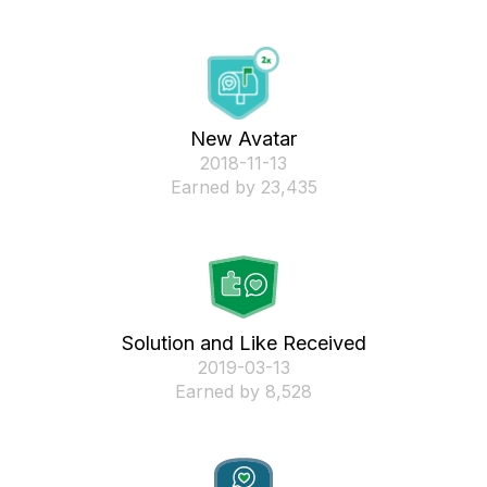
New Avatar
‎2018-11-13
Earned by 23,435
Solution and Like Received
‎2019-03-13
Earned by 8,528