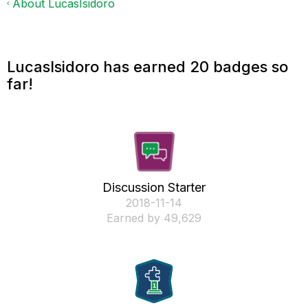
About LucasIsidoro
LucasIsidoro has earned 20 badges so
far!
Discussion Starter
‎2018-11-14
Earned by 49,629