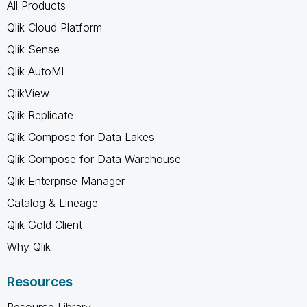
All Products
Qlik Cloud Platform
Qlik Sense
Qlik AutoML
QlikView
Qlik Replicate
Qlik Compose for Data Lakes
Qlik Compose for Data Warehouse
Qlik Enterprise Manager
Catalog & Lineage
Qlik Gold Client
Why Qlik
Resources
Resource Library