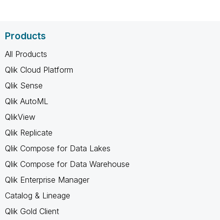
Products
All Products
Qlik Cloud Platform
Qlik Sense
Qlik AutoML
QlikView
Qlik Replicate
Qlik Compose for Data Lakes
Qlik Compose for Data Warehouse
Qlik Enterprise Manager
Catalog & Lineage
Qlik Gold Client