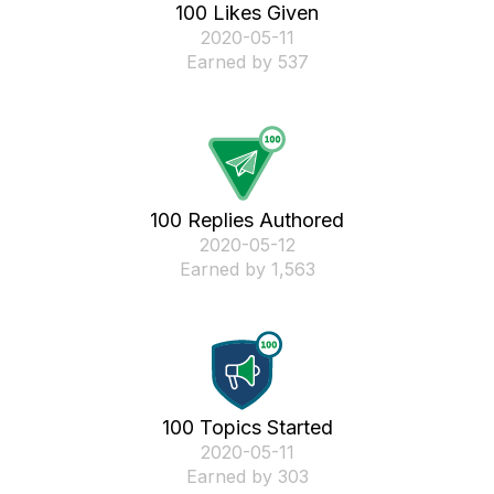
100 Likes Given
‎2020-05-11
Earned by 537
100 Replies Authored
‎2020-05-12
Earned by 1,563
100 Topics Started
‎2020-05-11
Earned by 303