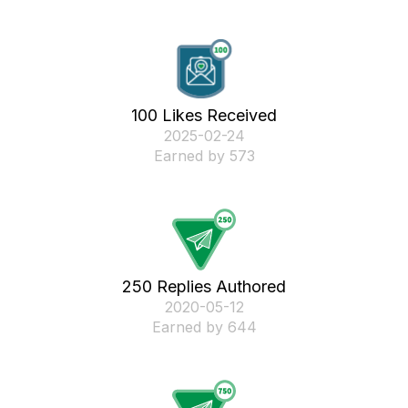
100 Likes Received
‎2025-02-24
Earned by 573
250 Replies Authored
‎2020-05-12
Earned by 644