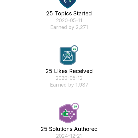
25 Topics Started
‎2020-05-11
Earned by 2,271
25 Likes Received
‎2020-05-12
Earned by 1,987
25 Solutions Authored
‎2024-12-21