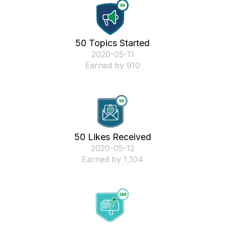
50 Topics Started
‎2020-05-11
Earned by 910
50 Likes Received
‎2020-05-12
Earned by 1,104