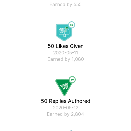
Earned by 555
50 Likes Given
‎2020-05-11
Earned by 1,080
50 Replies Authored
‎2020-05-12
Earned by 2,804