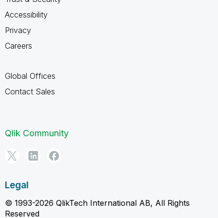
Accessibility
Privacy
Careers
Global Offices
Contact Sales
Qlik Community
Legal
© 1993-2026 QlikTech International AB, All Rights
Reserved