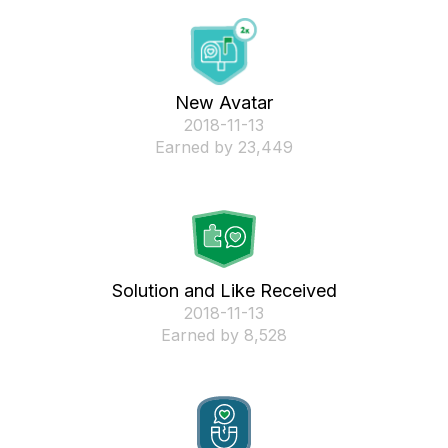
New Avatar
‎2018-11-13
Earned by 23,449
Solution and Like Received
‎2018-11-13
Earned by 8,528