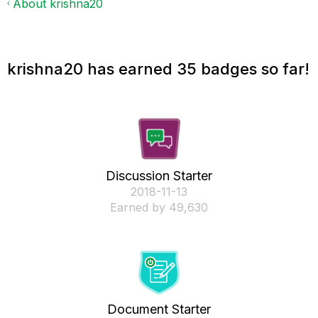
About krishna20
krishna20 has earned 35 badges so far!
Discussion Starter
‎2018-11-13
Earned by 49,630
Document Starter