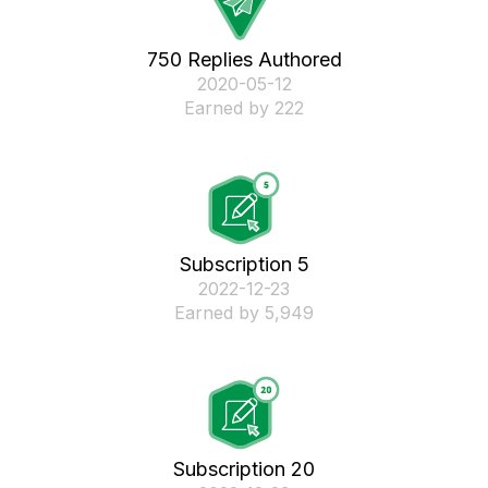
750 Replies Authored
‎2020-05-12
Earned by 222
Subscription 5
‎2022-12-23
Earned by 5,949
Subscription 20