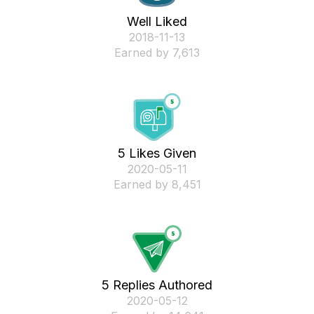
Well Liked
‎2018-11-13
Earned by 7,613
5 Likes Given
‎2020-05-11
Earned by 8,451
5 Replies Authored
‎2020-05-12