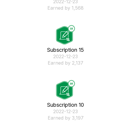
‎2022-12-23
Earned by 1,568
Subscription 15
‎2022-12-23
Earned by 2,137
Subscription 10
‎2022-12-23
Earned by 3,197