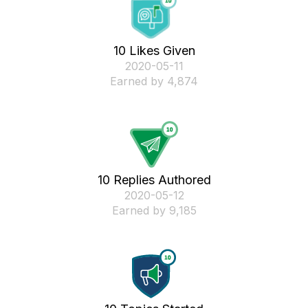
10 Likes Given
‎2020-05-11
Earned by 4,874
10 Replies Authored
‎2020-05-12
Earned by 9,185