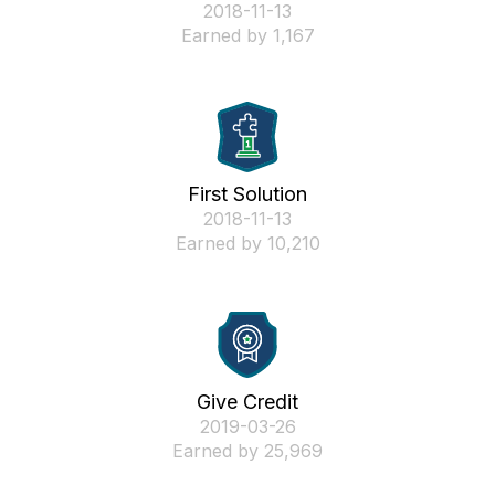
‎2018-11-13
Earned by 1,167
First Solution
‎2018-11-13
Earned by 10,210
Give Credit
‎2019-03-26
Earned by 25,969