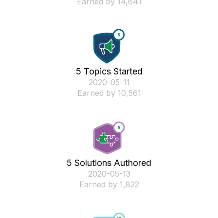
Earned by 14,641
5 Topics Started
‎2020-05-11
Earned by 10,561
5 Solutions Authored
‎2020-05-13
Earned by 1,822