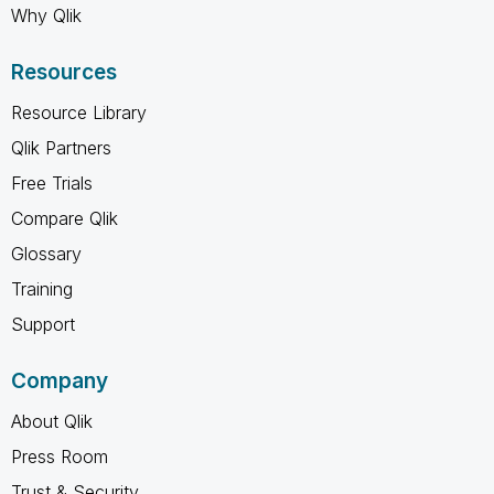
Why Qlik
Resources
Resource Library
Qlik Partners
Free Trials
Compare Qlik
Glossary
Training
Support
Company
About Qlik
Press Room
Trust & Security