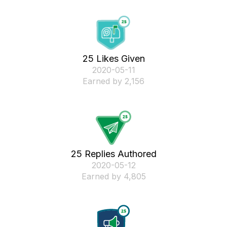
25 Likes Given
‎2020-05-11
Earned by 2,156
25 Replies Authored
‎2020-05-12
Earned by 4,805