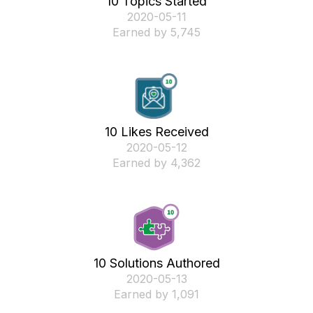
10 Topics Started
‎2020-05-11
Earned by 5,745
10 Likes Received
‎2020-05-12
Earned by 4,362
10 Solutions Authored
‎2020-05-13
Earned by 1,091