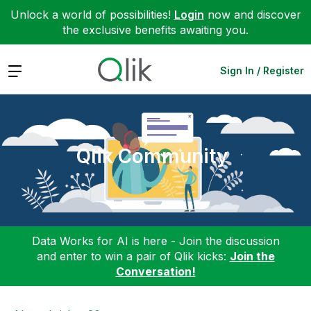
Unlock a world of possibilities!
Login
now and discover
the exclusive benefits awaiting you.
Expand
Sign In / Register
Qlik Community
Data Works for AI is here - Join the discussion
and enter to win a pair of Qlik kicks:
Join the
Conversation!