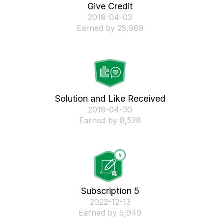
Give Credit
‎2019-04-03
Earned by 25,969
Solution and Like Received
‎2019-04-30
Earned by 8,528
Subscription 5
‎2022-12-13
Earned by 5,949