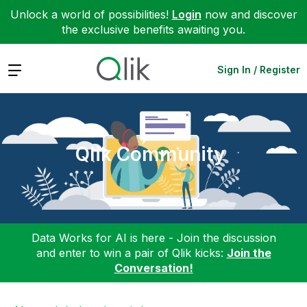
Unlock a world of possibilities!
Login
now and discover
the exclusive benefits awaiting you.
Expand
Sign In / Register
Qlik Community
Data Works for AI is here - Join the discussion
and enter to win a pair of Qlik kicks:
Join the
Conversation!