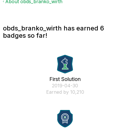
About obds_branko_wirth
obds_branko_wirth has earned 6
badges so far!
First Solution
‎2019-04-30
Earned by 10,210