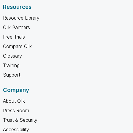
Resources
Resource Library
Qlik Partners
Free Trials
Compare Qlik
Glossary
Training
Support
Company
About Qlik
Press Room
Trust & Security
Accessibility