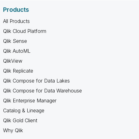
Products
All Products
Qlik Cloud Platform
Qlik Sense
Qlik AutoML
QlikView
Qlik Replicate
Qlik Compose for Data Lakes
Qlik Compose for Data Warehouse
Qlik Enterprise Manager
Catalog & Lineage
Qlik Gold Client
Why Qlik