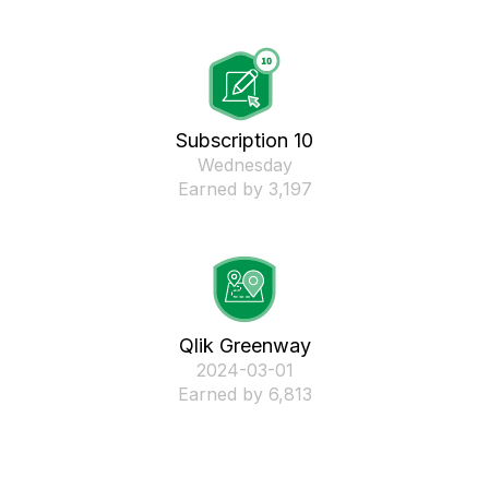
Subscription 10
Wednesday
Earned by 3,197
Qlik Greenway
‎2024-03-01
Earned by 6,813