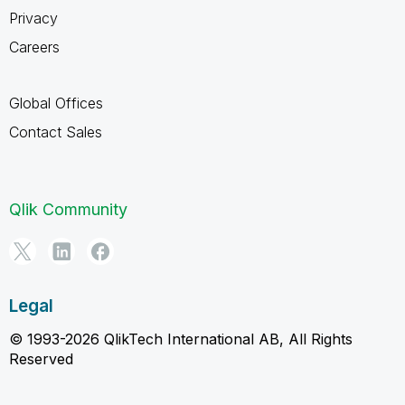
Privacy
Careers
Global Offices
Contact Sales
Qlik Community
Legal
© 1993-2026 QlikTech International AB, All Rights
Reserved