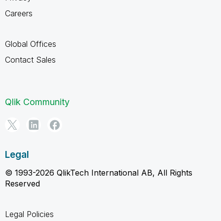
Careers
Global Offices
Contact Sales
Qlik Community
Legal
© 1993-2026 QlikTech International AB, All Rights
Reserved
Legal Policies