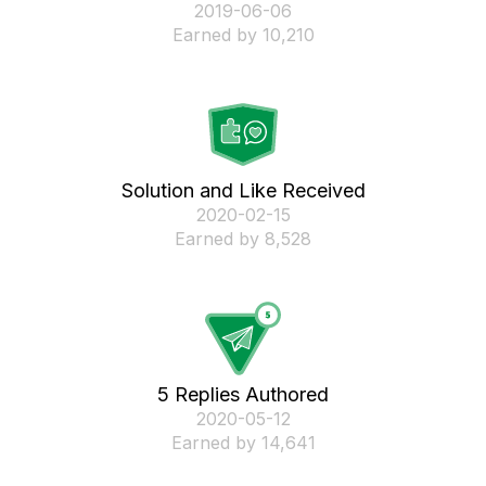
‎2019-06-06
Earned by 10,210
Solution and Like Received
‎2020-02-15
Earned by 8,528
5 Replies Authored
‎2020-05-12
Earned by 14,641