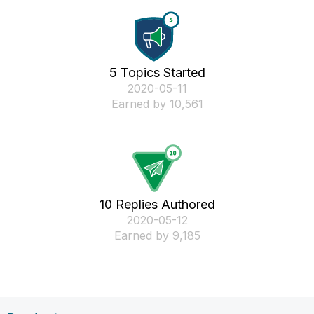
5 Topics Started
‎2020-05-11
Earned by 10,561
10 Replies Authored
‎2020-05-12
Earned by 9,185