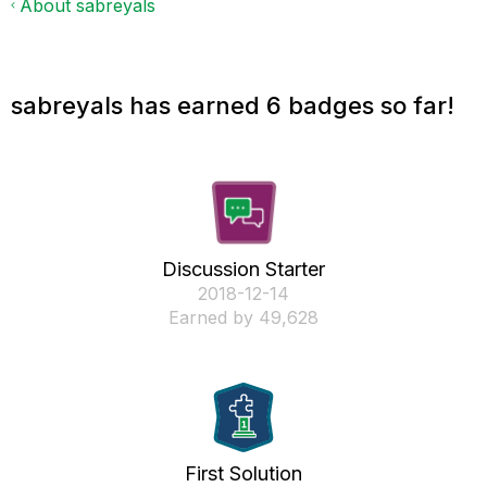
About sabreyals
sabreyals has earned 6 badges so far!
Discussion Starter
‎2018-12-14
Earned by 49,628
First Solution