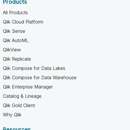
Products
All Products
Qlik Cloud Platform
Qlik Sense
Qlik AutoML
QlikView
Qlik Replicate
Qlik Compose for Data Lakes
Qlik Compose for Data Warehouse
Qlik Enterprise Manager
Catalog & Lineage
Qlik Gold Client
Why Qlik
Resources