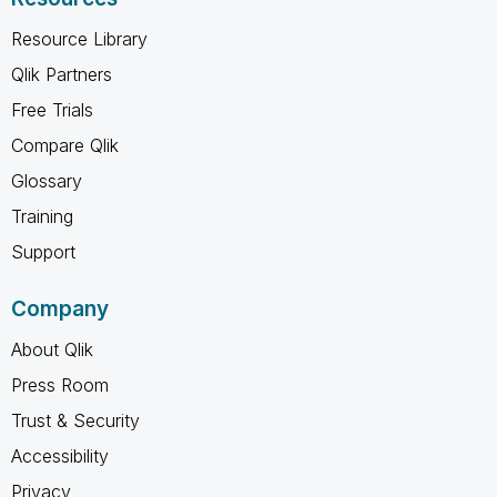
Resource Library
Qlik Partners
Free Trials
Compare Qlik
Glossary
Training
Support
Company
About Qlik
Press Room
Trust & Security
Accessibility
Privacy