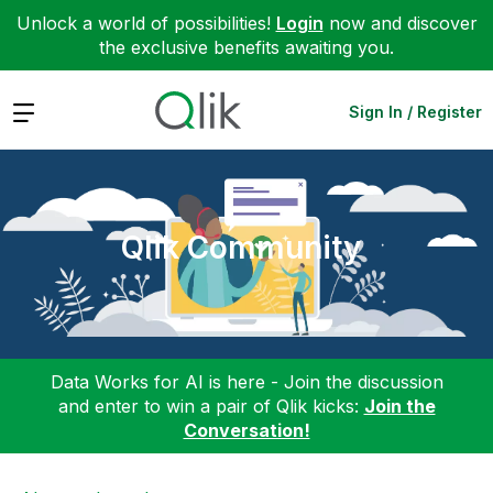
Unlock a world of possibilities!
Login
now and discover
the exclusive benefits awaiting you.
Expand
Sign In / Register
Qlik Community
Data Works for AI is here - Join the discussion
and enter to win a pair of Qlik kicks:
Join the
Conversation!