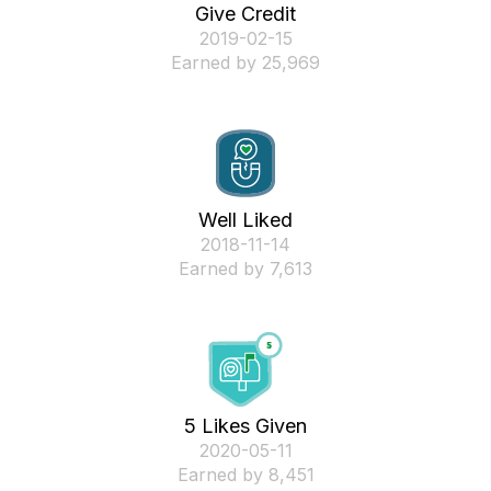
Give Credit
‎2019-02-15
Earned by 25,969
Well Liked
‎2018-11-14
Earned by 7,613
5 Likes Given
‎2020-05-11
Earned by 8,451