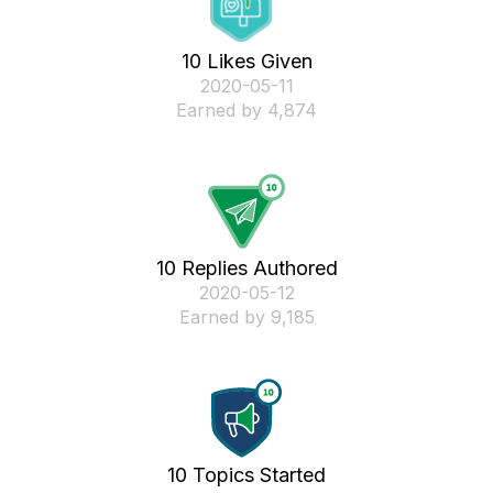
10 Likes Given
‎2020-05-11
Earned by 4,874
10 Replies Authored
‎2020-05-12
Earned by 9,185
10 Topics Started