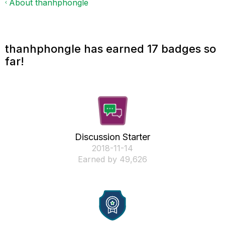
About thanhphongle
thanhphongle has earned 17 badges so
far!
Discussion Starter
‎2018-11-14
Earned by 49,626