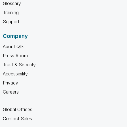
Glossary
Training
Support
Company
About Qlik
Press Room
Trust & Security
Accessibility
Privacy
Careers
Global Offices
Contact Sales