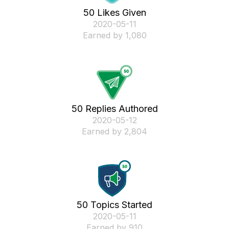
50 Likes Given
‎2020-05-11
Earned by 1,080
50 Replies Authored
‎2020-05-12
Earned by 2,804
50 Topics Started
‎2020-05-11
Earned by 910