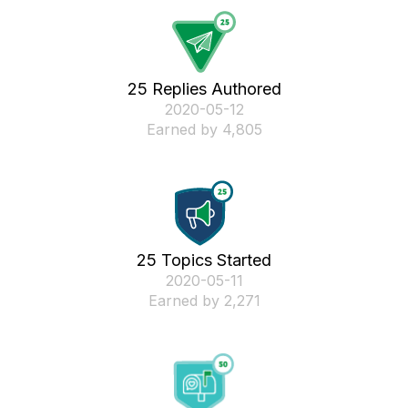
25 Replies Authored
‎2020-05-12
Earned by 4,805
25 Topics Started
‎2020-05-11
Earned by 2,271