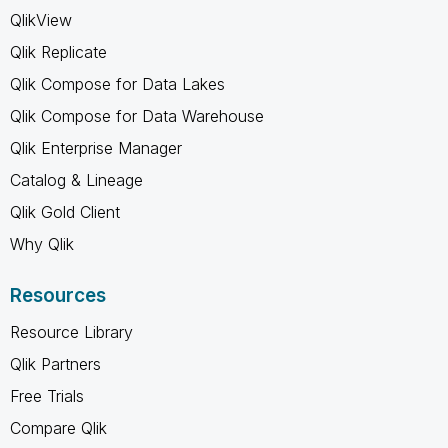
QlikView
Qlik Replicate
Qlik Compose for Data Lakes
Qlik Compose for Data Warehouse
Qlik Enterprise Manager
Catalog & Lineage
Qlik Gold Client
Why Qlik
Resources
Resource Library
Qlik Partners
Free Trials
Compare Qlik