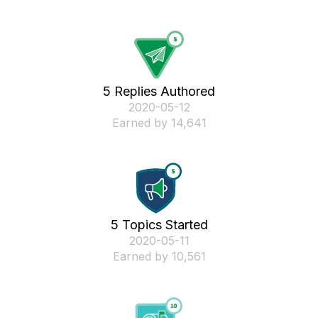
5 Replies Authored
‎2020-05-12
Earned by 14,641
5 Topics Started
‎2020-05-11
Earned by 10,561