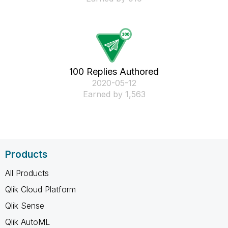
100 Replies Authored
‎2020-05-12
Earned by 1,563
Products
All Products
Qlik Cloud Platform
Qlik Sense
Qlik AutoML