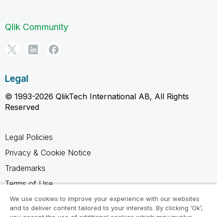
Qlik Community
Legal
© 1993-2026 QlikTech International AB, All Rights
Reserved
Legal Policies
Privacy & Cookie Notice
Trademarks
Terms of Use
Legal Agreements
We use cookies to improve your experience with our websites
and to deliver content tailored to your interests. By clicking ‘Ok’,
Product Terms