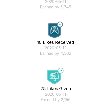
‎2020-05-11
Earned by 5,745
10 Likes Received
‎2020-05-12
Earned by 4,362
25 Likes Given
‎2020-05-11
Earned by 2,156