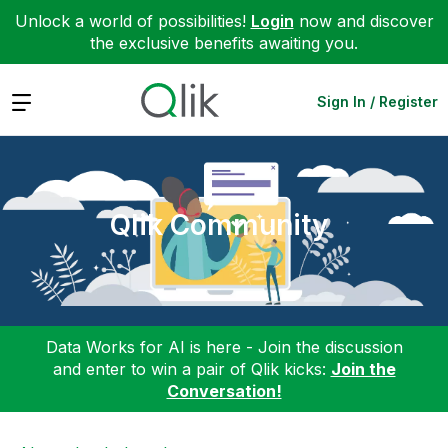
Unlock a world of possibilities!
Login
now and discover
the exclusive benefits awaiting you.
Expand
Sign In / Register
Qlik Community
Data Works for AI is here - Join the discussion
and enter to win a pair of Qlik kicks:
Join the
Conversation!