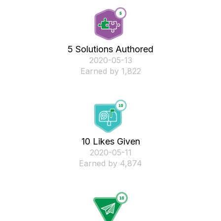
5 Solutions Authored
‎2020-05-13
Earned by 1,822
10 Likes Given
‎2020-05-11
Earned by 4,874