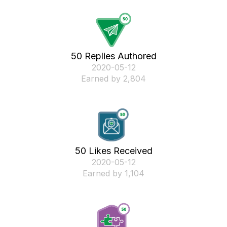
50 Replies Authored
‎2020-05-12
Earned by 2,804
50 Likes Received
‎2020-05-12
Earned by 1,104