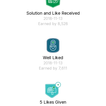
Solution and Like Received
‎2018-11-13
Earned by 8,528
Well Liked
‎2018-11-13
Earned by 7,611
5 Likes Given