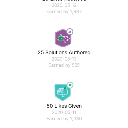
‎2020-05-12
Earned by 1,987
25 Solutions Authored
‎2020-05-13
Earned by 555
50 Likes Given
‎2020-05-11
Earned by 1,080