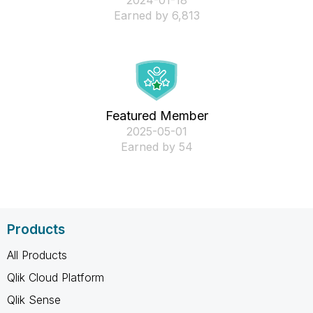
‎2024-01-18
Earned by 6,813
Featured Member
‎2025-05-01
Earned by 54
Products
All Products
Qlik Cloud Platform
Qlik Sense