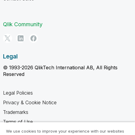
Qlik Community
Legal
© 1993-2026 QlikTech International AB, All Rights
Reserved
Legal Policies
Privacy & Cookie Notice
Trademarks
Terms of Use
Legal Agreements
We use cookies to improve your experience with our websites