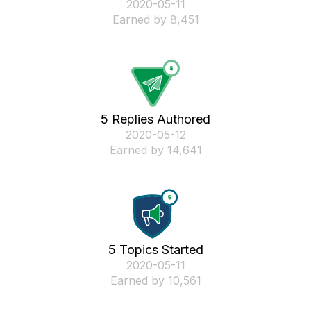
‎2020-05-11
Earned by 8,451
5 Replies Authored
‎2020-05-12
Earned by 14,641
5 Topics Started
‎2020-05-11
Earned by 10,561