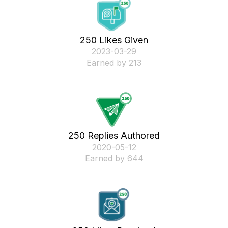
250 Likes Given
‎2023-03-29
Earned by 213
250 Replies Authored
‎2020-05-12
Earned by 644