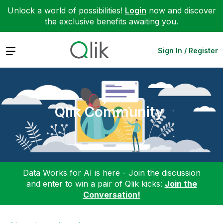
Unlock a world of possibilities!
Login
now and discover
the exclusive benefits awaiting you.
Expand
Sign In / Register
Qlik Community
Data Works for AI is here - Join the discussion
and enter to win a pair of Qlik kicks:
Join the
Conversation!