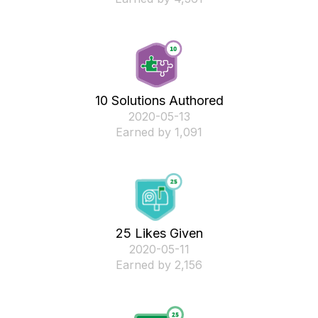
10 Solutions Authored
‎2020-05-13
Earned by 1,091
25 Likes Given
‎2020-05-11
Earned by 2,156