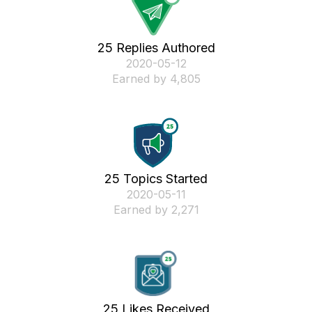
25 Replies Authored
‎2020-05-12
Earned by 4,805
25 Topics Started
‎2020-05-11
Earned by 2,271
25 Likes Received