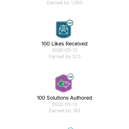
Earned by 1,563
100 Likes Received
‎2020-05-12
Earned by 573
100 Solutions Authored
‎2020-05-13
Earned by 183