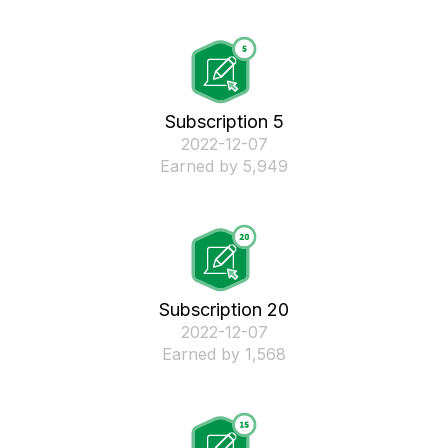
Subscription 5
‎2022-12-07
Earned by 5,949
Subscription 20
‎2022-12-07
Earned by 1,568