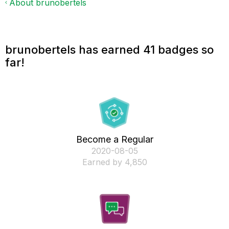
About brunobertels
brunobertels has earned 41 badges so
far!
Become a Regular
‎2020-08-05
Earned by 4,850