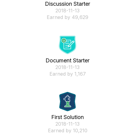
Discussion Starter
‎2018-11-13
Earned by 49,629
Document Starter
‎2018-11-13
Earned by 1,167
First Solution
‎2018-11-13
Earned by 10,210