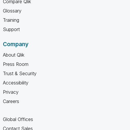
Compare Qlik
Glossary
Training
Support
Company
About Qlik
Press Room
Trust & Security
Accessibility
Privacy
Careers
Global Offices
Contact Sales