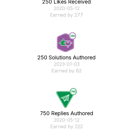
250 Likes Received
‎2020-05-12
Earned by 277
250 Solutions Authored
‎2023-01-03
Earned by 82
750 Replies Authored
‎2020-05-12
Earned by 222