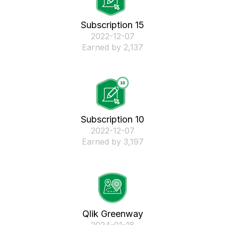
Subscription 15
‎2022-12-07
Earned by 2,137
Subscription 10
‎2022-12-07
Earned by 3,197
Qlik Greenway