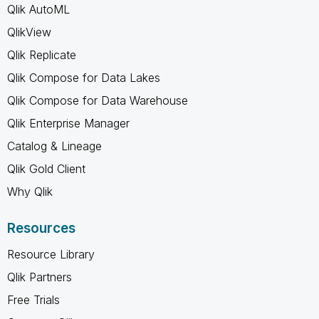
Qlik AutoML
QlikView
Qlik Replicate
Qlik Compose for Data Lakes
Qlik Compose for Data Warehouse
Qlik Enterprise Manager
Catalog & Lineage
Qlik Gold Client
Why Qlik
Resources
Resource Library
Qlik Partners
Free Trials