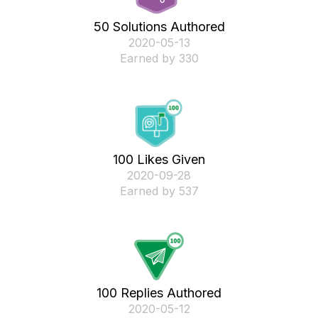
50 Solutions Authored
‎2020-05-13
Earned by 330
100 Likes Given
‎2020-09-28
Earned by 537
100 Replies Authored
‎2020-05-12