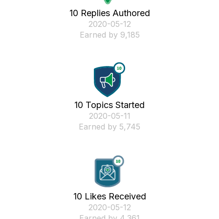
10 Replies Authored
‎2020-05-12
Earned by 9,185
10 Topics Started
‎2020-05-11
Earned by 5,745
10 Likes Received
‎2020-05-12
Earned by 4,361