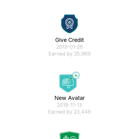
Give Credit
‎2019-01-26
Earned by 25,969
New Avatar
‎2018-11-13
Earned by 23,446