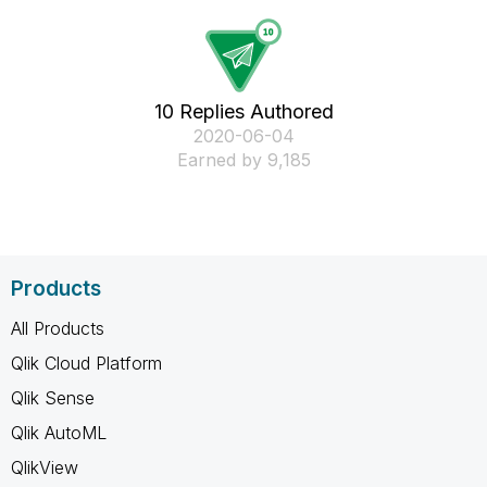
10 Replies Authored
‎2020-06-04
Earned by 9,185
Products
All Products
Qlik Cloud Platform
Qlik Sense
Qlik AutoML
QlikView