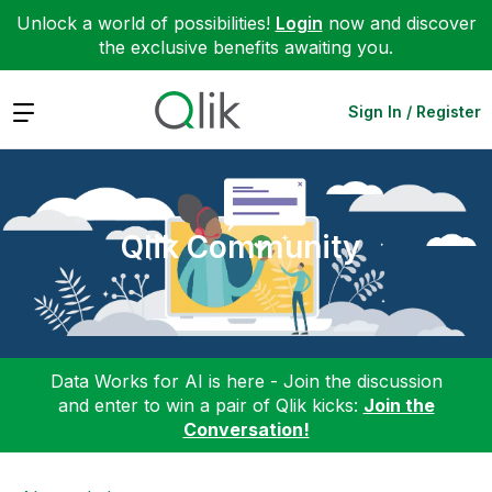
Unlock a world of possibilities!
Login
now and discover
the exclusive benefits awaiting you.
Expand
Sign In / Register
Qlik Community
Data Works for AI is here - Join the discussion
and enter to win a pair of Qlik kicks:
Join the
Conversation!