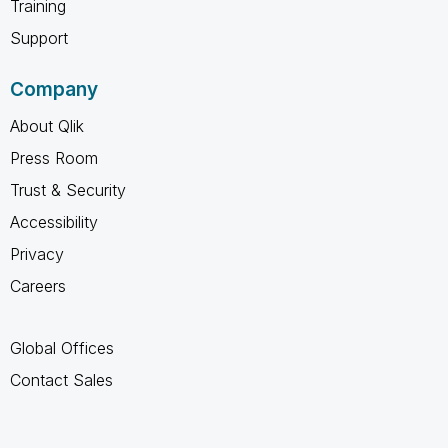
Training
Support
Company
About Qlik
Press Room
Trust & Security
Accessibility
Privacy
Careers
Global Offices
Contact Sales