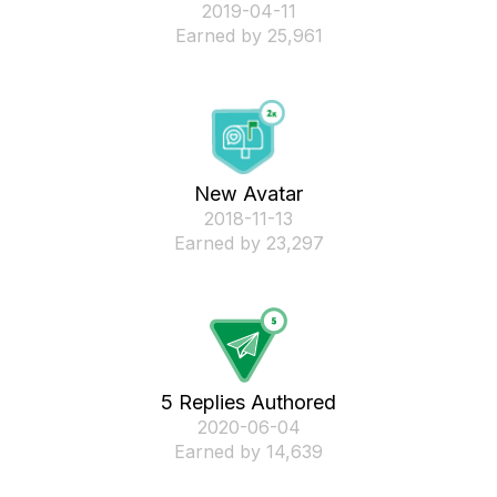
‎2019-04-11
Earned by 25,961
New Avatar
‎2018-11-13
Earned by 23,297
5 Replies Authored
‎2020-06-04
Earned by 14,639