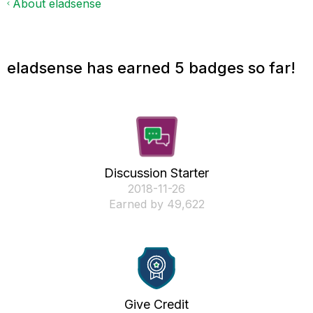
About eladsense
eladsense has earned 5 badges so far!
Discussion Starter
‎2018-11-26
Earned by 49,622
Give Credit