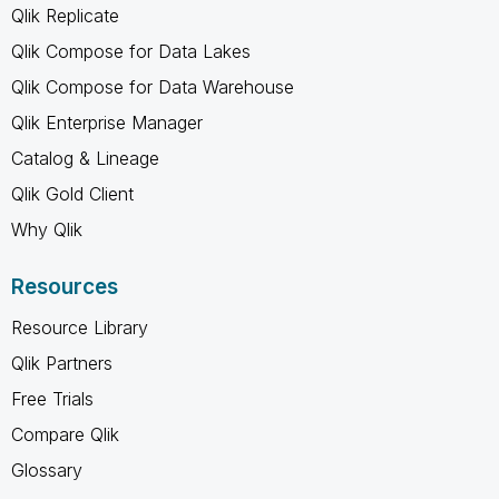
Qlik Replicate
Qlik Compose for Data Lakes
Qlik Compose for Data Warehouse
Qlik Enterprise Manager
Catalog & Lineage
Qlik Gold Client
Why Qlik
Resources
Resource Library
Qlik Partners
Free Trials
Compare Qlik
Glossary