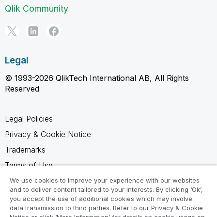
Qlik Community
Legal
© 1993-2026 QlikTech International AB, All Rights
Reserved
Legal Policies
Privacy & Cookie Notice
Trademarks
Terms of Use
Legal Agreements
We use cookies to improve your experience with our websites
and to deliver content tailored to your interests. By clicking ‘Ok’,
Product Terms
you accept the use of additional cookies which may involve
data transmission to third parties. Refer to our Privacy & Cookie
Do not share my info