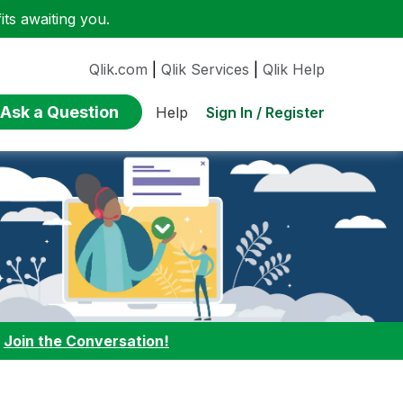
ts awaiting you.
Qlik.com
|
Qlik Services
|
Qlik Help
Ask a Question
Sign In / Register
Help
:
Join the Conversation!