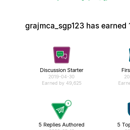
grajmca_sgp123 has earned 1
Discussion Starter
Fir
‎2019-04-30
‎2
Earned by 49,625
Earne
5 Replies Authored
5 Top