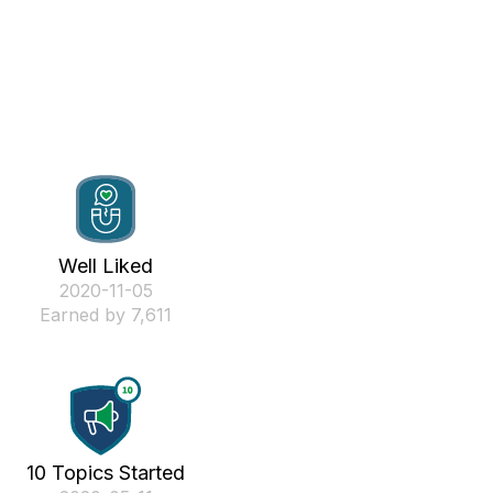
Well Liked
‎2020-11-05
Earned by 7,611
10 Topics Started