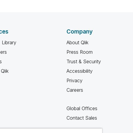
ces
Company
 Library
About Qlik
ners
Press Room
s
Trust & Security
Qlik
Accessibility
Privacy
Careers
Global Offices
Contact Sales