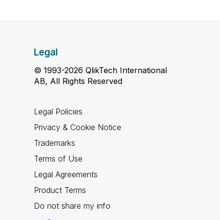
Legal
© 1993-2026 QlikTech International
AB, All Rights Reserved
Legal Policies
Privacy & Cookie Notice
Trademarks
Terms of Use
Legal Agreements
Product Terms
Do not share my info