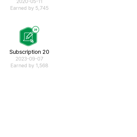
‎2020-05-11
Earned by 5,745
Subscription 20
‎2023-09-07
Earned by 1,568