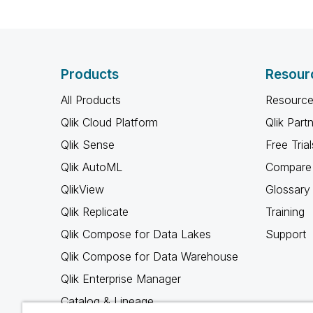
Products
Resour
All Products
Resource
Qlik Cloud Platform
Qlik Part
Qlik Sense
Free Trial
Qlik AutoML
Compare 
QlikView
Glossary
Qlik Replicate
Training
Qlik Compose for Data Lakes
Support
Qlik Compose for Data Warehouse
Qlik Enterprise Manager
Catalog & Lineage