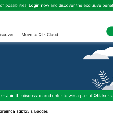
f possibilities!
Login
now and discover the exclusive benefi
iscover
Move to Qlik Cloud
 - Join the discussion and enter to win a pair of Qlik kicks
 grajmca_sgp123's Badges