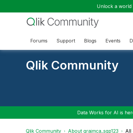
Unlock a world o
Forums
Support
Blogs
Events
D
Qlik Community
Data Works for AI is here
Qlik Community
About grajmca_sgp123
All