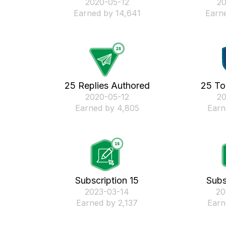
‎2020-05-12
‎2
Earned by 14,641
Earne
25 Replies Authored
25 To
‎2020-05-12
‎2
Earned by 4,805
Earn
Subscription 15
Subs
‎2023-03-14
‎2
Earned by 2,137
Earn