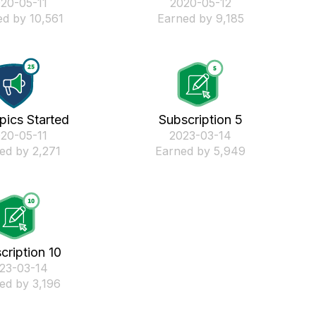
020-05-11
‎2020-05-12
d by 10,561
Earned by 9,185
pics Started
Subscription 5
020-05-11
‎2023-03-14
ed by 2,271
Earned by 5,949
cription 10
023-03-14
ed by 3,196