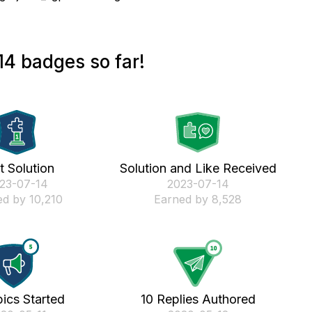
4 badges so far!
st Solution
Solution and Like Received
023-07-14
‎2023-07-14
d by 10,210
Earned by 8,528
ics Started
10 Replies Authored