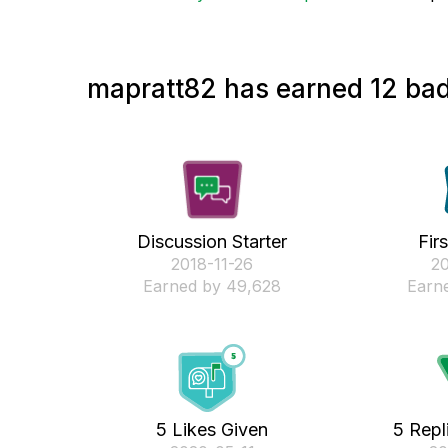
mapratt82 has earned 12 bad
Discussion Starter
Fir
‎2018-11-26
‎2
Earned by 49,628
Earne
5 Likes Given
5 Repl