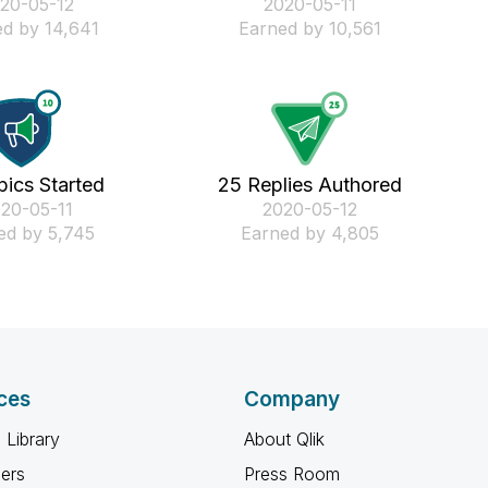
020-05-12
‎2020-05-11
d by 14,641
Earned by 10,561
pics Started
25 Replies Authored
020-05-11
‎2020-05-12
ed by 5,745
Earned by 4,805
ces
Company
 Library
About Qlik
ners
Press Room