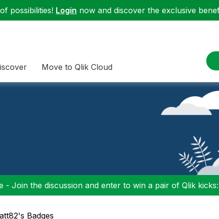
f possibilities!
Login
now and discover the exclusive benefi
iscover
Move to Qlik Cloud
 - Join the discussion and enter to win a pair of Qlik kicks
att82's Badges