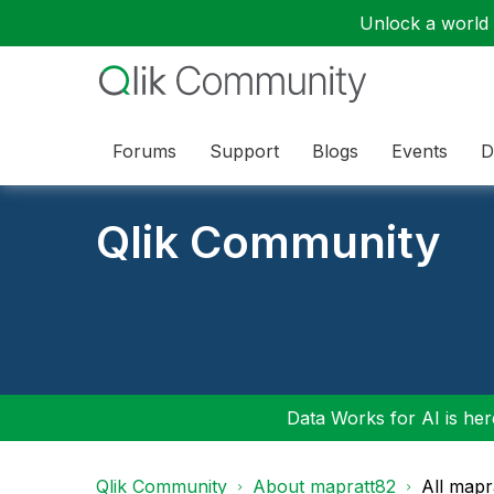
Unlock a world o
Forums
Support
Blogs
Events
D
Qlik Community
Data Works for AI is here
Qlik Community
About mapratt82
All mapr