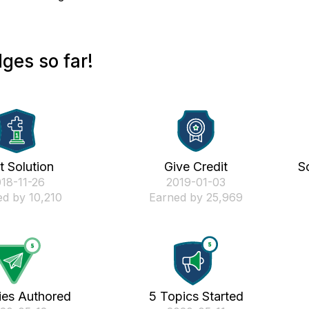
ges so far!
st Solution
Give Credit
S
018-11-26
‎2019-01-03
d by 10,210
Earned by 25,969
ies Authored
5 Topics Started