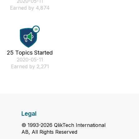
‎2020-05-11
Earned by 4,874
25 Topics Started
‎2020-05-11
Earned by 2,271
Legal
© 1993-2026 QlikTech International
AB, All Rights Reserved