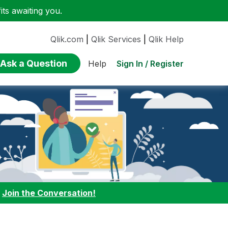
ts awaiting you.
Qlik.com
|
Qlik Services
|
Qlik Help
Ask a Question
Sign In / Register
Help
:
Join the Conversation!