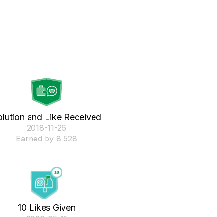
olution and Like Received
‎2018-11-26
Earned by 8,528
10 Likes Given