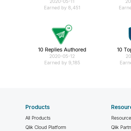
‎2020-05-11
‎2
Earned by 8,451
Earne
10 Replies Authored
10 To
‎2020-05-12
‎2
Earned by 9,185
Earn
Products
Resour
All Products
Resource
Qlik Cloud Platform
Qlik Part