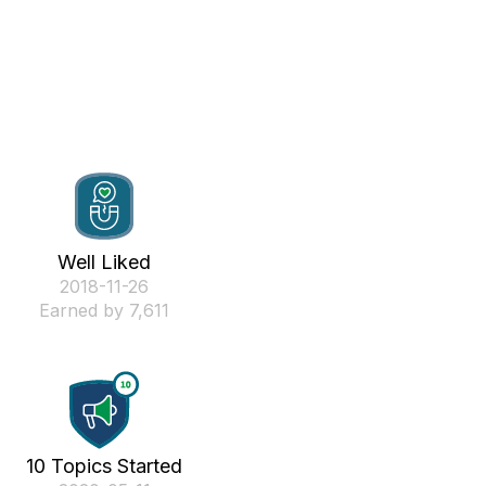
Well Liked
‎2018-11-26
Earned by 7,611
10 Topics Started