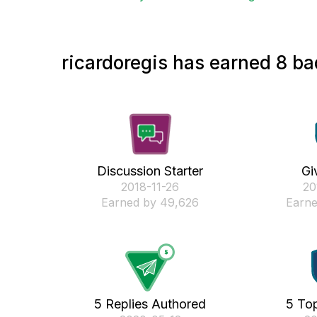
ricardoregis has earned 8 ba
Discussion Starter
Gi
‎2018-11-26
‎2
Earned by 49,626
Earne
5 Replies Authored
5 Top