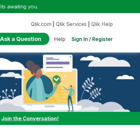
ts awaiting you.
Qlik.com
|
Qlik Services
|
Qlik Help
Ask a Question
Sign In / Register
Help
:
Join the Conversation!