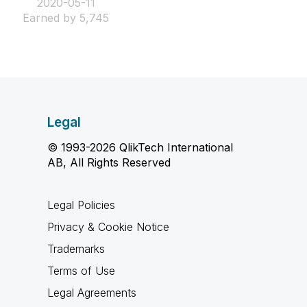
‎2020-05-11
Earned by 5,745
Legal
© 1993-2026 QlikTech International
AB, All Rights Reserved
Legal Policies
Privacy & Cookie Notice
Trademarks
Terms of Use
Legal Agreements