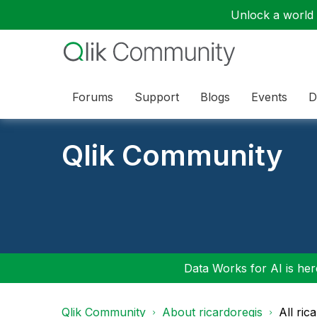
Unlock a world o
Forums
Support
Blogs
Events
D
Qlik Community
Data Works for AI is here
Qlik Community
About ricardoregis
All ric