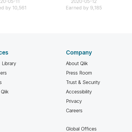
020-05-11
‎2020-05-12
d by 10,561
Earned by 9,185
ces
Company
 Library
About Qlik
ners
Press Room
s
Trust & Security
Qlik
Accessibility
Privacy
Careers
Global Offices