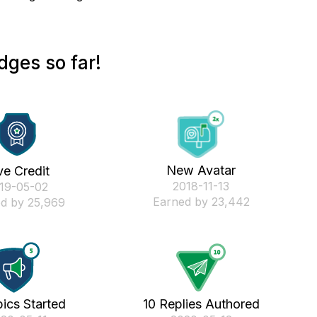
dges so far!
New Avatar
ve Credit
‎2018-11-13
019-05-02
Earned by 23,442
d by 25,969
ics Started
10 Replies Authored