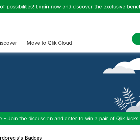
f possibilities!
Login
now and discover the exclusive benefi
iscover
Move to Qlik Cloud
 - Join the discussion and enter to win a pair of Qlik kicks
ardoregis's Badges