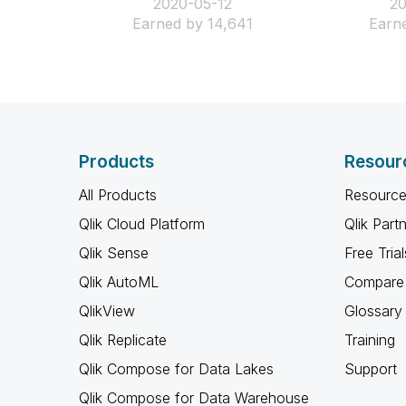
‎2020-05-12
‎2
Earned by 14,641
Earne
Products
Resour
All Products
Resource
Qlik Cloud Platform
Qlik Part
Qlik Sense
Free Trial
Qlik AutoML
Compare 
QlikView
Glossary
Qlik Replicate
Training
Qlik Compose for Data Lakes
Support
Qlik Compose for Data Warehouse