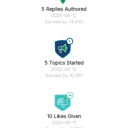
5 Replies Authored
‎2020-08-12
Earned by 14,641
5 Topics Started
‎2020-08-12
Earned by 10,561
10 Likes Given
‎2020-05-11