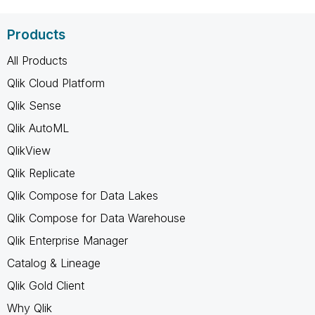
Products
All Products
Qlik Cloud Platform
Qlik Sense
Qlik AutoML
QlikView
Qlik Replicate
Qlik Compose for Data Lakes
Qlik Compose for Data Warehouse
Qlik Enterprise Manager
Catalog & Lineage
Qlik Gold Client
Why Qlik