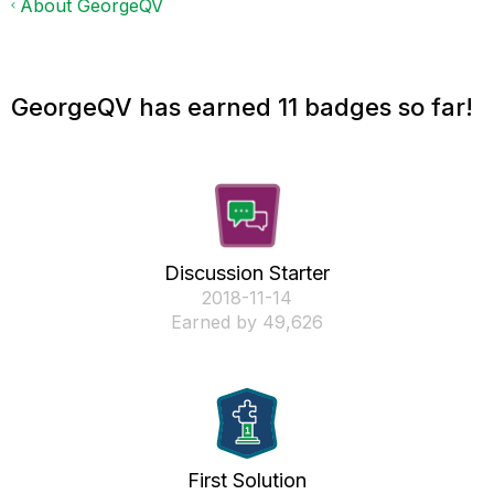
About GeorgeQV
GeorgeQV has earned 11 badges so far!
Discussion Starter
‎2018-11-14
Earned by 49,626
First Solution