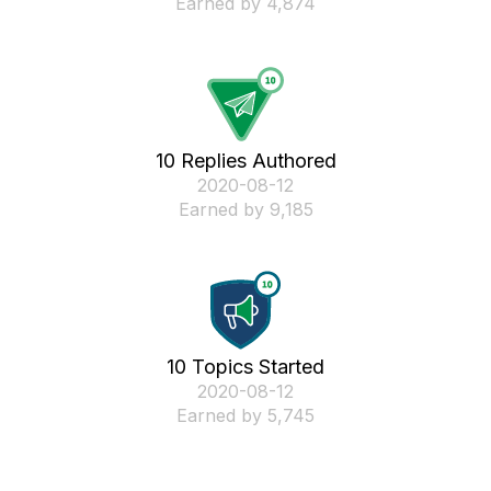
Earned by 4,874
10 Replies Authored
‎2020-08-12
Earned by 9,185
10 Topics Started
‎2020-08-12
Earned by 5,745