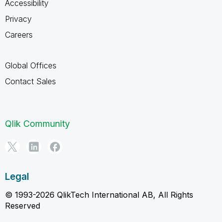
Accessibility
Privacy
Careers
Global Offices
Contact Sales
Qlik Community
Legal
© 1993-2026 QlikTech International AB, All Rights
Reserved