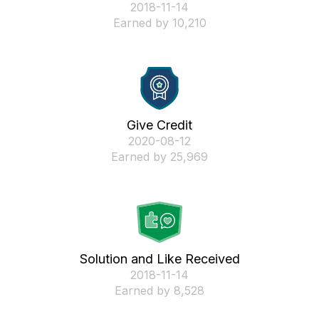
‎2018-11-14
Earned by 10,210
Give Credit
‎2020-08-12
Earned by 25,969
Solution and Like Received
‎2018-11-14
Earned by 8,528