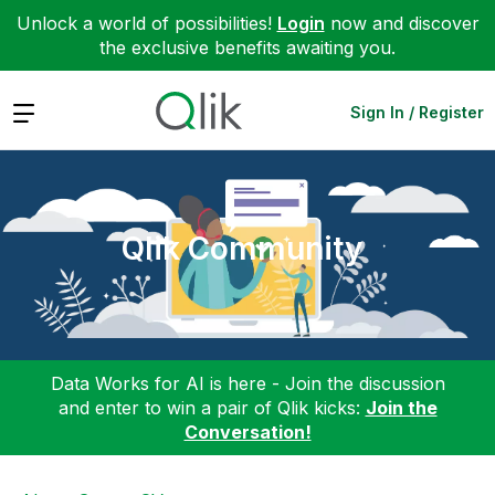
Unlock a world of possibilities!
Login
now and discover
the exclusive benefits awaiting you.
Expand
Sign In / Register
Qlik Community
Data Works for AI is here - Join the discussion
and enter to win a pair of Qlik kicks:
Join the
Conversation!