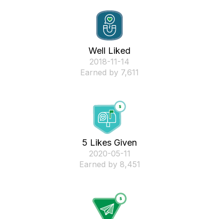
Well Liked
‎2018-11-14
Earned by 7,611
5 Likes Given
‎2020-05-11
Earned by 8,451