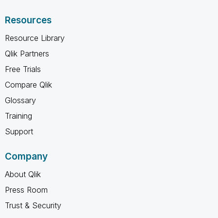
Resources
Resource Library
Qlik Partners
Free Trials
Compare Qlik
Glossary
Training
Support
Company
About Qlik
Press Room
Trust & Security