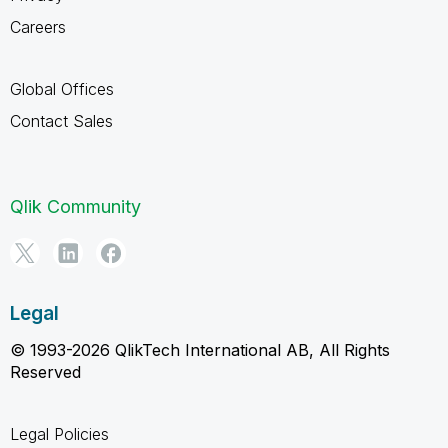
Careers
Global Offices
Contact Sales
Qlik Community
Legal
© 1993-2026 QlikTech International AB, All Rights
Reserved
Legal Policies