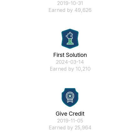
‎2019-10-31
Earned by 49,626
First Solution
‎2024-03-14
Earned by 10,210
Give Credit
‎2019-11-05
Earned by 25,964