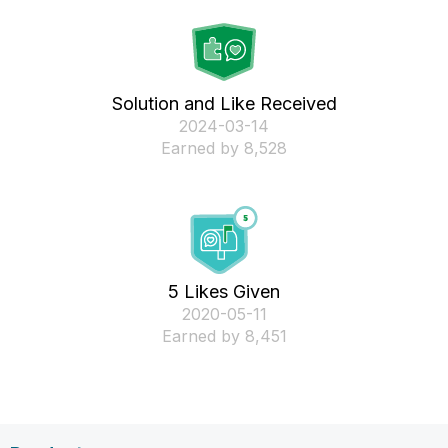
Solution and Like Received
‎2024-03-14
Earned by 8,528
5 Likes Given
‎2020-05-11
Earned by 8,451