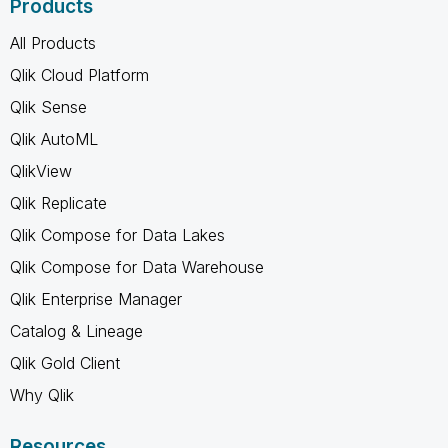
Products
All Products
Qlik Cloud Platform
Qlik Sense
Qlik AutoML
QlikView
Qlik Replicate
Qlik Compose for Data Lakes
Qlik Compose for Data Warehouse
Qlik Enterprise Manager
Catalog & Lineage
Qlik Gold Client
Why Qlik
Resources