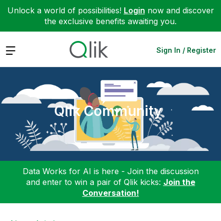
Unlock a world of possibilities!
Login
now and discover
the exclusive benefits awaiting you.
Expand
Sign In / Register
Qlik Community
Data Works for AI is here - Join the discussion
and enter to win a pair of Qlik kicks:
Join the
Conversation!