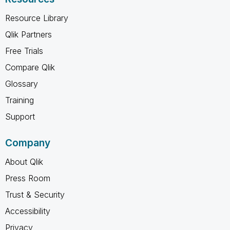
Resource Library
Qlik Partners
Free Trials
Compare Qlik
Glossary
Training
Support
Company
About Qlik
Press Room
Trust & Security
Accessibility
Privacy