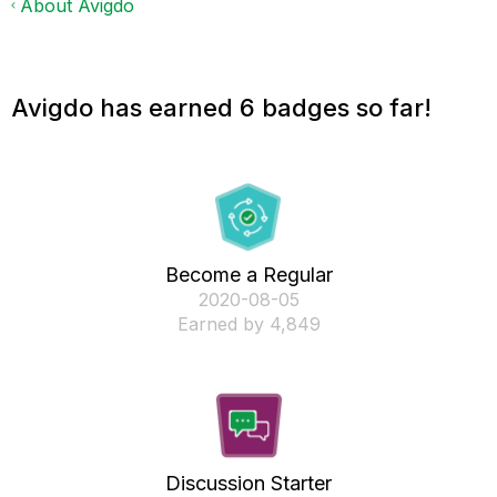
About Avigdo
Avigdo has earned 6 badges so far!
Become a Regular
‎2020-08-05
Earned by 4,849
Discussion Starter