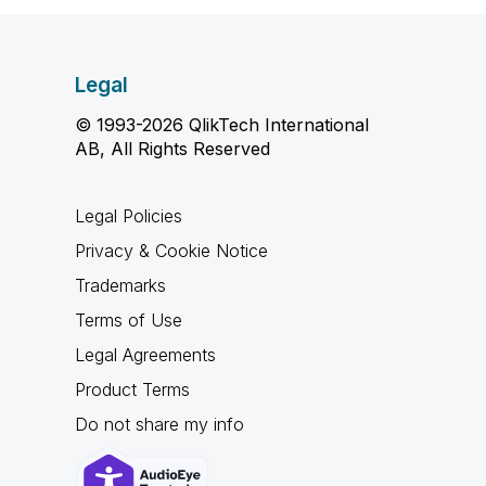
Legal
© 1993-2026 QlikTech International
AB, All Rights Reserved
Legal Policies
Privacy & Cookie Notice
Trademarks
Terms of Use
Legal Agreements
Product Terms
Do not share my info