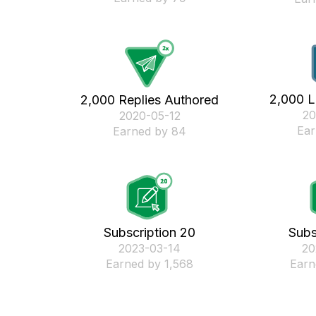
2,000 L
2,000 Replies Authored
‎2
‎2020-05-12
Ear
Earned by 84
Subscription 20
Subs
‎2023-03-14
‎2
Earned by 1,568
Earn