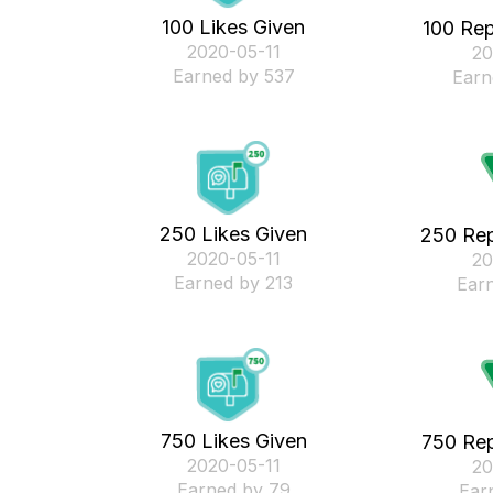
100 Likes Given
100 Rep
‎2020-05-11
‎2
Earned by 537
Earn
250 Likes Given
250 Rep
‎2020-05-11
‎2
Earned by 213
Ear
750 Likes Given
750 Rep
‎2020-05-11
‎2
Earned by 79
Ear