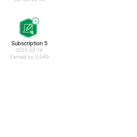
Subscription 5
‎2023-03-14
Earned by 5,949