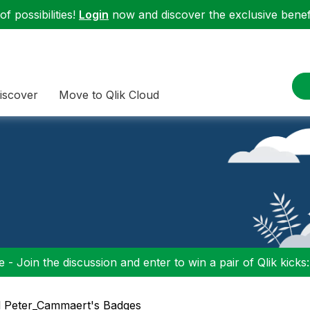
f possibilities!
Login
now and discover the exclusive benefi
iscover
Move to Qlik Cloud
 - Join the discussion and enter to win a pair of Qlik kicks
l Peter_Cammaert's Badges