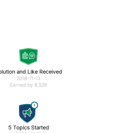
olution and Like Received
‎2018-11-13
Earned by 8,528
5 Topics Started