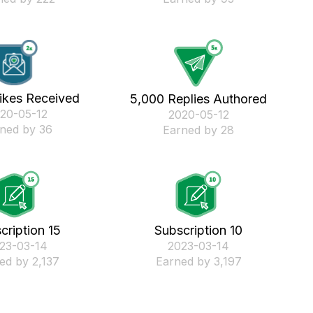
ikes Received
5,000 Replies Authored
020-05-12
‎2020-05-12
ned by 36
Earned by 28
cription 15
Subscription 10
023-03-14
‎2023-03-14
ed by 2,137
Earned by 3,197