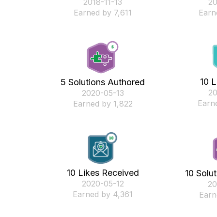
‎2018-11-13
‎2
Earned by 7,611
Earn
10 L
5 Solutions Authored
‎2
‎2020-05-13
Earn
Earned by 1,822
10 Likes Received
10 Solu
‎2020-05-12
‎2
Earned by 4,361
Earn