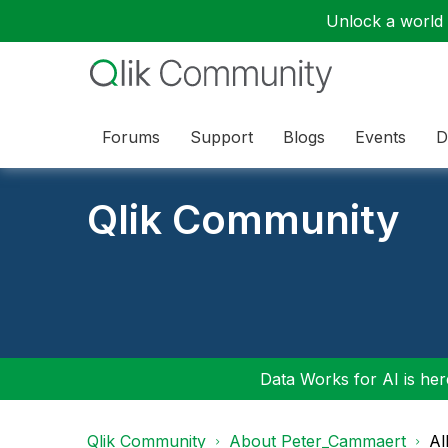
Unlock a world o
Forums
Support
Blogs
Events
D
Qlik Community
Data Works for AI is here
Qlik Community
About Peter_Cammaert
Al