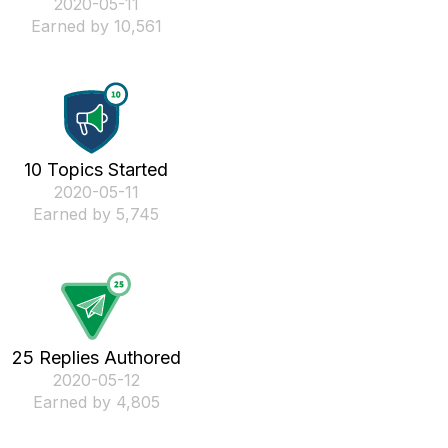
‎2020-05-11
Earned by 10,561
10 Topics Started
‎2020-05-11
Earned by 5,745
25 Replies Authored
‎2020-05-12
Earned by 4,805