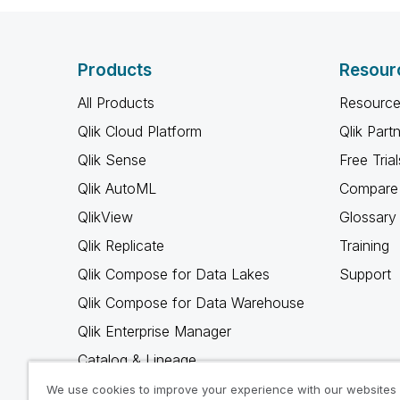
Products
Resour
All Products
Resource
Qlik Cloud Platform
Qlik Part
Qlik Sense
Free Trial
Qlik AutoML
Compare 
QlikView
Glossary
Qlik Replicate
Training
Qlik Compose for Data Lakes
Support
Qlik Compose for Data Warehouse
Qlik Enterprise Manager
Catalog & Lineage
Qlik Gold Client
We use cookies to improve your experience with our websites