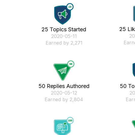
25 Li
25 Topics Started
‎2
‎2020-05-11
Earn
Earned by 2,271
50 Replies Authored
50 To
‎2020-05-12
‎2
Earned by 2,804
Ear