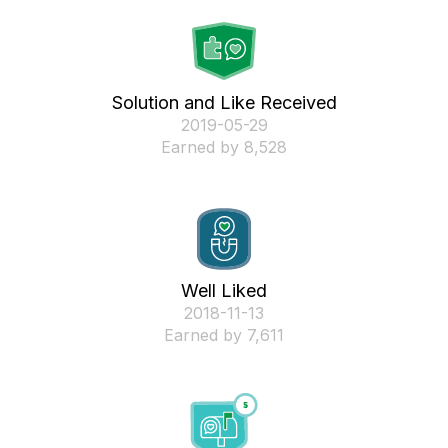
Solution and Like Received
‎2019-05-29
Earned by 8,528
Well Liked
‎2018-11-13
Earned by 7,611