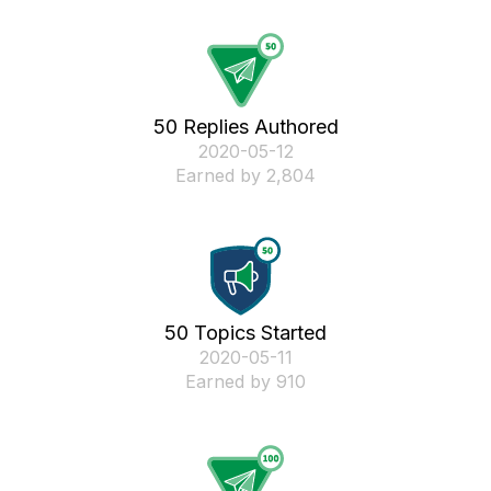
50 Replies Authored
‎2020-05-12
Earned by 2,804
50 Topics Started
‎2020-05-11
Earned by 910