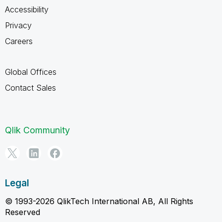
Accessibility
Privacy
Careers
Global Offices
Contact Sales
Qlik Community
Legal
© 1993-2026 QlikTech International AB, All Rights
Reserved