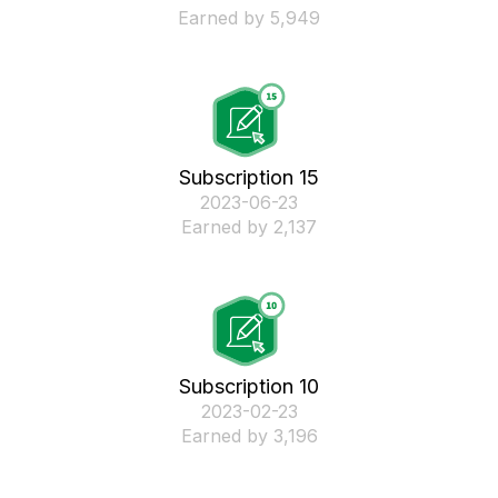
Earned by 5,949
Subscription 15
‎2023-06-23
Earned by 2,137
Subscription 10
‎2023-02-23
Earned by 3,196