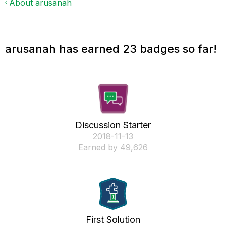
About arusanah
arusanah has earned 23 badges so far!
Discussion Starter
‎2018-11-13
Earned by 49,626
First Solution