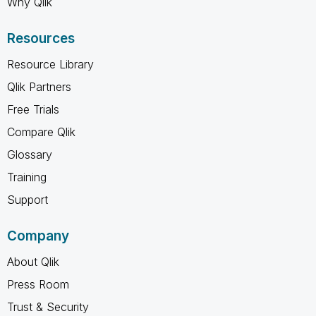
Why Qlik
Resources
Resource Library
Qlik Partners
Free Trials
Compare Qlik
Glossary
Training
Support
Company
About Qlik
Press Room
Trust & Security