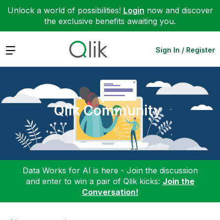
Unlock a world of possibilities!
Login
now and discover
the exclusive benefits awaiting you.
Expand
Sign In / Register
Qlik Community
Data Works for AI is here - Join the discussion
and enter to win a pair of Qlik kicks:
Join the
Conversation!