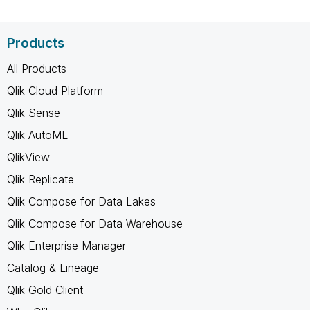
Products
All Products
Qlik Cloud Platform
Qlik Sense
Qlik AutoML
QlikView
Qlik Replicate
Qlik Compose for Data Lakes
Qlik Compose for Data Warehouse
Qlik Enterprise Manager
Catalog & Lineage
Qlik Gold Client