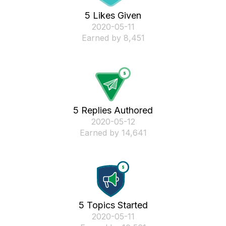
5 Likes Given
‎2020-05-11
Earned by 8,451
5 Replies Authored
‎2020-05-12
Earned by 14,641
5 Topics Started
‎2020-05-11