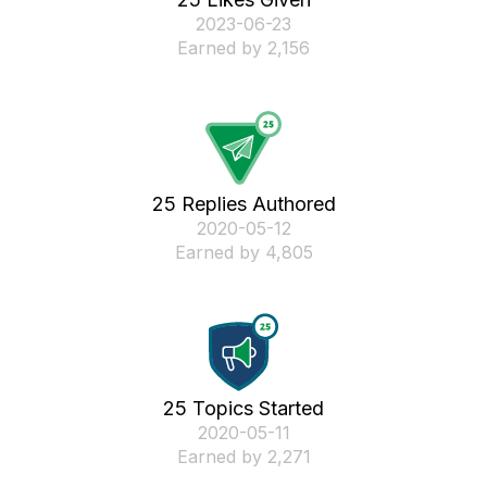
‎2023-06-23
Earned by 2,156
25 Replies Authored
‎2020-05-12
Earned by 4,805
25 Topics Started
‎2020-05-11
Earned by 2,271