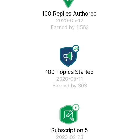
100 Replies Authored
‎2020-05-12
Earned by 1,563
100 Topics Started
‎2020-05-11
Earned by 303
Subscription 5
‎2023-02-23