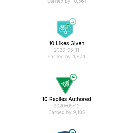
Earned by 10,561
10 Likes Given
‎2020-05-11
Earned by 4,874
10 Replies Authored
‎2020-05-12
Earned by 9,185