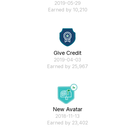
‎2019-05-29
Earned by 10,210
Give Credit
‎2019-04-03
Earned by 25,967
New Avatar
‎2018-11-13
Earned by 23,402