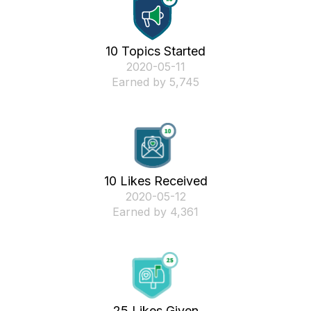
10 Topics Started
‎2020-05-11
Earned by 5,745
10 Likes Received
‎2020-05-12
Earned by 4,361
25 Likes Given