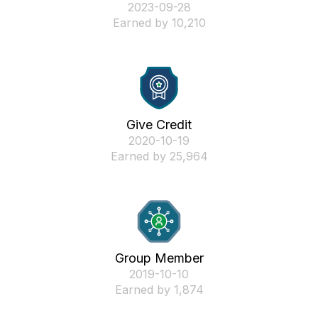
‎2023-09-28
Earned by 10,210
Give Credit
‎2020-10-19
Earned by 25,964
Group Member
‎2019-10-10
Earned by 1,874