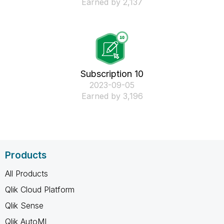
Earned by 2,137
Subscription 10
‎2023-09-05
Earned by 3,196
Products
All Products
Qlik Cloud Platform
Qlik Sense
Qlik AutoML