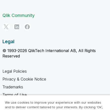
Qlik Community
Legal
© 1993-2026 QlikTech International AB, All Rights
Reserved
Legal Policies
Privacy & Cookie Notice
Trademarks
Terms of Use
Legal Agreements
We use cookies to improve your experience with our websites
and to deliver content tailored to your interests. By clicking ‘Ok’,