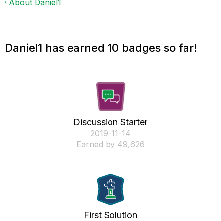
About Daniel1
Daniel1 has earned 10 badges so far!
Discussion Starter
‎2019-11-14
Earned by 49,626
First Solution