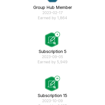
Group Hub Member
‎2023-02-17
Earned by 1,864
Subscription 5
‎2023-09-05
Earned by 5,949
Subscription 15
‎2023-10-09