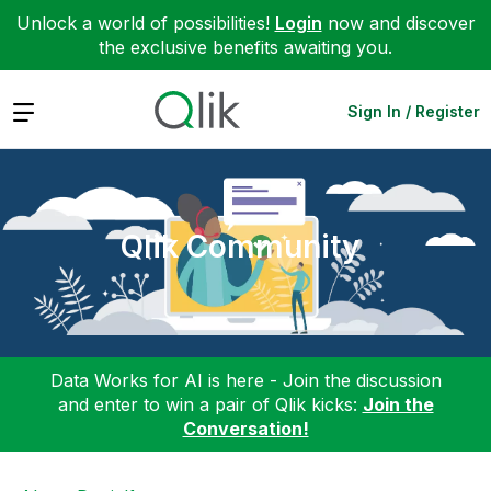
Unlock a world of possibilities!
Login
now and discover
the exclusive benefits awaiting you.
Expand
Sign In / Register
Qlik Community
Data Works for AI is here - Join the discussion
and enter to win a pair of Qlik kicks:
Join the
Conversation!