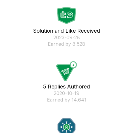
Solution and Like Received
‎2023-09-28
Earned by 8,528
5 Replies Authored
‎2020-10-19
Earned by 14,641