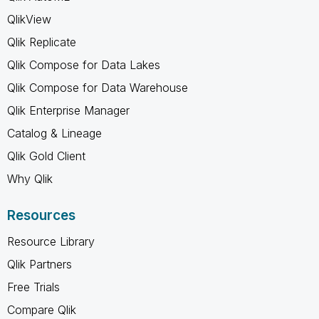
QlikView
Qlik Replicate
Qlik Compose for Data Lakes
Qlik Compose for Data Warehouse
Qlik Enterprise Manager
Catalog & Lineage
Qlik Gold Client
Why Qlik
Resources
Resource Library
Qlik Partners
Free Trials
Compare Qlik