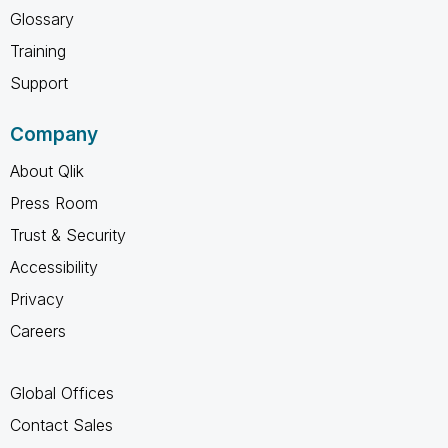
Glossary
Training
Support
Company
About Qlik
Press Room
Trust & Security
Accessibility
Privacy
Careers
Global Offices
Contact Sales