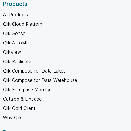
Products
All Products
Qlik Cloud Platform
Qlik Sense
Qlik AutoML
QlikView
Qlik Replicate
Qlik Compose for Data Lakes
Qlik Compose for Data Warehouse
Qlik Enterprise Manager
Catalog & Lineage
Qlik Gold Client
Why Qlik