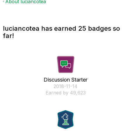
About luciancotea
luciancotea has earned 25 badges so
far!
Discussion Starter
‎2018-11-14
Earned by 49,623