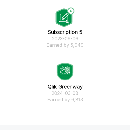
Subscription 5
‎2023-09-06
Earned by 5,949
Qlik Greenway
‎2024-03-08
Earned by 6,813