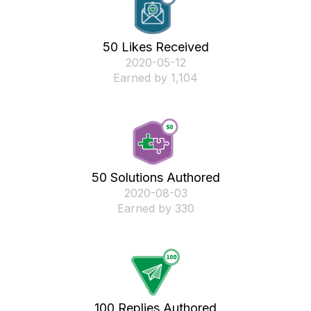
50 Likes Received
‎2020-05-12
Earned by 1,104
50 Solutions Authored
‎2020-08-03
Earned by 330
100 Replies Authored