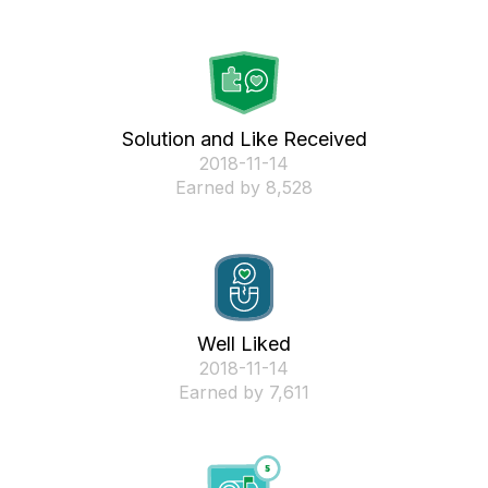
Solution and Like Received
‎2018-11-14
Earned by 8,528
Well Liked
‎2018-11-14
Earned by 7,611