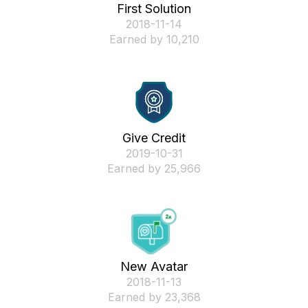
First Solution
‎2018-11-14
Earned by 10,210
Give Credit
‎2019-10-31
Earned by 25,966
New Avatar
‎2018-11-13
Earned by 23,368