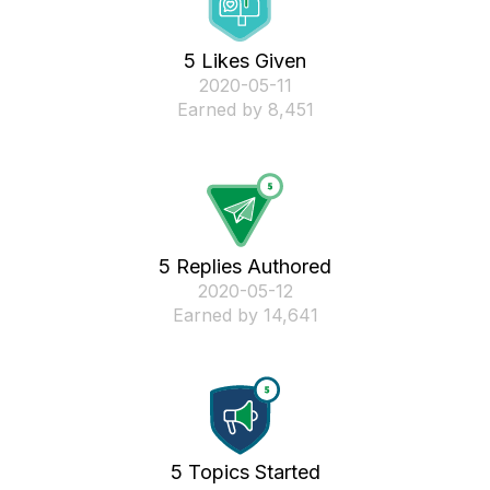
5 Likes Given
‎2020-05-11
Earned by 8,451
5 Replies Authored
‎2020-05-12
Earned by 14,641
5 Topics Started