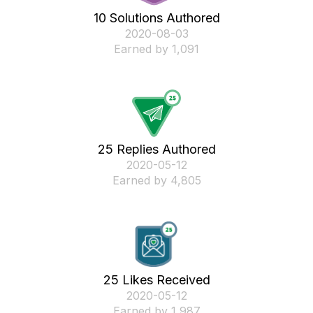
10 Solutions Authored
‎2020-08-03
Earned by 1,091
25 Replies Authored
‎2020-05-12
Earned by 4,805
25 Likes Received
‎2020-05-12
Earned by 1,987