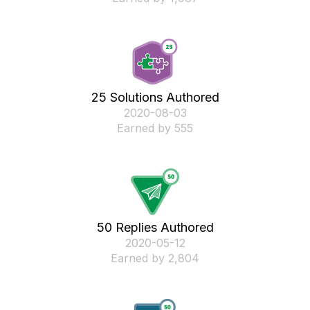
25 Solutions Authored
‎2020-08-03
Earned by 555
50 Replies Authored
‎2020-05-12
Earned by 2,804