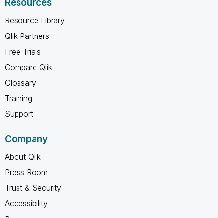
Resources
Resource Library
Qlik Partners
Free Trials
Compare Qlik
Glossary
Training
Support
Company
About Qlik
Press Room
Trust & Security
Accessibility