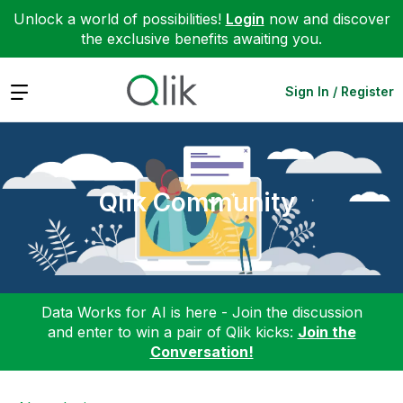
Unlock a world of possibilities!
Login
now and discover
the exclusive benefits awaiting you.
Expand
Sign In / Register
Qlik Community
Data Works for AI is here - Join the discussion
and enter to win a pair of Qlik kicks:
Join the
Conversation!