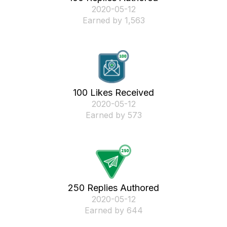
‎2020-05-12
Earned by 1,563
100 Likes Received
‎2020-05-12
Earned by 573
250 Replies Authored
‎2020-05-12
Earned by 644