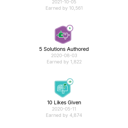
‎2021-10-05
Earned by 10,561
5 Solutions Authored
‎2020-08-03
Earned by 1,822
10 Likes Given
‎2020-05-11
Earned by 4,874