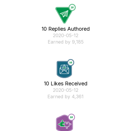
10 Replies Authored
‎2020-05-12
Earned by 9,185
10 Likes Received
‎2020-05-12
Earned by 4,361