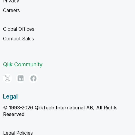
Privacy
Careers
Global Offices
Contact Sales
Qlik Community
Legal
© 1993-2026 QlikTech International AB, All Rights
Reserved
Legal Policies