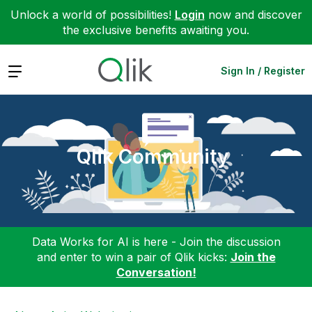
Unlock a world of possibilities!
Login
now and discover
the exclusive benefits awaiting you.
Expand
Sign In / Register
Qlik Community
Data Works for AI is here - Join the discussion
and enter to win a pair of Qlik kicks:
Join the
Conversation!