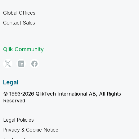
Global Offices
Contact Sales
Qlik Community
Legal
© 1993-2026 QlikTech International AB, All Rights
Reserved
Legal Policies
Privacy & Cookie Notice