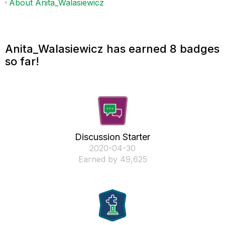
About Anita_Walasiewicz
Anita_Walasiewicz has earned 8 badges
so far!
Discussion Starter
‎2020-04-30
Earned by 49,625