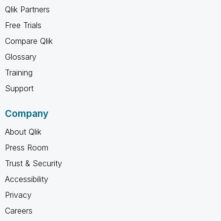
Qlik Partners
Free Trials
Compare Qlik
Glossary
Training
Support
Company
About Qlik
Press Room
Trust & Security
Accessibility
Privacy
Careers