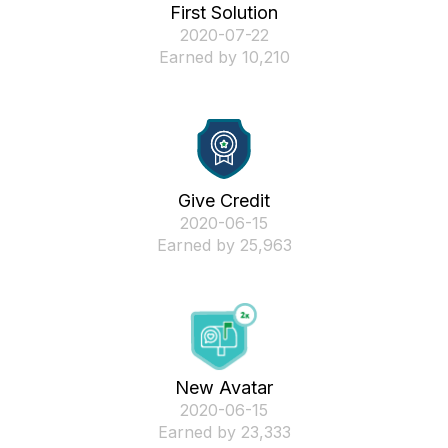
First Solution
‎2020-07-22
Earned by 10,210
Give Credit
‎2020-06-15
Earned by 25,963
New Avatar
‎2020-06-15
Earned by 23,333