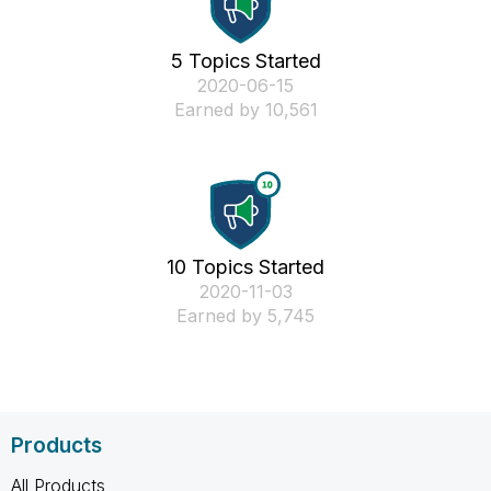
5 Topics Started
‎2020-06-15
Earned by 10,561
10 Topics Started
‎2020-11-03
Earned by 5,745
Products
All Products