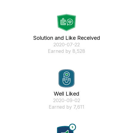
Solution and Like Received
‎2020-07-22
Earned by 8,528
Well Liked
‎2020-09-02
Earned by 7,611