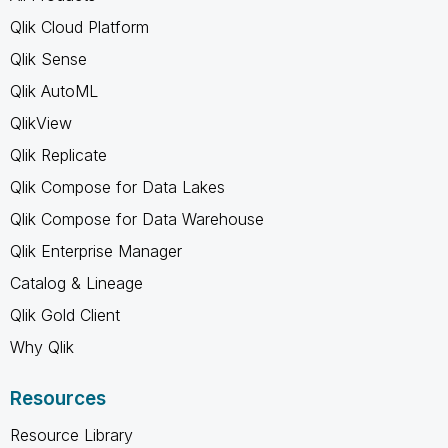
Qlik Cloud Platform
Qlik Sense
Qlik AutoML
QlikView
Qlik Replicate
Qlik Compose for Data Lakes
Qlik Compose for Data Warehouse
Qlik Enterprise Manager
Catalog & Lineage
Qlik Gold Client
Why Qlik
Resources
Resource Library