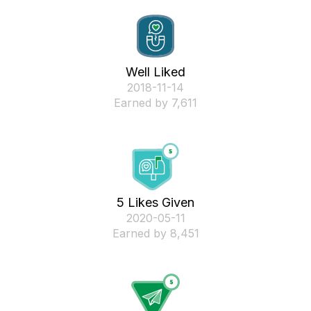
Well Liked
‎2018-11-14
Earned by 7,611
5 Likes Given
‎2020-05-11
Earned by 8,451