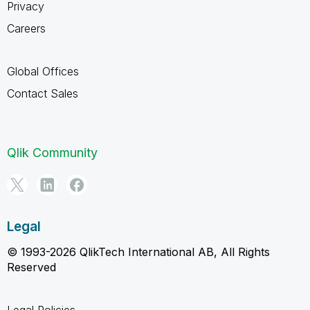
Privacy
Careers
Global Offices
Contact Sales
Qlik Community
Legal
© 1993-2026 QlikTech International AB, All Rights
Reserved
Legal Policies