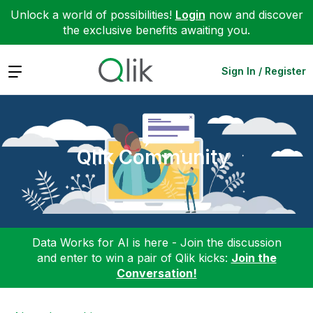
Unlock a world of possibilities!
Login
now and discover
the exclusive benefits awaiting you.
Expand
Sign In / Register
Qlik Community
Data Works for AI is here - Join the discussion
and enter to win a pair of Qlik kicks:
Join the
Conversation!