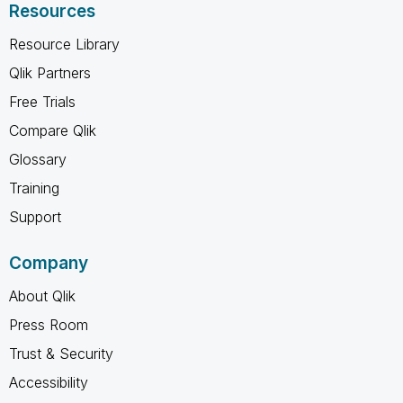
Resources
Resource Library
Qlik Partners
Free Trials
Compare Qlik
Glossary
Training
Support
Company
About Qlik
Press Room
Trust & Security
Accessibility