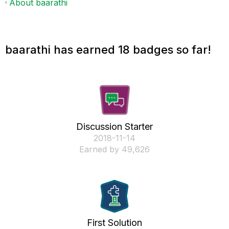
About baarathi
baarathi has earned 18 badges so far!
Discussion Starter
‎2018-11-14
Earned by 49,626
First Solution