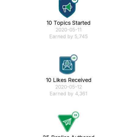
10 Topics Started
‎2020-05-11
Earned by 5,745
10 Likes Received
‎2020-05-12
Earned by 4,361