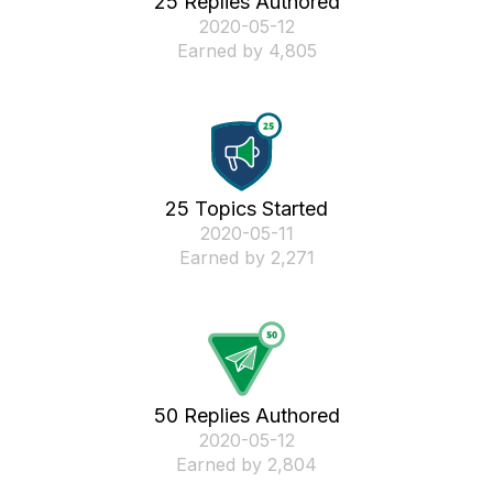
25 Replies Authored
‎2020-05-12
Earned by 4,805
25 Topics Started
‎2020-05-11
Earned by 2,271
50 Replies Authored
‎2020-05-12
Earned by 2,804