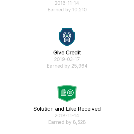
‎2018-11-14
Earned by 10,210
Give Credit
‎2019-03-17
Earned by 25,964
Solution and Like Received
‎2018-11-14
Earned by 8,528