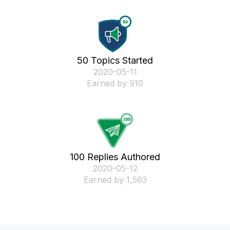
50 Topics Started
‎2020-05-11
Earned by 910
100 Replies Authored
‎2020-05-12
Earned by 1,563