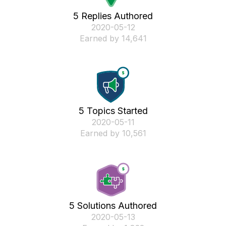
5 Replies Authored
‎2020-05-12
Earned by 14,641
5 Topics Started
‎2020-05-11
Earned by 10,561
5 Solutions Authored
‎2020-05-13