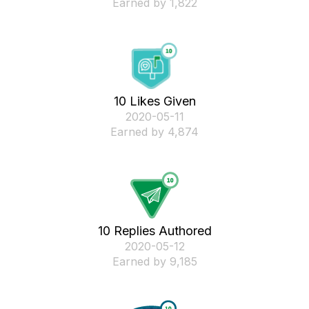
Earned by 1,822
10 Likes Given
‎2020-05-11
Earned by 4,874
10 Replies Authored
‎2020-05-12
Earned by 9,185