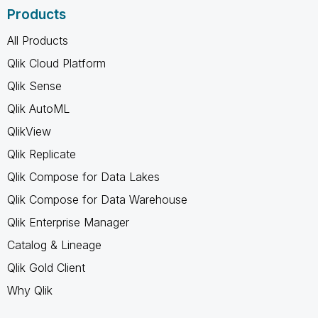
Products
All Products
Qlik Cloud Platform
Qlik Sense
Qlik AutoML
QlikView
Qlik Replicate
Qlik Compose for Data Lakes
Qlik Compose for Data Warehouse
Qlik Enterprise Manager
Catalog & Lineage
Qlik Gold Client
Why Qlik