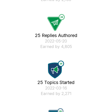
25 Replies Authored
‎2022-05-20
Earned by 4,805
25 Topics Started
‎2022-03-16
Earned by 2,271