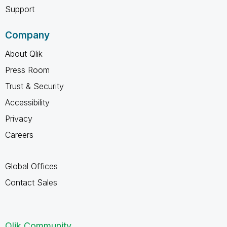
Support
Company
About Qlik
Press Room
Trust & Security
Accessibility
Privacy
Careers
Global Offices
Contact Sales
Qlik Community