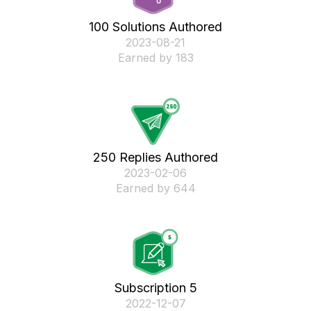
100 Solutions Authored
‎2023-08-21
Earned by 183
250 Replies Authored
‎2023-02-06
Earned by 644
Subscription 5
‎2022-12-07