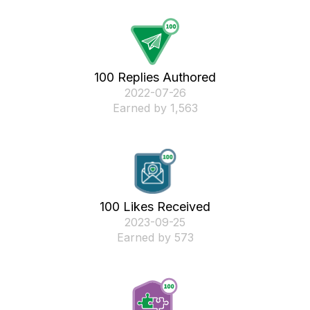
100 Replies Authored
‎2022-07-26
Earned by 1,563
100 Likes Received
‎2023-09-25
Earned by 573