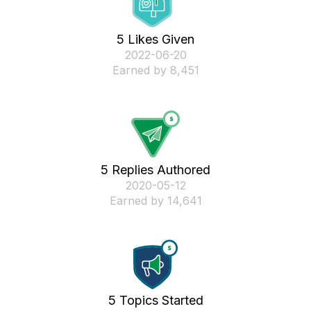
5 Likes Given
‎2022-06-20
Earned by 8,451
5 Replies Authored
‎2020-05-12
Earned by 14,641
5 Topics Started