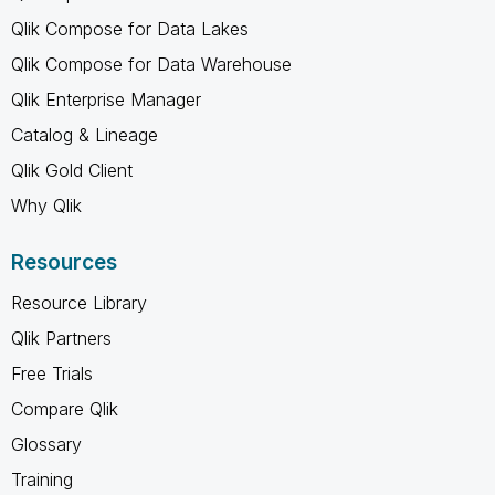
Qlik Compose for Data Lakes
Qlik Compose for Data Warehouse
Qlik Enterprise Manager
Catalog & Lineage
Qlik Gold Client
Why Qlik
Resources
Resource Library
Qlik Partners
Free Trials
Compare Qlik
Glossary
Training