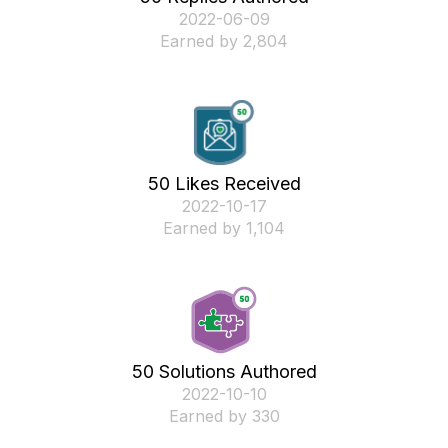
‎2022-06-09
Earned by 2,804
50 Likes Received
‎2022-10-17
Earned by 1,104
50 Solutions Authored
‎2022-10-10
Earned by 330