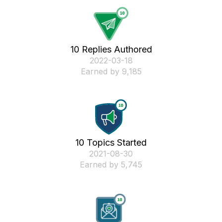
10 Replies Authored
‎2022-03-18
Earned by 9,185
10 Topics Started
‎2021-08-30
Earned by 5,745