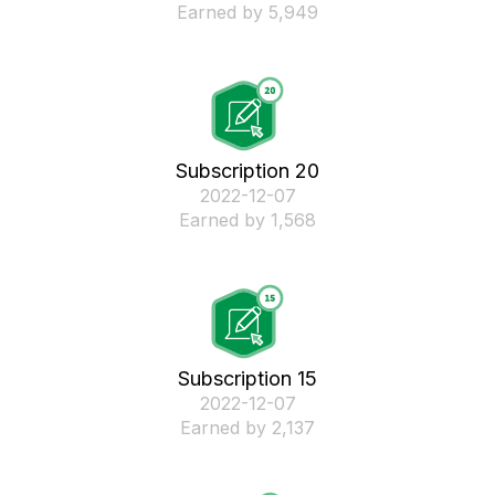
Earned by 5,949
Subscription 20
‎2022-12-07
Earned by 1,568
Subscription 15
‎2022-12-07
Earned by 2,137