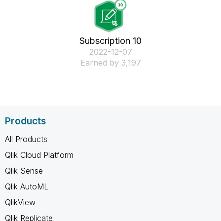
Subscription 10
‎2022-12-07
Earned by 3,197
Products
All Products
Qlik Cloud Platform
Qlik Sense
Qlik AutoML
QlikView
Qlik Replicate