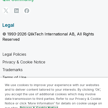
Legal
© 1993-2026 QlikTech International AB, All Rights
Reserved
Legal Policies
Privacy & Cookie Notice
Trademarks
Terms of Use
Legal Agreements
We use cookies to improve your experience with our websites
and to deliver content tailored to your interests. By clicking ‘Ok’,
Product Terms
you accept the use of additional cookies which may involve
data transmission to third parties. Refer to our Privacy & Cookie
Do not share my info
Notice or click ‘More Information’ for details on cookie usage on
our sites.
Privacy & Cookie Notice