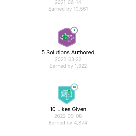
‎2021-06-14
Earned by 10,561
5 Solutions Authored
‎2022-03-22
Earned by 1,822
10 Likes Given
‎2022-09-08
Earned by 4,874