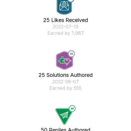
25 Likes Received
‎2022-07-19
Earned by 1,987
25 Solutions Authored
‎2022-08-07
Earned by 555
50 Replies Authored