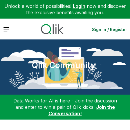
Unlock a world of possibilities!
Login
now and discover
the exclusive benefits awaiting you.
Expand
Sign In / Register
Qlik Community
Data Works for AI is here - Join the discussion
and enter to win a pair of Qlik kicks:
Join the
Conversation!