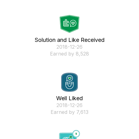
Solution and Like Received
‎2018-12-26
Earned by 8,528
Well Liked
‎2018-12-26
Earned by 7,613