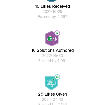
10 Likes Received
‎2021-10-29
Earned by 4,362
10 Solutions Authored
‎2022-05-30
Earned by 1,091
25 Likes Given
‎2024-04-12
Earned by 2,156