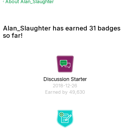
About Alan_Slaughter
Alan_Slaughter has earned 31 badges
so far!
Discussion Starter
‎2018-12-26
Earned by 49,630