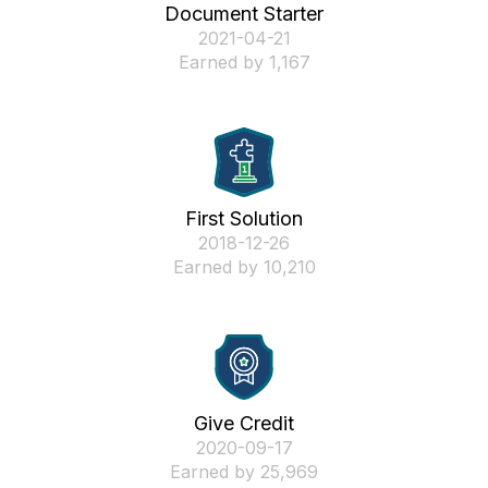
Document Starter
‎2021-04-21
Earned by 1,167
First Solution
‎2018-12-26
Earned by 10,210
Give Credit
‎2020-09-17
Earned by 25,969