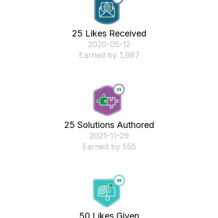
25 Likes Received
‎2020-05-12
Earned by 1,987
25 Solutions Authored
‎2021-11-29
Earned by 555
50 Likes Given