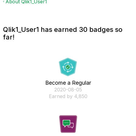
About Qlik1_User1
Qlik1_User1 has earned 30 badges so
far!
Become a Regular
‎2020-08-05
Earned by 4,850