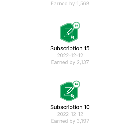
Earned by 1,568
Subscription 15
‎2022-12-12
Earned by 2,137
Subscription 10
‎2022-12-12
Earned by 3,197