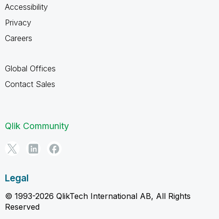
Accessibility
Privacy
Careers
Global Offices
Contact Sales
Qlik Community
Legal
© 1993-2026 QlikTech International AB, All Rights
Reserved