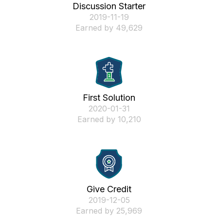
Discussion Starter
‎2019-11-19
Earned by 49,629
First Solution
‎2020-01-31
Earned by 10,210
Give Credit
‎2019-12-05
Earned by 25,969