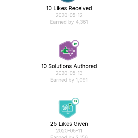
10 Likes Received
‎2020-05-12
Earned by 4,361
10 Solutions Authored
‎2020-05-13
Earned by 1,091
25 Likes Given
‎2020-05-11
Earned by 2,156