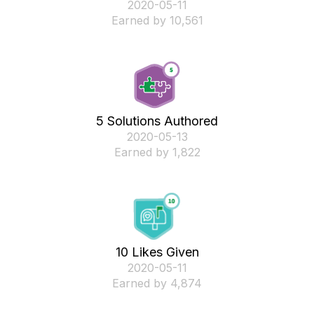
‎2020-05-11
Earned by 10,561
5 Solutions Authored
‎2020-05-13
Earned by 1,822
10 Likes Given
‎2020-05-11
Earned by 4,874