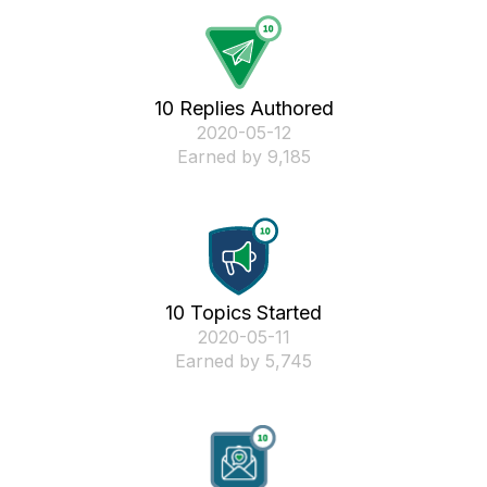
10 Replies Authored
‎2020-05-12
Earned by 9,185
10 Topics Started
‎2020-05-11
Earned by 5,745