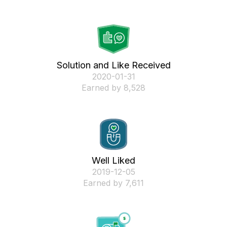
Solution and Like Received
‎2020-01-31
Earned by 8,528
Well Liked
‎2019-12-05
Earned by 7,611