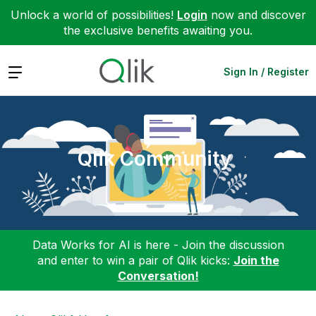
Unlock a world of possibilities!
Login
now and discover
the exclusive benefits awaiting you.
Expand
Sign In / Register
Qlik Community
Data Works for AI is here - Join the discussion
and enter to win a pair of Qlik kicks:
Join the
Conversation!