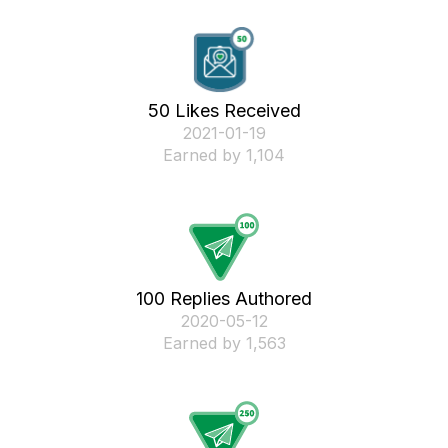
50 Likes Received
‎2021-01-19
Earned by 1,104
100 Replies Authored
‎2020-05-12
Earned by 1,563