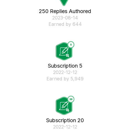
250 Replies Authored
‎2023-08-14
Earned by 644
Subscription 5
‎2022-12-12
Earned by 5,949
Subscription 20
‎2022-12-12