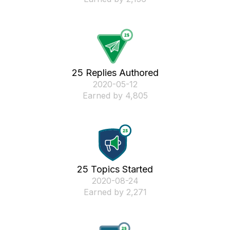
25 Replies Authored
‎2020-05-12
Earned by 4,805
25 Topics Started
‎2020-08-24
Earned by 2,271