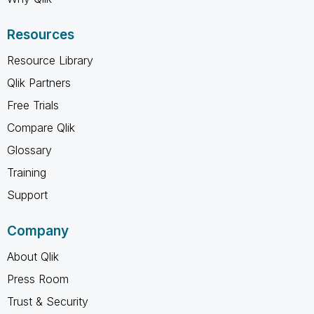
Resources
Resource Library
Qlik Partners
Free Trials
Compare Qlik
Glossary
Training
Support
Company
About Qlik
Press Room
Trust & Security