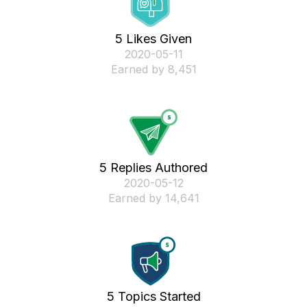
5 Likes Given
‎2020-05-11
Earned by 8,451
5 Replies Authored
‎2020-05-12
Earned by 14,641
5 Topics Started