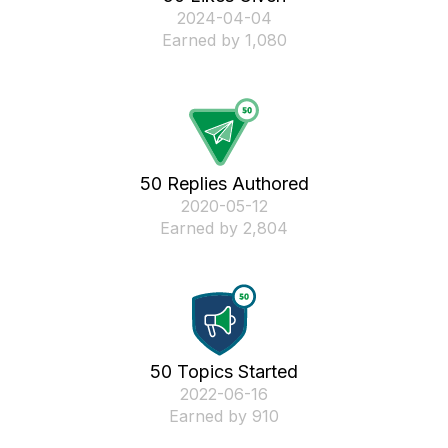
‎2024-04-04
Earned by 1,080
50 Replies Authored
‎2020-05-12
Earned by 2,804
50 Topics Started
‎2022-06-16
Earned by 910