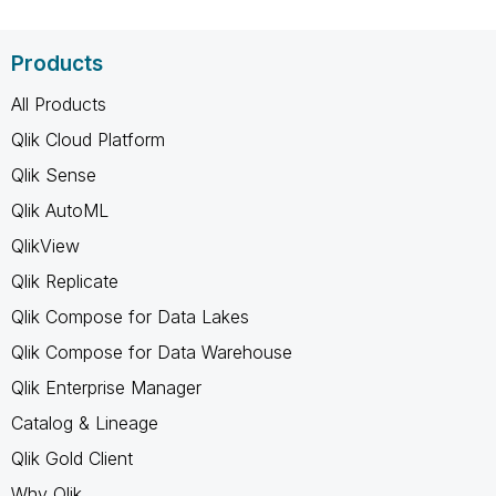
Products
All Products
Qlik Cloud Platform
Qlik Sense
Qlik AutoML
QlikView
Qlik Replicate
Qlik Compose for Data Lakes
Qlik Compose for Data Warehouse
Qlik Enterprise Manager
Catalog & Lineage
Qlik Gold Client
Why Qlik