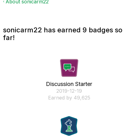
About sonicarm22
sonicarm22 has earned 9 badges so
far!
Discussion Starter
‎2019-12-19
Earned by 49,625