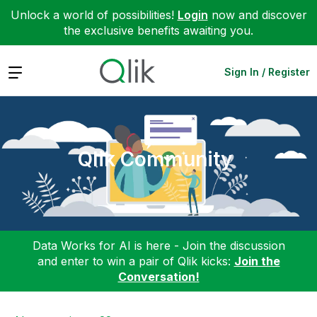
Unlock a world of possibilities!
Login
now and discover
the exclusive benefits awaiting you.
Expand
Sign In / Register
Qlik Community
Data Works for AI is here - Join the discussion
and enter to win a pair of Qlik kicks:
Join the
Conversation!