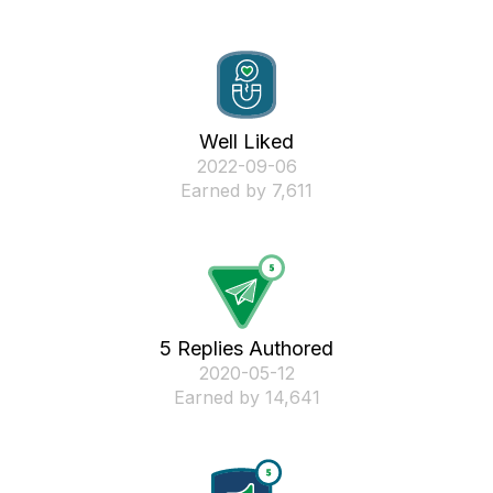
Well Liked
‎2022-09-06
Earned by 7,611
5 Replies Authored
‎2020-05-12
Earned by 14,641