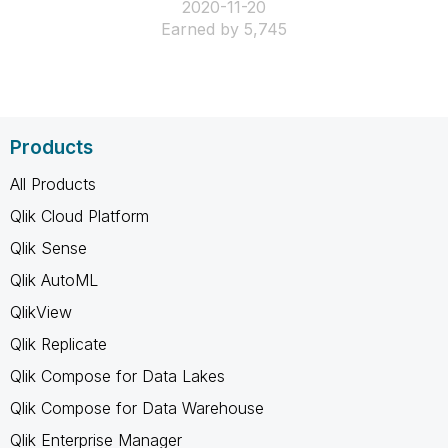
‎2020-11-20
Earned by 5,745
Products
All Products
Qlik Cloud Platform
Qlik Sense
Qlik AutoML
QlikView
Qlik Replicate
Qlik Compose for Data Lakes
Qlik Compose for Data Warehouse
Qlik Enterprise Manager