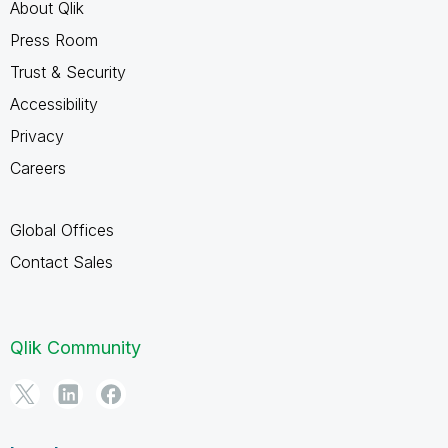
About Qlik
Press Room
Trust & Security
Accessibility
Privacy
Careers
Global Offices
Contact Sales
Qlik Community