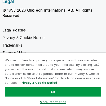
Legal
© 1993-2026 QlikTech International AB, All Rights
Reserved
Legal Policies
Privacy & Cookie Notice
Trademarks
Terms of Use
Legal Agreements
We use cookies to improve your experience with our websites
and to deliver content tailored to your interests. By clicking ‘Ok’,
Product Terms
you accept the use of additional cookies which may involve
data transmission to third parties. Refer to our Privacy & Cookie
Do not share my info
Notice or click ‘More Information’ for details on cookie usage on
our sites.
Privacy & Cookie Notice
Ok
Ask a Question
More Information