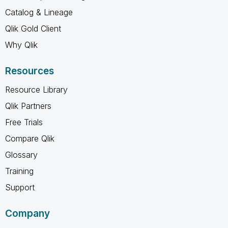
Catalog & Lineage
Qlik Gold Client
Why Qlik
Resources
Resource Library
Qlik Partners
Free Trials
Compare Qlik
Glossary
Training
Support
Company