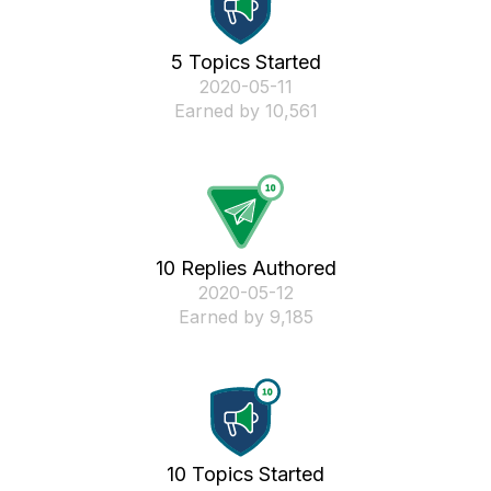
5 Topics Started
‎2020-05-11
Earned by 10,561
10 Replies Authored
‎2020-05-12
Earned by 9,185
10 Topics Started