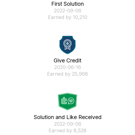
First Solution
‎2022-09-06
Earned by 10,210
Give Credit
‎2020-06-16
Earned by 25,968
Solution and Like Received
‎2022-09-06
Earned by 8,528