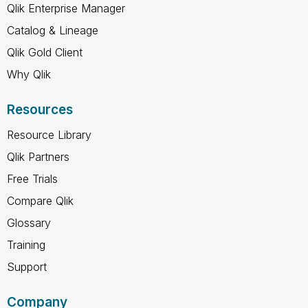
Qlik Enterprise Manager
Catalog & Lineage
Qlik Gold Client
Why Qlik
Resources
Resource Library
Qlik Partners
Free Trials
Compare Qlik
Glossary
Training
Support
Company