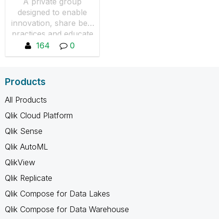
A private group
designed to enable
innovation, share best
practices and educate
QlikView users in the
164
0
Financial Services
industry. You will not
see any content if you
Products
are not a member,
you can request to
All Products
join by pressing "Join
Qlik Cloud Platform
the Group"
Qlik Sense
Qlik AutoML
QlikView
Qlik Replicate
Qlik Compose for Data Lakes
Qlik Compose for Data Warehouse