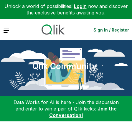
Unlock a world of possibilities!
Login
now and discover
the exclusive benefits awaiting you.
Expand
Sign In / Register
Qlik Community
Data Works for AI is here - Join the discussion
and enter to win a pair of Qlik kicks:
Join the
Conversation!