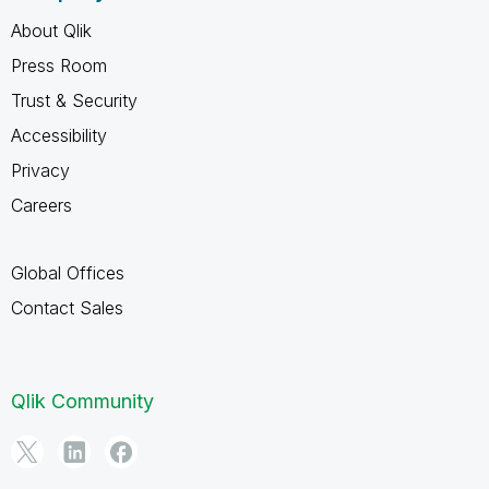
About Qlik
Press Room
Trust & Security
Accessibility
Privacy
Careers
Global Offices
Contact Sales
Qlik Community