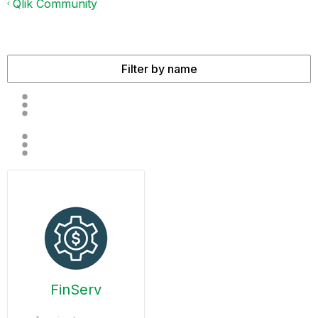
Qlik Community
FinServ