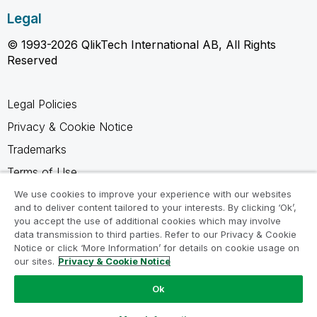
Legal
© 1993-2026 QlikTech International AB, All Rights
Reserved
Legal Policies
Privacy & Cookie Notice
Trademarks
Terms of Use
Legal Agreements
We use cookies to improve your experience with our websites
and to deliver content tailored to your interests. By clicking ‘Ok’,
Product Terms
you accept the use of additional cookies which may involve
data transmission to third parties. Refer to our Privacy & Cookie
Do not share my info
Notice or click ‘More Information’ for details on cookie usage on
our sites.
Privacy & Cookie Notice
Ok