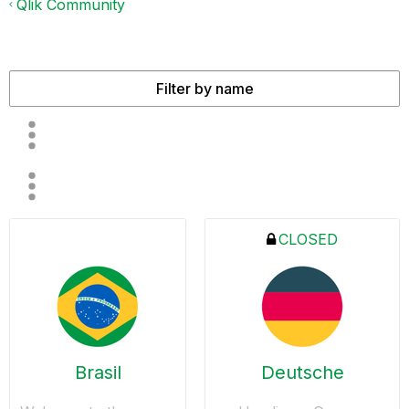
Qlik Community
CLOSED
Brasil
Deutsche