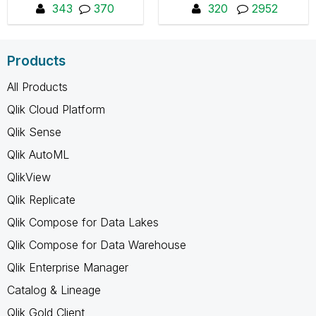
healthcare staff to
343
370
320
2952
collaborate and share
insights.
Products
All Products
Qlik Cloud Platform
Qlik Sense
Qlik AutoML
QlikView
Qlik Replicate
Qlik Compose for Data Lakes
Qlik Compose for Data Warehouse
Qlik Enterprise Manager
Catalog & Lineage
Qlik Gold Client