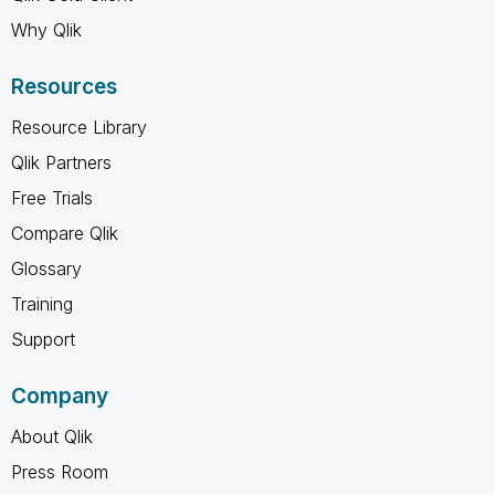
Why Qlik
Resources
Resource Library
Qlik Partners
Free Trials
Compare Qlik
Glossary
Training
Support
Company
About Qlik
Press Room