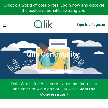
Unlock a world of possibilities!
Login
now and discover
the exclusive benefits awaiting you.
Expand
Sign In / Register
Qlik Community
Data Works for AI is here - Join the discussion
and enter to win a pair of Qlik kicks:
Join the
Conversation!