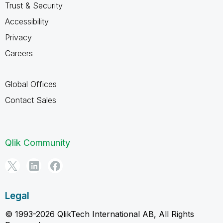
Trust & Security
Accessibility
Privacy
Careers
Global Offices
Contact Sales
Qlik Community
Legal
© 1993-2026 QlikTech International AB, All Rights