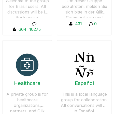
Welcome to the group
Um dieser Gruppe
for Brasil users. All
beizutreten, melden Sie
discussions will be in
sich bitte in der Qlik
Portuguese.
Community an und
wechseln anschließend
431
0
wieder zur Deutsche
664
10275
User Group und
drücken den Button "Um
Aufnahme in diese
Gruppe bitten".
Healthcare
Español
A private group is for
This is a local language
healthcare
group for collaboration.
organizations,
All conversations will be
partners, and Qlik
in Español.