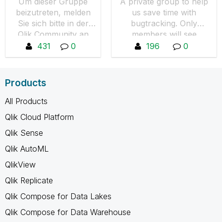
Um dieser Gruppe
A private group to help
beizutreten, melden
us save time with
Sie sich bitte in der
bugtracking. Only
Qlik Community an
members will see
und wechseln
content. Request to join
431
0
196
0
anschließend wieder
by pressing "Join the
zur Deutsche User
Group."
Group und drücken
Products
den Button "Um
Aufnahme in diese
All Products
Gruppe bitten".
Qlik Cloud Platform
Qlik Sense
Qlik AutoML
QlikView
Qlik Replicate
Qlik Compose for Data Lakes
Qlik Compose for Data Warehouse