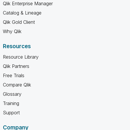
Qlik Enterprise Manager
Catalog & Lineage
Qlik Gold Client
Why Qlik
Resources
Resource Library
Qlik Partners
Free Trials
Compare Qlik
Glossary
Training
Support
Company