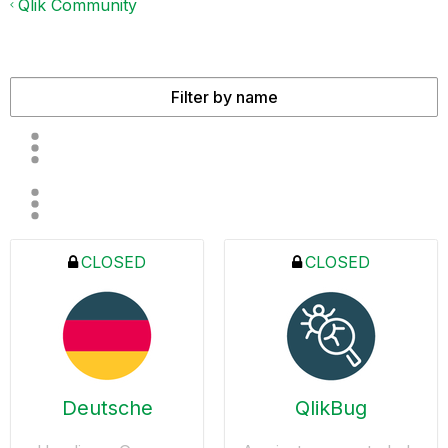
Qlik Community
CLOSED
CLOSED
Deutsche
QlikBug