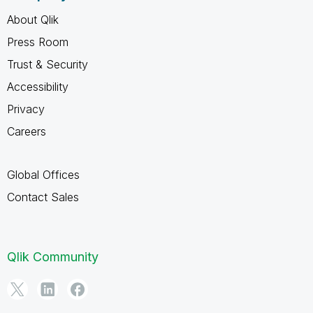
About Qlik
Press Room
Trust & Security
Accessibility
Privacy
Careers
Global Offices
Contact Sales
Qlik Community