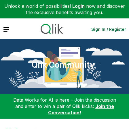
Unlock a world of possibilities!
Login
now and discover
the exclusive benefits awaiting you.
Expand
Sign In / Register
Qlik Community
Data Works for AI is here - Join the discussion
and enter to win a pair of Qlik kicks:
Join the
Conversation!