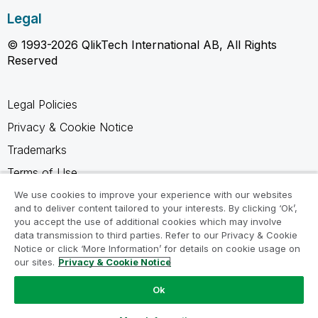
Legal
© 1993-2026 QlikTech International AB, All Rights
Reserved
Legal Policies
Privacy & Cookie Notice
Trademarks
Terms of Use
Legal Agreements
We use cookies to improve your experience with our websites
and to deliver content tailored to your interests. By clicking ‘Ok’,
Product Terms
you accept the use of additional cookies which may involve
data transmission to third parties. Refer to our Privacy & Cookie
Do not share my info
Notice or click ‘More Information’ for details on cookie usage on
our sites.
Privacy & Cookie Notice
Ok