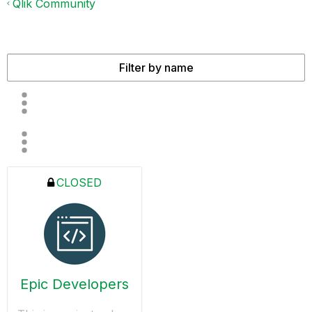
Qlik Community
CLOSED
Epic Developers