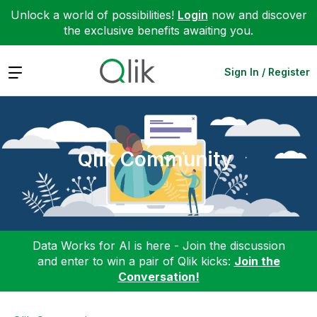
Unlock a world of possibilities!
Login
now and discover
the exclusive benefits awaiting you.
Expand
Sign In / Register
Qlik Community
Data Works for AI is here - Join the discussion
and enter to win a pair of Qlik kicks:
Join the
Conversation!