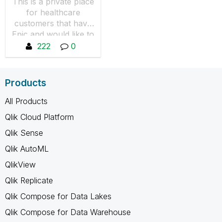
This is a private place
for healthcare
customers that have
Epic and would like to
collaborate, share tips
222
0
and resources. You
will not see any
content if you are not
Products
a member, you can
request to join by
All Products
pressing "Join the
Qlik Cloud Platform
Group"
Qlik Sense
Qlik AutoML
QlikView
Qlik Replicate
Qlik Compose for Data Lakes
Qlik Compose for Data Warehouse