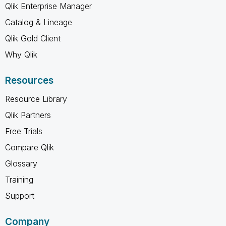
Qlik Enterprise Manager
Catalog & Lineage
Qlik Gold Client
Why Qlik
Resources
Resource Library
Qlik Partners
Free Trials
Compare Qlik
Glossary
Training
Support
Company