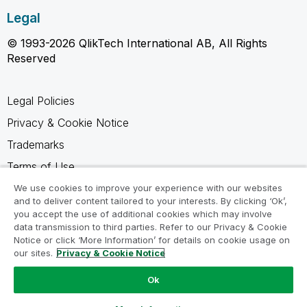
Legal
© 1993-2026 QlikTech International AB, All Rights
Reserved
Legal Policies
Privacy & Cookie Notice
Trademarks
Terms of Use
Legal Agreements
We use cookies to improve your experience with our websites
and to deliver content tailored to your interests. By clicking ‘Ok’,
Product Terms
you accept the use of additional cookies which may involve
data transmission to third parties. Refer to our Privacy & Cookie
Do not share my info
Notice or click ‘More Information’ for details on cookie usage on
our sites.
Privacy & Cookie Notice
Ok