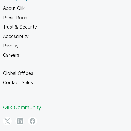
About Qlik
Press Room
Trust & Security
Accessibility
Privacy
Careers
Global Offices
Contact Sales
Qlik Community