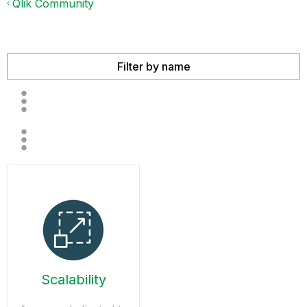
Qlik Community
Scalability