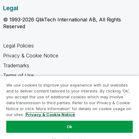
Legal
© 1993-2026 QlikTech International AB, All Rights
Reserved
Legal Policies
Privacy & Cookie Notice
Trademarks
Terms of Use
Legal Agreements
We use cookies to improve your experience with our websites
and to deliver content tailored to your interests. By clicking ‘Ok’,
Product Terms
you accept the use of additional cookies which may involve
data transmission to third parties. Refer to our Privacy & Cookie
Do not share my info
Notice or click ‘More Information’ for details on cookie usage on
our sites.
Privacy & Cookie Notice
Ok