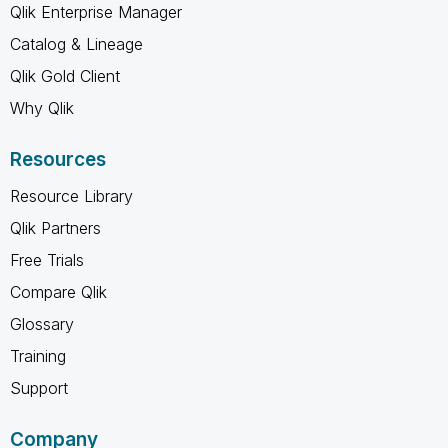
Qlik Enterprise Manager
Catalog & Lineage
Qlik Gold Client
Why Qlik
Resources
Resource Library
Qlik Partners
Free Trials
Compare Qlik
Glossary
Training
Support
Company