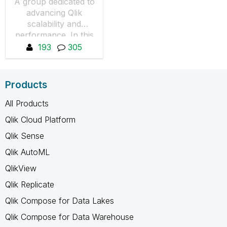
A group dedicated to
advancing Qlik
scalability and
performance. In this
group we will share
193
305
knowledge on how to
perform load tests of
Qlik products.
Products
All Products
Qlik Cloud Platform
Qlik Sense
Qlik AutoML
QlikView
Qlik Replicate
Qlik Compose for Data Lakes
Qlik Compose for Data Warehouse