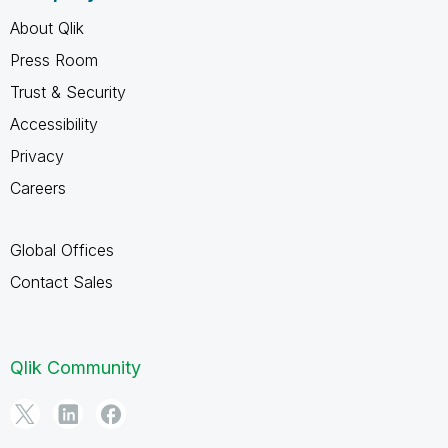
About Qlik
Press Room
Trust & Security
Accessibility
Privacy
Careers
Global Offices
Contact Sales
Qlik Community