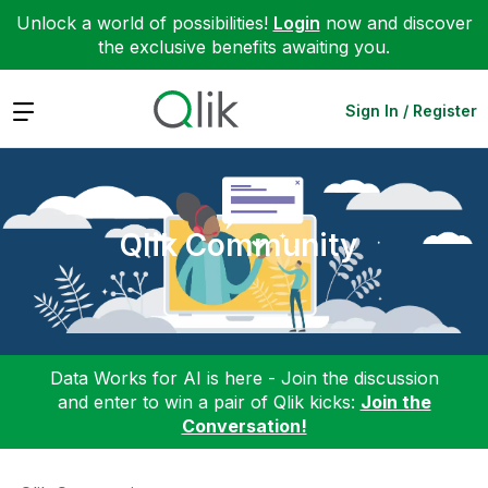
Unlock a world of possibilities!
Login
now and discover
the exclusive benefits awaiting you.
Expand
Sign In / Register
Qlik Community
Data Works for AI is here - Join the discussion
and enter to win a pair of Qlik kicks:
Join the
Conversation!