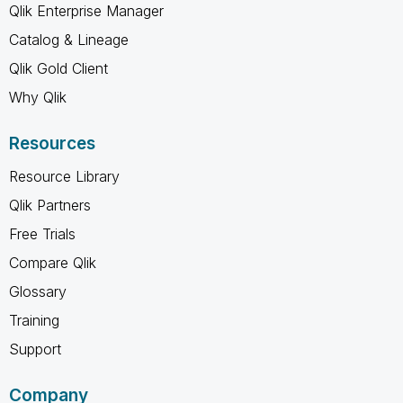
Qlik Enterprise Manager
Catalog & Lineage
Qlik Gold Client
Why Qlik
Resources
Resource Library
Qlik Partners
Free Trials
Compare Qlik
Glossary
Training
Support
Company