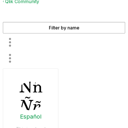
Qlik Community
Español