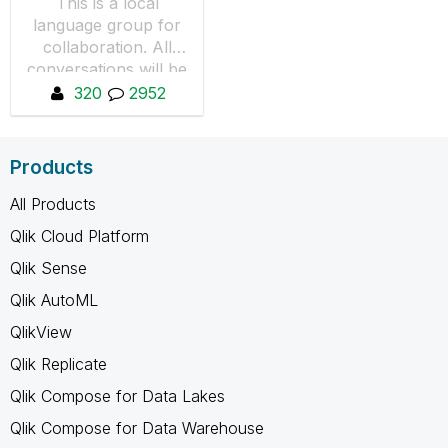
This is a local
language group for
collaboration. All
conversations will be
in Español.
320
2952
Products
All Products
Qlik Cloud Platform
Qlik Sense
Qlik AutoML
QlikView
Qlik Replicate
Qlik Compose for Data Lakes
Qlik Compose for Data Warehouse