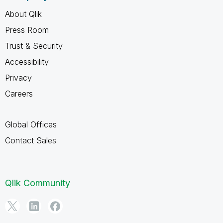
About Qlik
Press Room
Trust & Security
Accessibility
Privacy
Careers
Global Offices
Contact Sales
Qlik Community