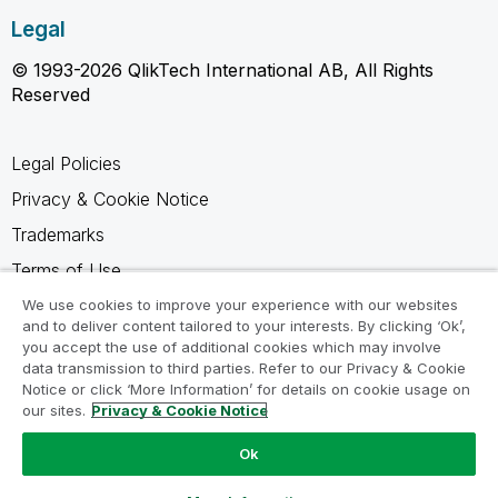
Legal
© 1993-2026 QlikTech International AB, All Rights
Reserved
Legal Policies
Privacy & Cookie Notice
Trademarks
Terms of Use
Legal Agreements
We use cookies to improve your experience with our websites
and to deliver content tailored to your interests. By clicking ‘Ok’,
Product Terms
you accept the use of additional cookies which may involve
data transmission to third parties. Refer to our Privacy & Cookie
Do not share my info
Notice or click ‘More Information’ for details on cookie usage on
our sites.
Privacy & Cookie Notice
Ok