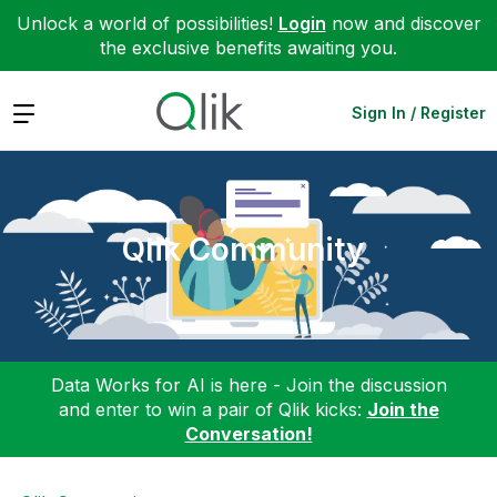
Unlock a world of possibilities!
Login
now and discover
the exclusive benefits awaiting you.
Expand
Sign In / Register
Qlik Community
Data Works for AI is here - Join the discussion
and enter to win a pair of Qlik kicks:
Join the
Conversation!