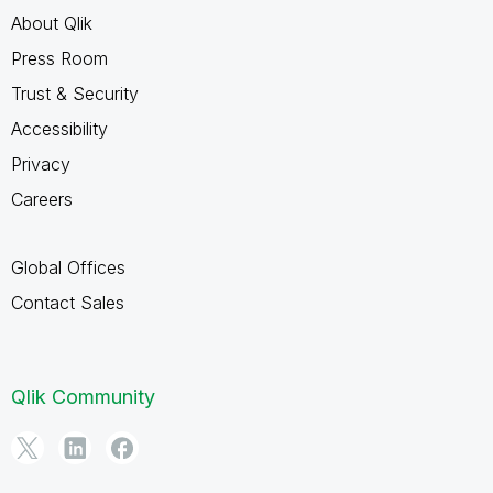
About Qlik
Press Room
Trust & Security
Accessibility
Privacy
Careers
Global Offices
Contact Sales
Qlik Community