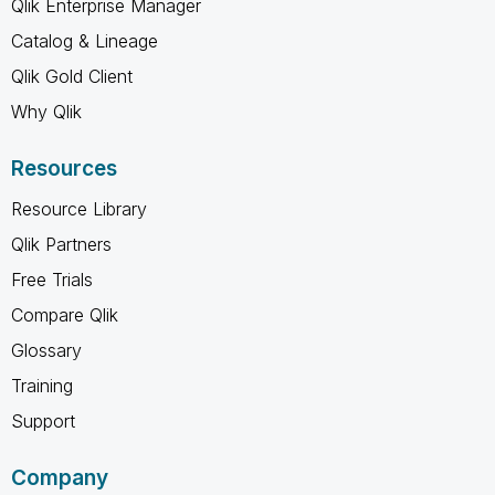
Qlik Enterprise Manager
Catalog & Lineage
Qlik Gold Client
Why Qlik
Resources
Resource Library
Qlik Partners
Free Trials
Compare Qlik
Glossary
Training
Support
Company