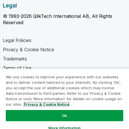
Legal
© 1993-2026 QlikTech International AB, All Rights
Reserved
Legal Policies
Privacy & Cookie Notice
Trademarks
Terms of Use
Legal Agreements
We use cookies to improve your experience with our websites
and to deliver content tailored to your interests. By clicking ‘Ok’,
Product Terms
you accept the use of additional cookies which may involve
data transmission to third parties. Refer to our Privacy & Cookie
Do not share my info
Notice or click ‘More Information’ for details on cookie usage on
our sites.
Privacy & Cookie Notice
Ok
Ask a Question
More Information