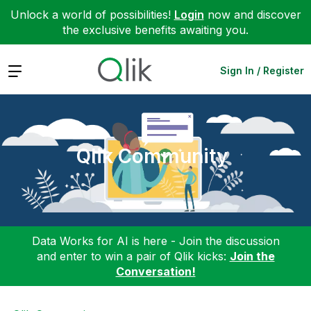
Unlock a world of possibilities!
Login
now and discover
the exclusive benefits awaiting you.
Expand
Sign In / Register
Qlik Community
Data Works for AI is here - Join the discussion
and enter to win a pair of Qlik kicks:
Join the
Conversation!