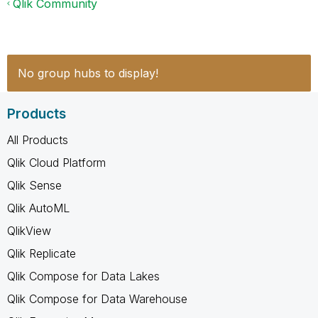
Qlik Community
No group hubs to display!
Products
All Products
Qlik Cloud Platform
Qlik Sense
Qlik AutoML
QlikView
Qlik Replicate
Qlik Compose for Data Lakes
Qlik Compose for Data Warehouse