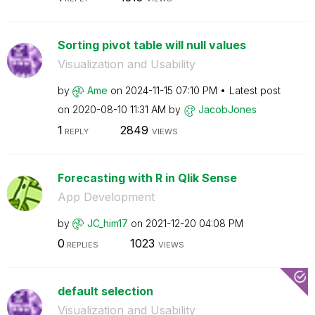
Sorting pivot table will null values
Visualization and Usability
by
Ame
on
‎2024-11-15
07:10 PM
Latest post
on
‎2020-08-10
11:31 AM
by
JacobJones
1
2849
REPLY
VIEWS
Forecasting with R in Qlik Sense
App Development
by
JC_him17
on
‎2021-12-20
04:08 PM
0
1023
REPLIES
VIEWS
default selection
Visualization and Usability