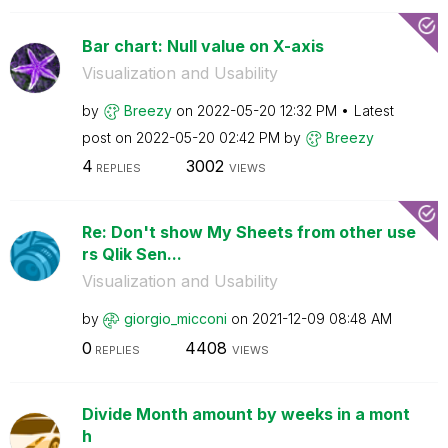
Bar chart: Null value on X-axis
Visualization and Usability
by
Breezy
on
‎2022-05-20
12:32 PM
Latest
post on
‎2022-05-20
02:42 PM
by
Breezy
4
3002
REPLIES
VIEWS
Re: Don't show My Sheets from other use
rs Qlik Sen...
Visualization and Usability
by
giorgio_micconi
on
‎2021-12-09
08:48 AM
0
4408
REPLIES
VIEWS
Divide Month amount by weeks in a mont
h