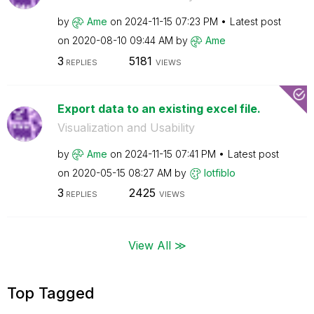
by
Ame
on
‎2024-11-15
07:23 PM
Latest post
on
‎2020-08-10
09:44 AM
by
Ame
3
5181
REPLIES
VIEWS
Export data to an existing excel file.
Visualization and Usability
by
Ame
on
‎2024-11-15
07:41 PM
Latest post
on
‎2020-05-15
08:27 AM
by
lotfiblo
3
2425
REPLIES
VIEWS
View All ≫
Top Tagged