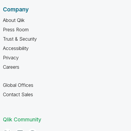
Company
About Qlik
Press Room
Trust & Security
Accessibility
Privacy
Careers
Global Offices
Contact Sales
Qlik Community