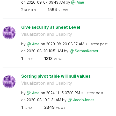
on
‎2020-09-07
09:43 AM
by
Ame
2
1594
REPLIES
VIEWS
Give security at Sheet Level
Visualization and Usability
by
Ame
on
‎2020-08-20
08:37 AM
Latest post
on
‎2020-08-20
10:51 AM
by
SerhanKaraer
1
1313
REPLY
VIEWS
Sorting pivot table will null values
Visualization and Usability
by
Ame
on
‎2024-11-15
07:10 PM
Latest post
on
‎2020-08-10
11:31 AM
by
JacobJones
1
2849
REPLY
VIEWS