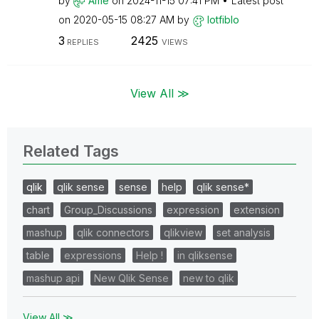
by
Ame
on
‎2024-11-15
07:41 PM
Latest post
on
‎2020-05-15
08:27 AM
by
lotfiblo
3
2425
REPLIES
VIEWS
View All ≫
Related Tags
qlik
qlik sense
sense
help
qlik sense*
chart
Group_Discussions
expression
extension
mashup
qlik connectors
qlikview
set analysis
table
expressions
Help !
in qliksense
mashup api
New Qlik Sense
new to qlik
View All ≫