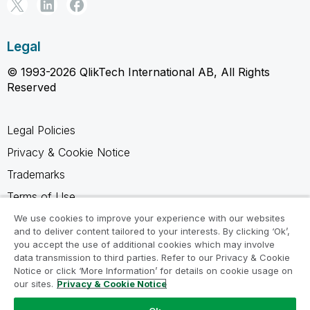
Legal
© 1993-2026 QlikTech International AB, All Rights
Reserved
Legal Policies
Privacy & Cookie Notice
Trademarks
Terms of Use
Legal Agreements
We use cookies to improve your experience with our websites
and to deliver content tailored to your interests. By clicking ‘Ok’,
Product Terms
you accept the use of additional cookies which may involve
data transmission to third parties. Refer to our Privacy & Cookie
Do not share my info
Notice or click ‘More Information’ for details on cookie usage on
our sites.
Privacy & Cookie Notice