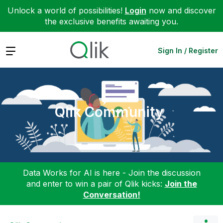
Unlock a world of possibilities!
Login
now and discover
the exclusive benefits awaiting you.
Expand
Sign In / Register
Qlik Community
Data Works for AI is here - Join the discussion
and enter to win a pair of Qlik kicks:
Join the
Conversation!