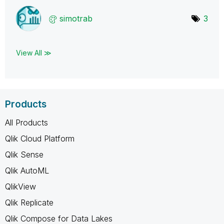
simotrab
3
View All ≫
Products
All Products
Qlik Cloud Platform
Qlik Sense
Qlik AutoML
QlikView
Qlik Replicate
Qlik Compose for Data Lakes