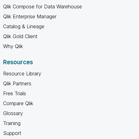
Qlik Compose for Data Warehouse
Qlik Enterprise Manager
Catalog & Lineage
Qlik Gold Client
Why Qlik
Resources
Resource Library
Qlik Partners
Free Trials
Compare Qlik
Glossary
Training
Support