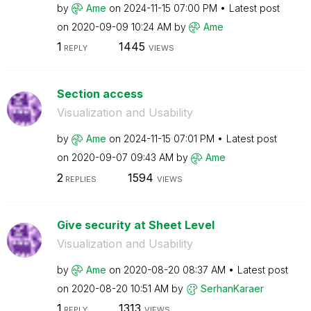
by
Ame
on
‎2024-11-15
07:00 PM
Latest post
on
‎2020-09-09
10:24 AM
by
Ame
1
1445
REPLY
VIEWS
Section access
Visualization and Usability
by
Ame
on
‎2024-11-15
07:01 PM
Latest post
on
‎2020-09-07
09:43 AM
by
Ame
2
1594
REPLIES
VIEWS
Give security at Sheet Level
Visualization and Usability
by
Ame
on
‎2020-08-20
08:37 AM
Latest post
on
‎2020-08-20
10:51 AM
by
SerhanKaraer
1
1313
REPLY
VIEWS