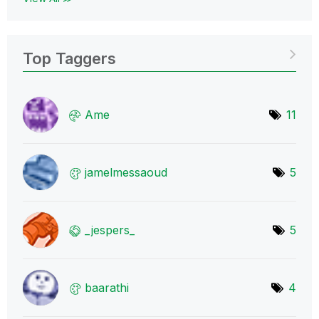
Top Taggers
Ame
11
jamelmessaoud
5
_jespers_
5
baarathi
4