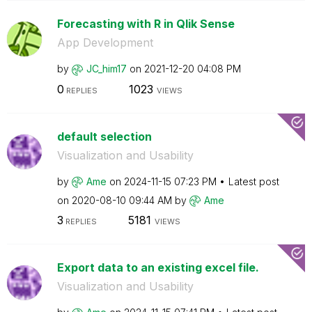
Forecasting with R in Qlik Sense
App Development
by
JC_him17
on
‎2021-12-20
04:08 PM
0
1023
REPLIES
VIEWS
default selection
Visualization and Usability
by
Ame
on
‎2024-11-15
07:23 PM
Latest post
on
‎2020-08-10
09:44 AM
by
Ame
3
5181
REPLIES
VIEWS
Export data to an existing excel file.
Visualization and Usability