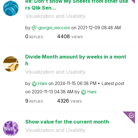
Re: Don't show My Sheets from other use
rs Qlik Sen...
Visualization and Usability
by
giorgio_micconi
on
‎2021-12-09
08:48 AM
0
4408
REPLIES
VIEWS
Divide Month amount by weeks in a mont
h
Visualization and Usability
by
Hani
on
‎2024-11-15
06:38 PM
Latest post
on
‎2020-11-13
04:38 AM
by
Hani
9
4326
REPLIES
VIEWS
Show value for the current month
Visualization and Usability