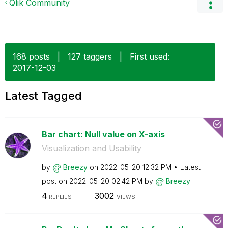
Qlik Community
168 posts
|
127 taggers
|
First used:
‎2017-12-03
Latest Tagged
Bar chart: Null value on X-axis
Visualization and Usability
by
Breezy
on
‎2022-05-20
12:32 PM
Latest
post on
‎2022-05-20
02:42 PM
by
Breezy
4
3002
REPLIES
VIEWS