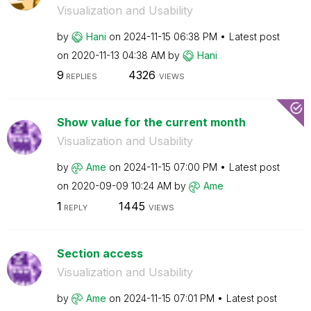
Visualization and Usability
by
Hani
on
‎2024-11-15
06:38 PM
Latest post
on
‎2020-11-13
04:38 AM
by
Hani
9
4326
REPLIES
VIEWS
Show value for the current month
Visualization and Usability
by
Ame
on
‎2024-11-15
07:00 PM
Latest post
on
‎2020-09-09
10:24 AM
by
Ame
1
1445
REPLY
VIEWS
Section access
Visualization and Usability
by
Ame
on
‎2024-11-15
07:01 PM
Latest post