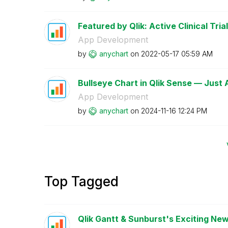
Featured by Qlik: Active Clinical Trial
App Development
by
anychart
on
‎2022-05-17
05:59 AM
Bullseye Chart in Qlik Sense — Just
App Development
by
anychart
on
‎2024-11-16
12:24 PM
Top Tagged
Qlik Gantt & Sunburst's Exciting New