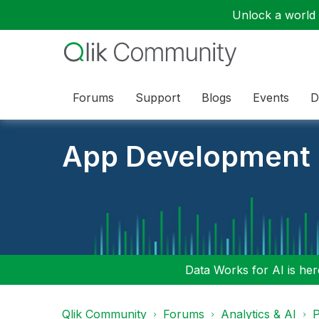
Unlock a world o
Forums
Support
Blogs
Events
D
App Development
Data Works for AI is here
Qlik Community
Forums
Analytics & AI
P