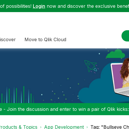
f possibilities!
Login
now and discover the exclusive benefi
iscover
Move to Qlik Cloud
 - Join the discussion and enter to win a pair of Qlik kicks
roducts & Topics
App Development
Tag: "Bullseye C