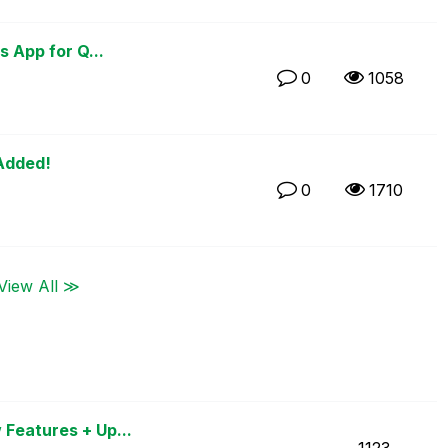
s App for Q...
0
1058
 Added!
0
1710
View All ≫
 Features + Up...