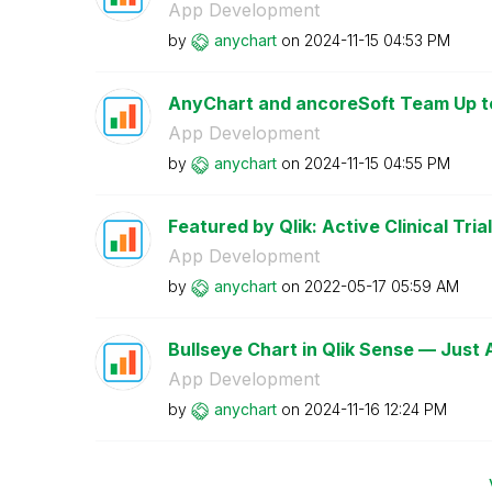
App Development
by
anychart
on
‎2024-11-15
04:53 PM
AnyChart and ancoreSoft Team Up to 
App Development
by
anychart
on
‎2024-11-15
04:55 PM
Featured by Qlik: Active Clinical Trial
App Development
by
anychart
on
‎2022-05-17
05:59 AM
Bullseye Chart in Qlik Sense — Just
App Development
by
anychart
on
‎2024-11-16
12:24 PM