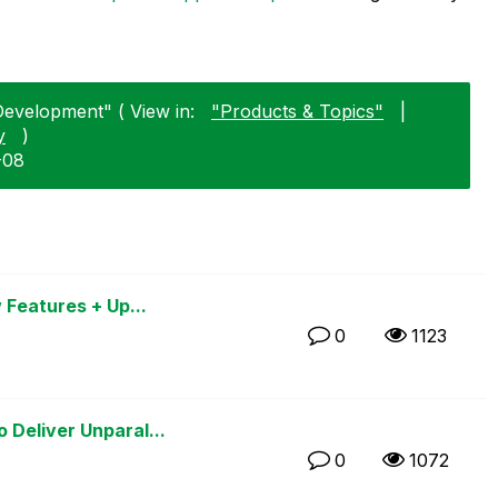
Development" ( View in:
"Products & Topics"
|
y
)
-08
 Features + Up...
0
1123
Deliver Unparal...
0
1072