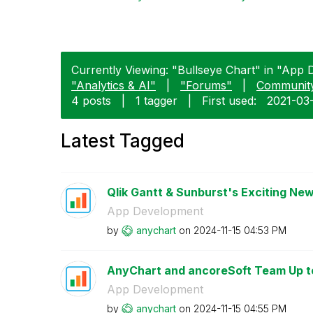
Currently Viewing: "Bullseye Chart" in "App 
"Analytics & AI"
|
"Forums"
|
Communit
4 posts
|
1 tagger
|
First used:
‎2021-03
Latest Tagged
Qlik Gantt & Sunburst's Exciting New
App Development
by
anychart
on
‎2024-11-15
04:53 PM
AnyChart and ancoreSoft Team Up to 
App Development
by
anychart
on
‎2024-11-15
04:55 PM