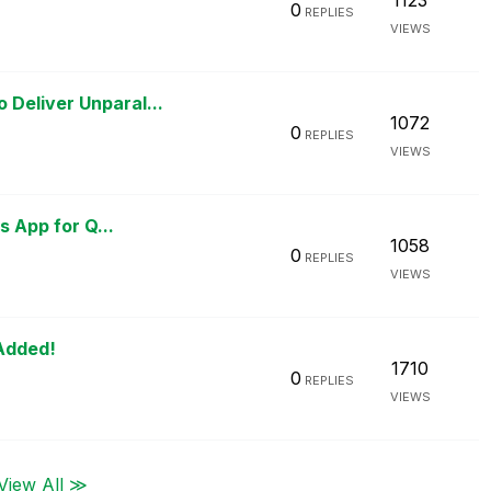
1123
0
REPLIES
VIEWS
Deliver Unparal...
1072
0
REPLIES
VIEWS
s App for Q...
1058
0
REPLIES
VIEWS
 Added!
1710
0
REPLIES
VIEWS
View All ≫