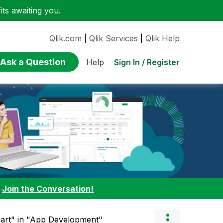
ts awaiting you.
Qlik.com
|
Qlik Services
|
Qlik Help
Ask a Question
Sign In / Register
Help
:
Join the Conversation!
hart" in "App Development"