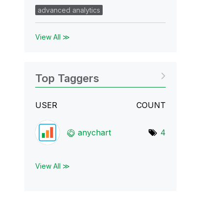
advanced analytics
View All ≫
Top Taggers
USER
COUNT
anychart
4
View All ≫