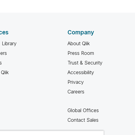
ces
Company
 Library
About Qlik
ners
Press Room
s
Trust & Security
Qlik
Accessibility
Privacy
Careers
Global Offices
Contact Sales