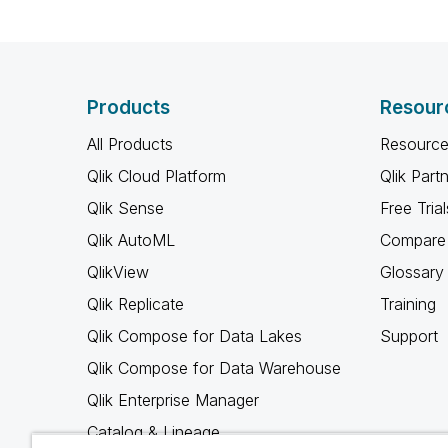
Products
Resour
All Products
Resource
Qlik Cloud Platform
Qlik Part
Qlik Sense
Free Trial
Qlik AutoML
Compare 
QlikView
Glossary
Qlik Replicate
Training
Qlik Compose for Data Lakes
Support
Qlik Compose for Data Warehouse
Qlik Enterprise Manager
Catalog & Lineage