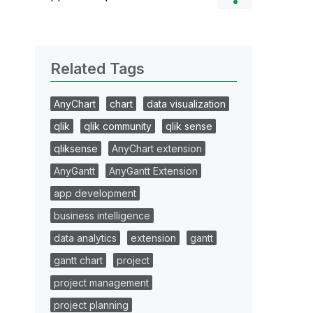
Related Tags
AnyChart
chart
data visualization
qlik
qlik community
qlik sense
qliksense
AnyChart extension
AnyGantt
AnyGantt Extension
app development
business intelligence
data analytics
extension
gantt
gantt chart
project
project management
project planning