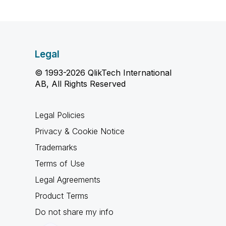
Legal
© 1993-2026 QlikTech International
AB, All Rights Reserved
Legal Policies
Privacy & Cookie Notice
Trademarks
Terms of Use
Legal Agreements
Product Terms
Do not share my info