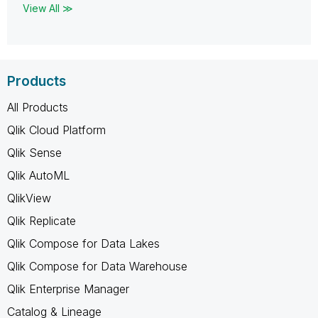
View All ≫
Products
All Products
Qlik Cloud Platform
Qlik Sense
Qlik AutoML
QlikView
Qlik Replicate
Qlik Compose for Data Lakes
Qlik Compose for Data Warehouse
Qlik Enterprise Manager
Catalog & Lineage