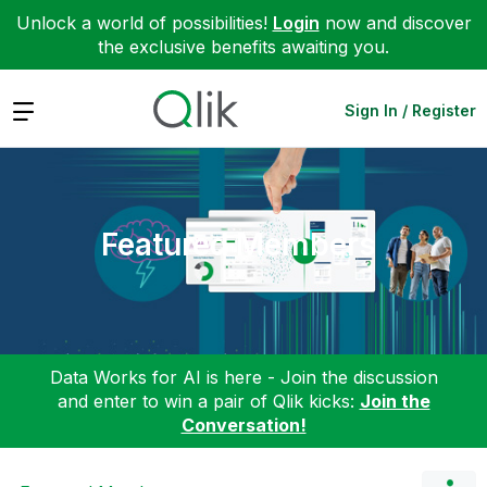
Unlock a world of possibilities!
Login
now and discover
the exclusive benefits awaiting you.
Expand
Sign In / Register
Featured Members
Data Works for AI is here - Join the discussion
and enter to win a pair of Qlik kicks:
Join the
Conversation!