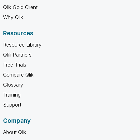
Qlik Gold Client
Why Qlik
Resources
Resource Library
Qlik Partners
Free Trials
Compare Qlik
Glossary
Training
Support
Company
About Qlik