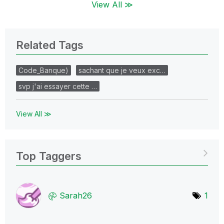
View All ≫
Related Tags
Code_Banque)
sachant que je veux exc…
svp j'ai essayer cette …
View All ≫
Top Taggers
Sarah26
1