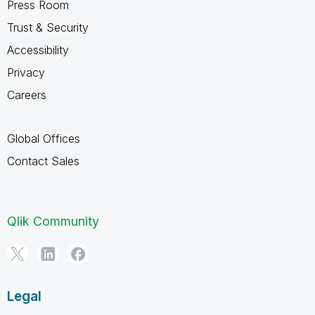
Press Room
Trust & Security
Accessibility
Privacy
Careers
Global Offices
Contact Sales
Qlik Community
Legal