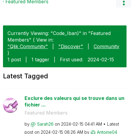
Featured Members
Currently Viewing: "Code_Iban)" in "Featured
Members" ( View in:
"Qlik Community"
|
"Discover"
|
Community
)
1 post
|
1 tagger
|
First used:
‎2024-02-15
Latest Tagged
Exclure des valeurs qui se trouve dans un
fichier ...
Featured Members
by
Sarah26
on
‎2024-02-15
04:41 AM
Latest
post on
‎2024-02-15
08:26 AM
by
Antoine04