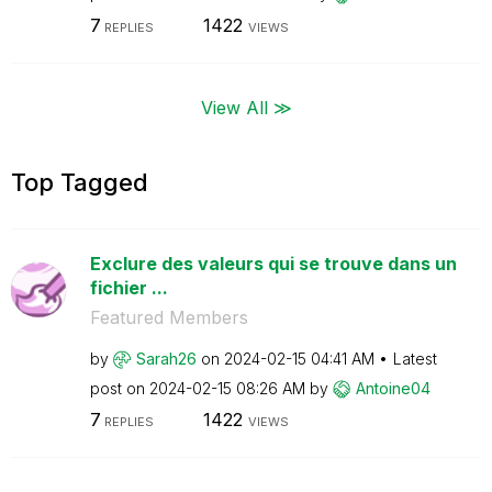
7
1422
REPLIES
VIEWS
View All ≫
Top Tagged
Exclure des valeurs qui se trouve dans un
fichier ...
Featured Members
by
Sarah26
on
‎2024-02-15
04:41 AM
Latest
post on
‎2024-02-15
08:26 AM
by
Antoine04
7
1422
REPLIES
VIEWS