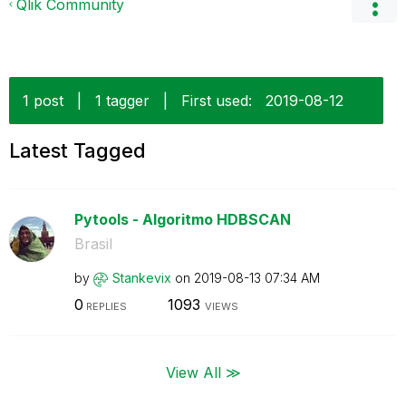
Qlik Community
1 post
|
1 tagger
|
First used:
‎2019-08-12
Latest Tagged
Pytools - Algoritmo HDBSCAN
Brasil
by
Stankevix
on
‎2019-08-13
07:34 AM
0
1093
REPLIES
VIEWS
View All ≫