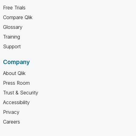
Free Trials
Compare Qlik
Glossary
Training
Support
Company
About Qlik
Press Room
Trust & Security
Accessibility
Privacy
Careers