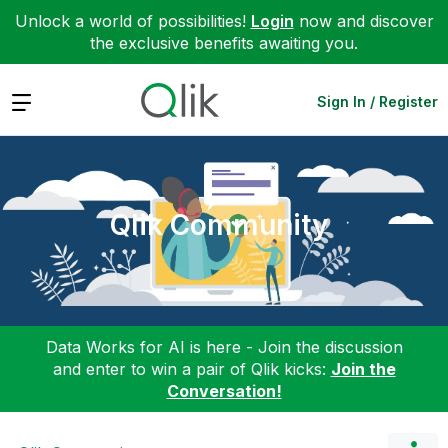
Unlock a world of possibilities!
Login
now and discover
the exclusive benefits awaiting you.
Expand
Sign In / Register
Qlik Community
Data Works for AI is here - Join the discussion
and enter to win a pair of Qlik kicks:
Join the
Conversation!