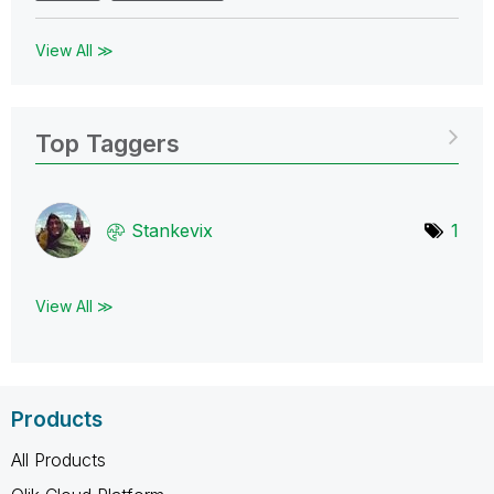
View All ≫
Top Taggers
Stankevix
1
View All ≫
Products
All Products