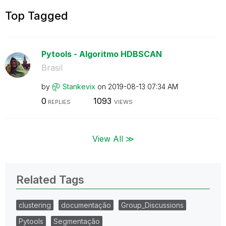
Top Tagged
Pytools - Algoritmo HDBSCAN
Brasil
by
Stankevix
on
‎2019-08-13
07:34 AM
0
1093
REPLIES
VIEWS
View All ≫
Related Tags
clustering
documentação
Group_Discussions
Pytools
Segmentação