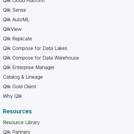
Qlik Cloud Platform
Qlik Sense
Qlik AutoML
QlikView
Qlik Replicate
Qlik Compose for Data Lakes
Qlik Compose for Data Warehouse
Qlik Enterprise Manager
Catalog & Lineage
Qlik Gold Client
Why Qlik
Resources
Resource Library
Qlik Partners