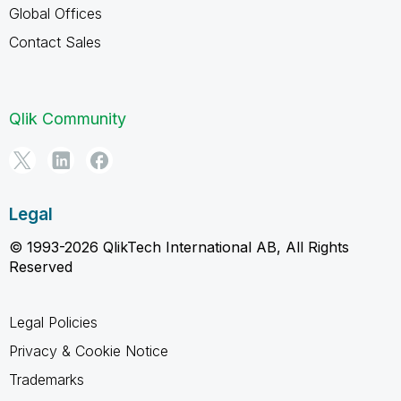
Global Offices
Contact Sales
Qlik Community
Legal
© 1993-2026 QlikTech International AB, All Rights
Reserved
Legal Policies
Privacy & Cookie Notice
Trademarks