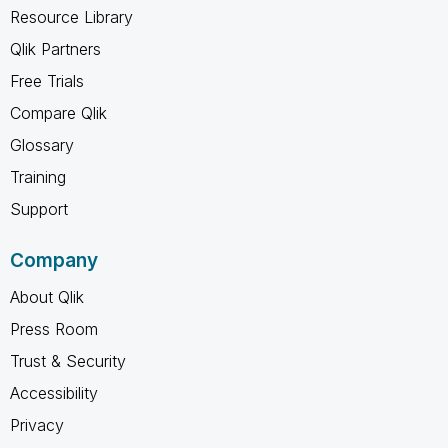
Resource Library
Qlik Partners
Free Trials
Compare Qlik
Glossary
Training
Support
Company
About Qlik
Press Room
Trust & Security
Accessibility
Privacy