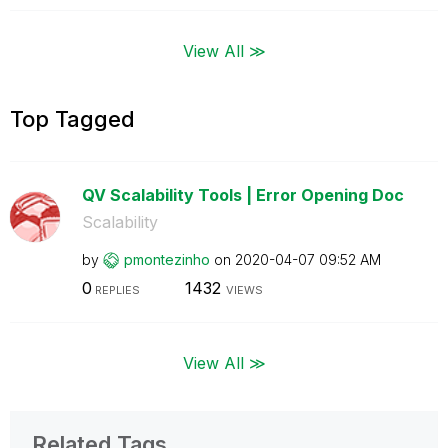
View All ≫
Top Tagged
QV Scalability Tools | Error Opening Doc
Scalability
by
pmontezinho
on
‎2020-04-07
09:52 AM
0
1432
REPLIES
VIEWS
View All ≫
Related Tags