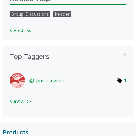
Group_Discussions
header
View All ≫
Top Taggers
pmontezinho
1
View All ≫
Products