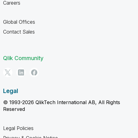
Careers
Global Offices
Contact Sales
Qlik Community
Legal
© 1993-2026 QlikTech International AB, All Rights
Reserved
Legal Policies
Privacy & Cookie Notice