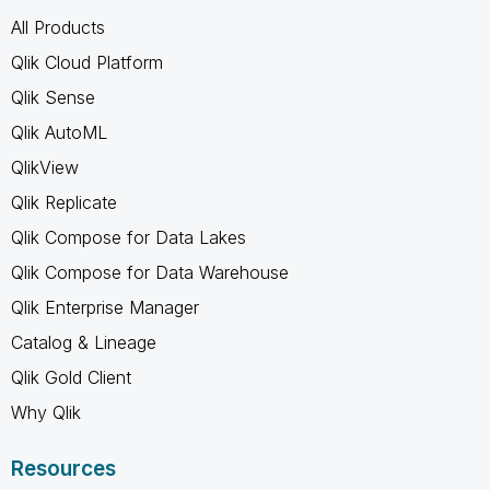
All Products
Qlik Cloud Platform
Qlik Sense
Qlik AutoML
QlikView
Qlik Replicate
Qlik Compose for Data Lakes
Qlik Compose for Data Warehouse
Qlik Enterprise Manager
Catalog & Lineage
Qlik Gold Client
Why Qlik
Resources