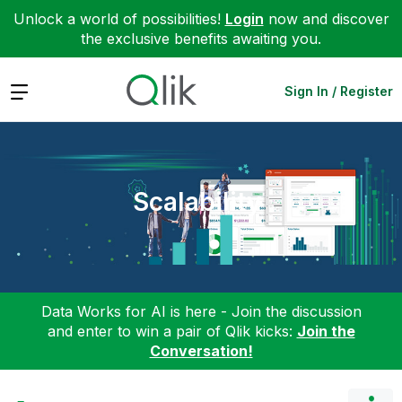
Unlock a world of possibilities!
Login
now and discover
the exclusive benefits awaiting you.
Expand
Sign In / Register
Scalability
Data Works for AI is here - Join the discussion
and enter to win a pair of Qlik kicks:
Join the
Conversation!