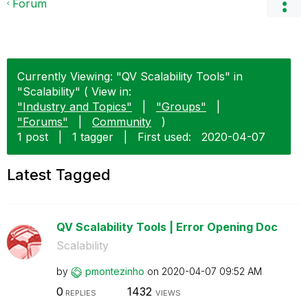
Forum
Currently Viewing: "QV Scalability Tools" in
"Scalability" ( View in:
"Industry and Topics"
|
"Groups"
|
"Forums"
|
Community
)
1 post
|
1 tagger
|
First used:
‎2020-04-07
Latest Tagged
QV Scalability Tools | Error Opening Doc
Scalability
by
pmontezinho
on
‎2020-04-07
09:52 AM
0
1432
REPLIES
VIEWS