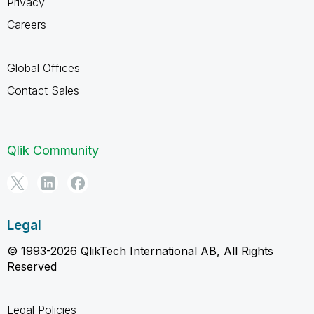
Privacy
Careers
Global Offices
Contact Sales
Qlik Community
Legal
© 1993-2026 QlikTech International AB, All Rights
Reserved
Legal Policies