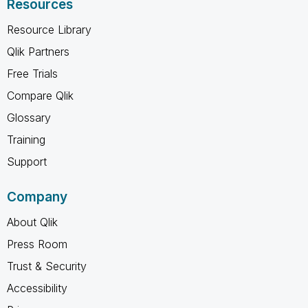
Resources
Resource Library
Qlik Partners
Free Trials
Compare Qlik
Glossary
Training
Support
Company
About Qlik
Press Room
Trust & Security
Accessibility