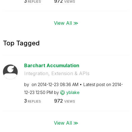
3
972
REPLIES
VIEWS
View All ≫
Top Tagged
Barchart Accumulation
Integration, Extension & APIs
by
on
‎2014-12-23
08:36 AM
Latest post on
‎2014-
12-23
12:50 PM
by
yblake
3
972
REPLIES
VIEWS
View All ≫