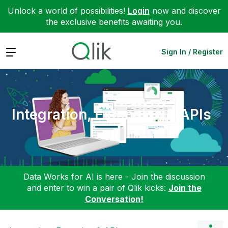
Unlock a world of possibilities!
Login
now and discover
the exclusive benefits awaiting you.
Expand
Sign In / Register
Integration, Extension & APIs
Data Works for AI is here - Join the discussion
and enter to win a pair of Qlik kicks:
Join the
Conversation!