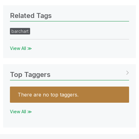
Related Tags
barchart
View All ≫
Top Taggers
There are no top taggers.
View All ≫