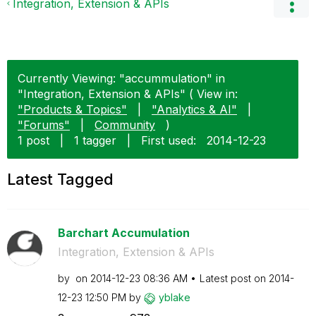
Integration, Extension & APIs
Currently Viewing: "accummulation" in
"Integration, Extension & APIs" ( View in:
"Products & Topics"
|
"Analytics & AI"
|
"Forums"
|
Community
)
1 post
|
1 tagger
|
First used:
‎2014-12-23
Latest Tagged
Barchart Accumulation
Integration, Extension & APIs
by
on
‎2014-12-23
08:36 AM
Latest post on
‎2014-
12-23
12:50 PM
by
yblake