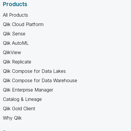
Products
All Products
Qlik Cloud Platform
Qlik Sense
Qlik AutoML
QlikView
Qlik Replicate
Qlik Compose for Data Lakes
Qlik Compose for Data Warehouse
Qlik Enterprise Manager
Catalog & Lineage
Qlik Gold Client
Why Qlik