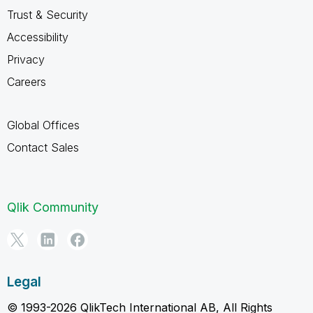
Trust & Security
Accessibility
Privacy
Careers
Global Offices
Contact Sales
Qlik Community
Legal
© 1993-2026 QlikTech International AB, All Rights