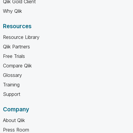
Qlik Gold Client
Why Qlik
Resources
Resource Library
Qlik Partners
Free Trials
Compare Qlik
Glossary
Training
Support
Company
About Qlik
Press Room