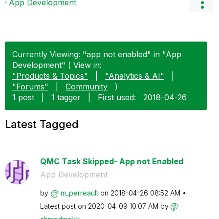
App Development
Currently Viewing: "app not enabled" in "App
Development" ( View in:
"Products & Topics"
|
"Analytics & AI"
|
"Forums"
|
Community
)
1 post
|
1 tagger
|
First used:
‎2018-04-26
Latest Tagged
QMC Task Skipped- App not Enabled
App Development
by
m_perreault
on
‎2018-04-26
08:52 AM
Latest post on
‎2020-04-09
10:07 AM
by