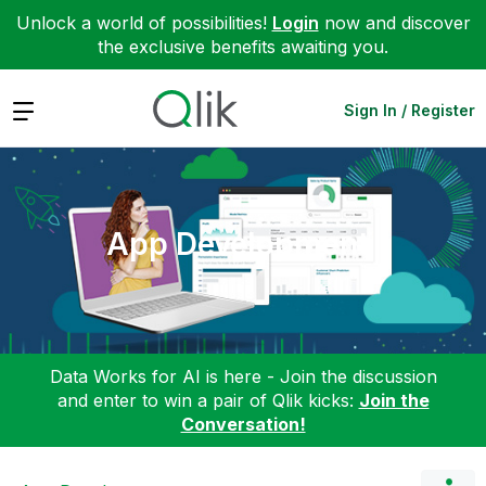
Unlock a world of possibilities!
Login
now and discover
the exclusive benefits awaiting you.
Expand
Sign In / Register
App Development
Data Works for AI is here - Join the discussion
and enter to win a pair of Qlik kicks:
Join the
Conversation!