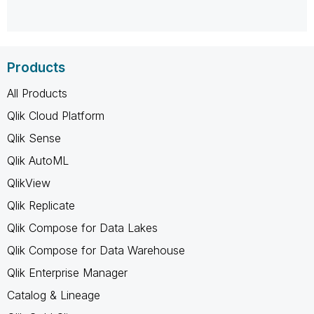
Products
All Products
Qlik Cloud Platform
Qlik Sense
Qlik AutoML
QlikView
Qlik Replicate
Qlik Compose for Data Lakes
Qlik Compose for Data Warehouse
Qlik Enterprise Manager
Catalog & Lineage