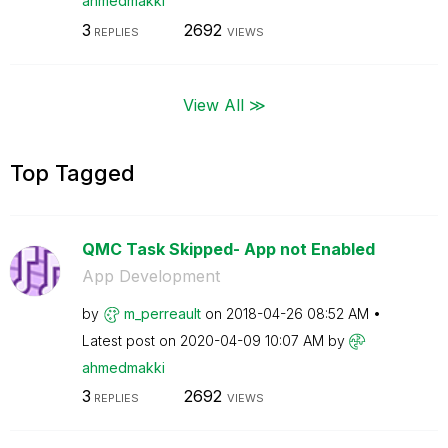
ahmedmakki
3
2692
REPLIES
VIEWS
View All ≫
Top Tagged
QMC Task Skipped- App not Enabled
App Development
by
m_perreault
on
‎2018-04-26
08:52 AM
Latest post on
‎2020-04-09
10:07 AM
by
ahmedmakki
3
2692
REPLIES
VIEWS