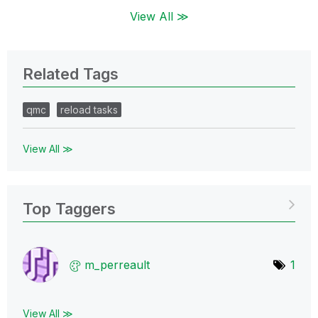
View All ≫
Related Tags
qmc
reload tasks
View All ≫
Top Taggers
m_perreault
1
View All ≫