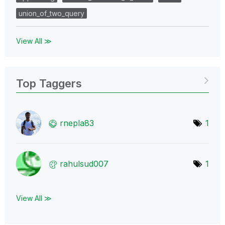
union_of_two_query
View All ≫
Top Taggers
rnepla83
1
rahulsud007
1
View All ≫