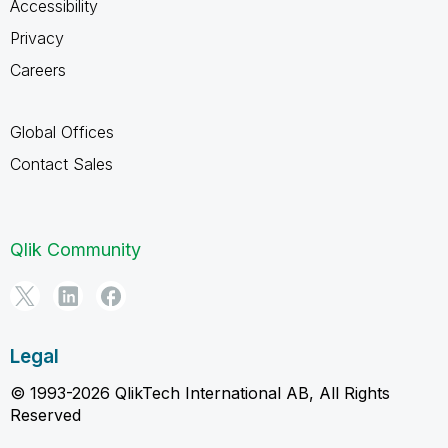
Accessibility
Privacy
Careers
Global Offices
Contact Sales
Qlik Community
Legal
© 1993-2026 QlikTech International AB, All Rights
Reserved