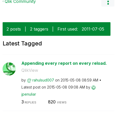
Qlik Community
2 posts
|
2 taggers
|
First used:
‎2011-07-05
Latest Tagged
Appending every report on every reload.
QlikView
by
rahulsud007
on
‎2015-05-08
08:59 AM
Latest post on
‎2015-05-08
09:08 AM
by
jpenuliar
3
820
REPLIES
VIEWS