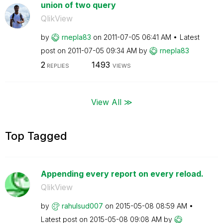
union of two query
QlikView
by
rnepla83
on
‎2011-07-05
06:41 AM
Latest
post on
‎2011-07-05
09:34 AM
by
rnepla83
2
1493
REPLIES
VIEWS
View All ≫
Top Tagged
Appending every report on every reload.
QlikView
by
rahulsud007
on
‎2015-05-08
08:59 AM
Latest post on
‎2015-05-08
09:08 AM
by