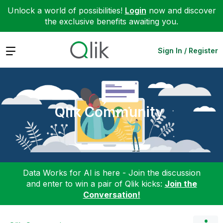
Unlock a world of possibilities!
Login
now and discover
the exclusive benefits awaiting you.
Expand
Sign In / Register
Qlik Community
Data Works for AI is here - Join the discussion
and enter to win a pair of Qlik kicks:
Join the
Conversation!