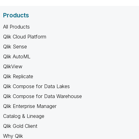
Products
All Products
Qlik Cloud Platform
Qlik Sense
Qlik AutoML
QlikView
Qlik Replicate
Qlik Compose for Data Lakes
Qlik Compose for Data Warehouse
Qlik Enterprise Manager
Catalog & Lineage
Qlik Gold Client
Why Qlik