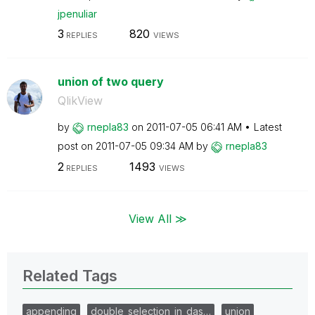
jpenuliar
3
820
REPLIES
VIEWS
union of two query
QlikView
by
rnepla83
on
‎2011-07-05
06:41 AM
Latest
post on
‎2011-07-05
09:34 AM
by
rnepla83
2
1493
REPLIES
VIEWS
View All ≫
Related Tags
appending
double_selection_in_das…
union