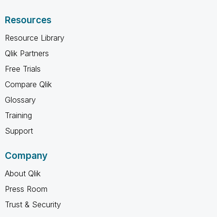
Resources
Resource Library
Qlik Partners
Free Trials
Compare Qlik
Glossary
Training
Support
Company
About Qlik
Press Room
Trust & Security