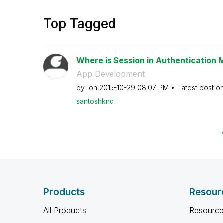
Top Tagged
Where is Session in Authentication
App Development
by
on
‎2015-10-29
08:07 PM
Latest post o
santoshknc
Products
Resour
All Products
Resource