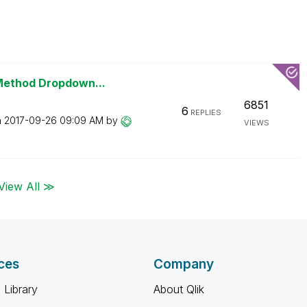
 Method Dropdown...
6851
6
REPLIES
n
‎2017-09-26
09:09 AM
by
VIEWS
View All ≫
ces
Company
 Library
About Qlik