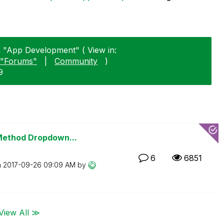
n "App Development" ( View in:
"Forums"
|
Community
)
9
 Method Dropdown...
6
6851
n
‎2017-09-26
09:09 AM
by
View All ≫