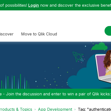
f possibilities!
Login
now and discover the exclusive benefi
iscover
Move to Qlik Cloud
 - Join the discussion and enter to win a pair of Qlik kicks
roducts & Topics
App Development
Tag: "authentica