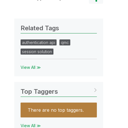
Related Tags
authentication api
qmc
session solution
View All ≫
Top Taggers
There are no top taggers.
View All ≫