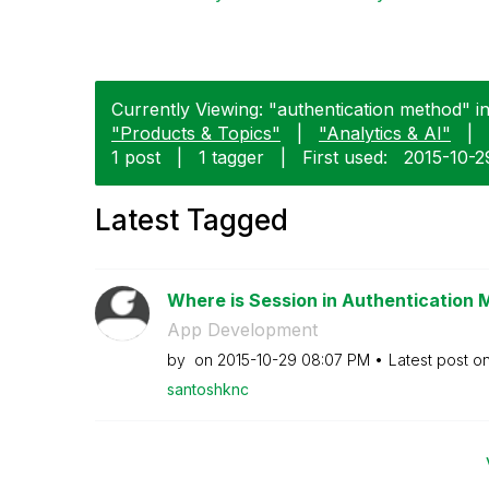
Currently Viewing: "authentication method" i
"Products & Topics"
|
"Analytics & AI"
|
1 post
|
1 tagger
|
First used:
‎2015-10-2
Latest Tagged
Where is Session in Authentication
App Development
by
on
‎2015-10-29
08:07 PM
Latest post o
santoshknc