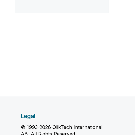
Legal
© 1993-2026 QlikTech International
AB, All Rights Reserved