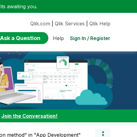
ts awaiting you.
Qlik.com
|
Qlik Services
|
Qlik Help
Ask a Question
Sign In / Register
Help
:
Join the Conversation!
tion method" in "App Development"