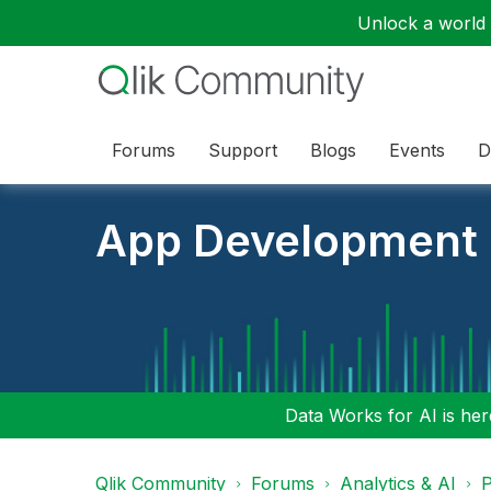
Unlock a world o
Forums
Support
Blogs
Events
D
App Development
Data Works for AI is here
Qlik Community
Forums
Analytics & AI
P