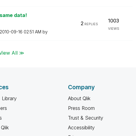
 same data!
1003
2
REPLIES
VIEWS
‎2010-09-16
02:51 AM
by
View All ≫
ces
Company
 Library
About Qlik
ners
Press Room
s
Trust & Security
Qlik
Accessibility