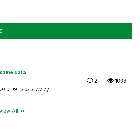
15
 same data!
2
1003
‎2010-09-16
02:51 AM
by
View All ≫