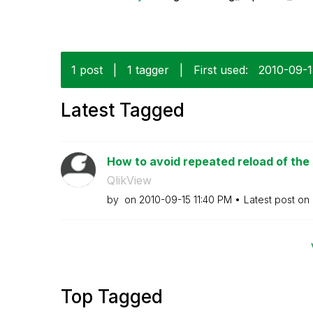
1 post
|
1 tagger
|
First used:
‎2010-09-
Latest Tagged
How to avoid repeated reload of the
QlikView
by
on
‎2010-09-15
11:40 PM
Latest post on
Top Tagged