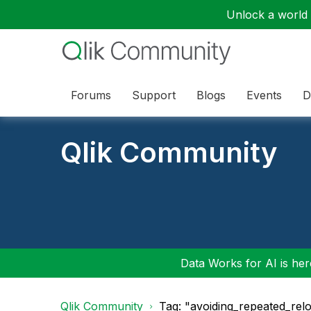
Unlock a world o
Forums
Support
Blogs
Events
D
Qlik Community
Data Works for AI is here
Qlik Community
Tag: "avoiding_repeated_rel