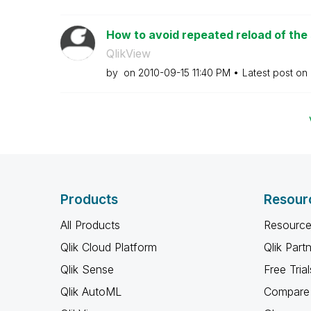
How to avoid repeated reload of the
QlikView
by
on
‎2010-09-15
11:40 PM
Latest post on
Products
Resour
All Products
Resource
Qlik Cloud Platform
Qlik Part
Qlik Sense
Free Trial
Qlik AutoML
Compare 