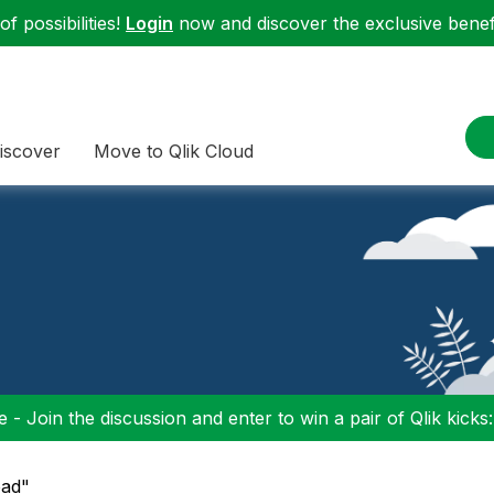
f possibilities!
Login
now and discover the exclusive benefi
iscover
Move to Qlik Cloud
 - Join the discussion and enter to win a pair of Qlik kicks
oad"