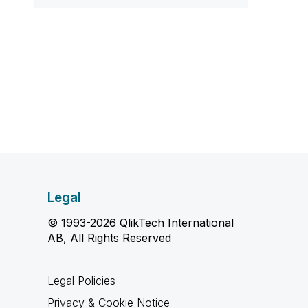
Legal
© 1993-2026 QlikTech International
AB, All Rights Reserved
Legal Policies
Privacy & Cookie Notice