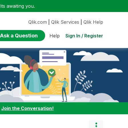
ts awaiting you.
Qlik.com
|
Qlik Services
|
Qlik Help
Ask a Question
Sign In / Register
Help
:
Join the Conversation!