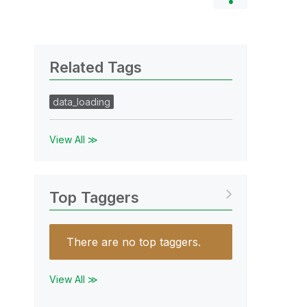
Related Tags
data_loading
View All ≫
Top Taggers
There are no top taggers.
View All ≫