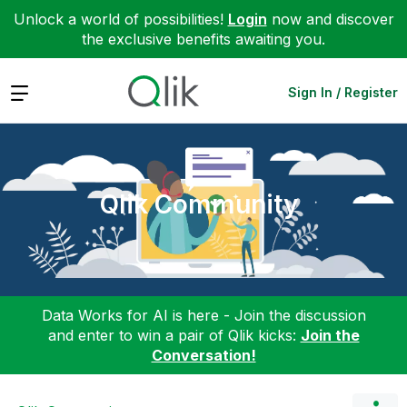
Unlock a world of possibilities!
Login
now and discover
the exclusive benefits awaiting you.
Expand
Sign In / Register
Qlik Community
Data Works for AI is here - Join the discussion
and enter to win a pair of Qlik kicks:
Join the
Conversation!