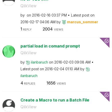
QlikView
by
on
‎2016-02-16
03:37 PM
Latest post on
‎2016-02-17
04:06 AM
by
marcus_sommer
1
2004
REPLY
VIEWS
partial load in comand prompt
QlikView
by
ilanbaruch
on
‎2016-02-03
09:08 AM
Latest post on
‎2016-02-04
01:10 AM
by
ilanbaruch
4
1656
REPLIES
VIEWS
Create a Macro to run a Batch File
QlikView