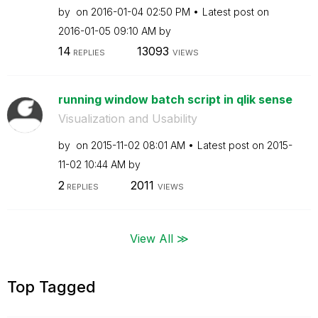
by
on
‎2016-01-04
02:50 PM
Latest post on
‎2016-01-05
09:10 AM
by
14
13093
REPLIES
VIEWS
running window batch script in qlik sense
Visualization and Usability
by
on
‎2015-11-02
08:01 AM
Latest post on
‎2015-
11-02
10:44 AM
by
2
2011
REPLIES
VIEWS
View All ≫
Top Tagged