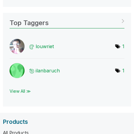
Top Taggers
louwriet
1
ilanbaruch
1
View All ≫
Products
All Products