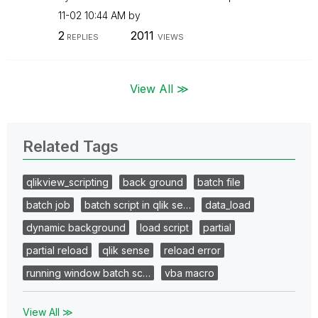
11-02
10:44 AM
by
2
2011
REPLIES
VIEWS
View All ≫
Related Tags
qlikview_scripting
back ground
batch file
batch job
batch script in qlik se…
data_load
dynamic background
load script
partial
partial reload
qlik sense
reload error
running window batch sc…
vba macro
View All ≫