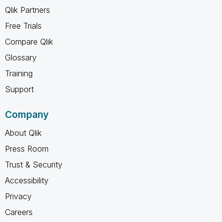
Qlik Partners
Free Trials
Compare Qlik
Glossary
Training
Support
Company
About Qlik
Press Room
Trust & Security
Accessibility
Privacy
Careers