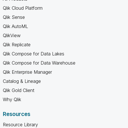
Qlik Cloud Platform
Qlik Sense
Qlik AutoML
QlikView
Qlik Replicate
Qlik Compose for Data Lakes
Qlik Compose for Data Warehouse
Qlik Enterprise Manager
Catalog & Lineage
Qlik Gold Client
Why Qlik
Resources
Resource Library