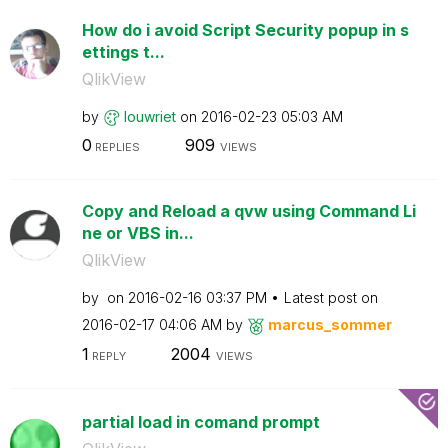
How do i avoid Script Security popup in s
ettings t...
QlikView
by
louwriet
on
‎2016-02-23
05:03 AM
0
909
REPLIES
VIEWS
Copy and Reload a qvw using Command Li
ne or VBS in...
QlikView
by
on
‎2016-02-16
03:37 PM
Latest post on
‎2016-02-17
04:06 AM
by
marcus_sommer
1
2004
REPLY
VIEWS
partial load in comand prompt