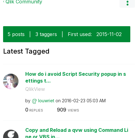
Qlik Community
5 posts
|
3 taggers
|
First used:
‎2015-11-02
Latest Tagged
How do i avoid Script Security popup in s
ettings t...
QlikView
by
louwriet
on
‎2016-02-23
05:03 AM
0
909
REPLIES
VIEWS
Copy and Reload a qvw using Command Li
ne or VBS in...