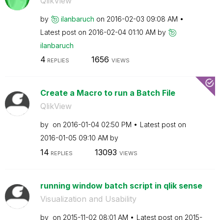
QlikView
by
ilanbaruch
on
‎2016-02-03
09:08 AM
Latest post on
‎2016-02-04
01:10 AM
by
ilanbaruch
4
1656
REPLIES
VIEWS
Create a Macro to run a Batch File
QlikView
by
on
‎2016-01-04
02:50 PM
Latest post on
‎2016-01-05
09:10 AM
by
14
13093
REPLIES
VIEWS
running window batch script in qlik sense
Visualization and Usability
by
on
‎2015-11-02
08:01 AM
Latest post on
‎2015-