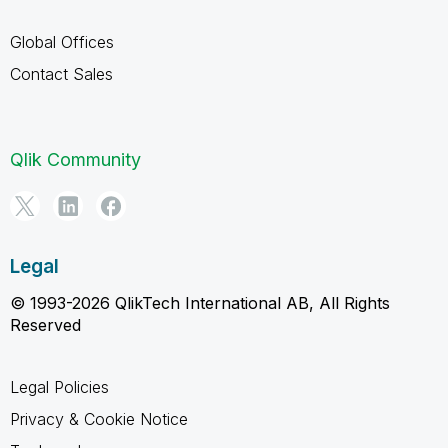
Global Offices
Contact Sales
Qlik Community
Legal
© 1993-2026 QlikTech International AB, All Rights
Reserved
Legal Policies
Privacy & Cookie Notice